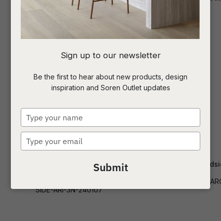
I
Sign up to our newsletter
a
Be the first to hear about new products, design
inspiration and Soren Outlet updates
t
c
Type
your
name
Type
ASK US A
your
QUESTION
email
Aria 3 Drawer Narrow Bedside
Chloe Arc Beds
Submit
500mmWide
SIDE-CHLO-AR
SIDE-ARI-3N-240107