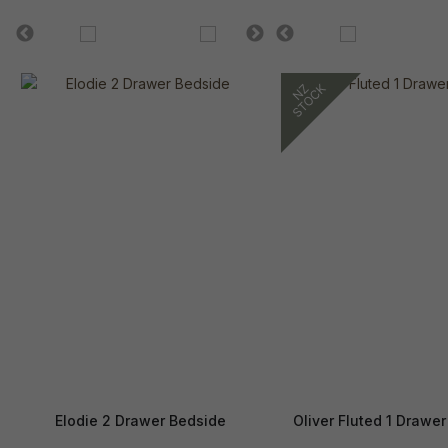
Elodie 2 Drawer Bedside
Oliver Fluted 1 Drawe