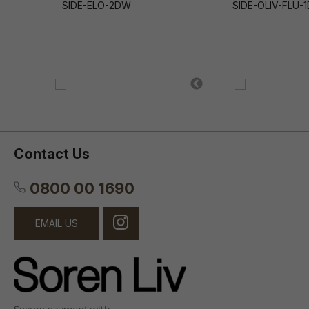
SIDE-ELO-2DW
SIDE-OLIV-FLU-
Contact Us
0800 00 1690
EMAIL US