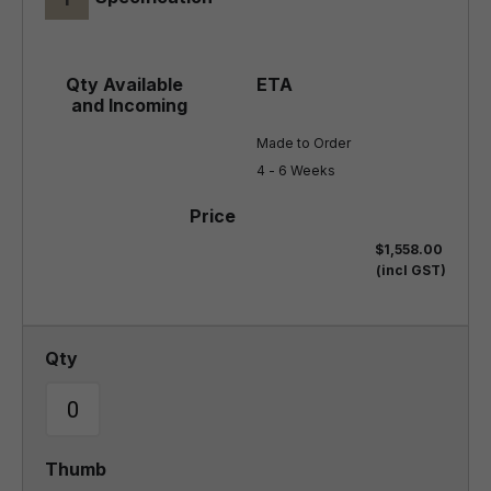
Made to Order

4 - 6 Weeks
$1,558.00
(incl GST)