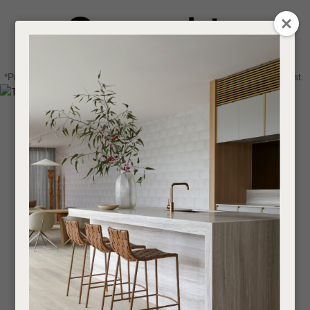
CLOSE
Login / Register
QUESTIONS
0
Get in touch about your next project
Your
*Price advantage discount applies to NZ stock only, while stocks last.
Name
*
Find a designer or a stockist
Become a trade customer
Your
Email
*
Your
Question
*