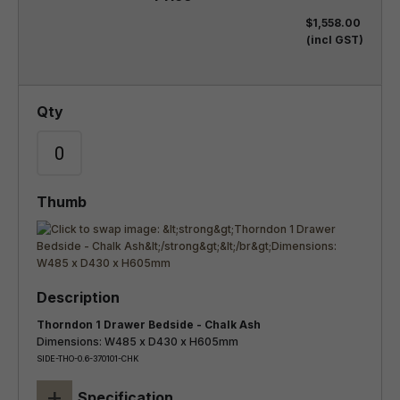
$1,558.00
(incl GST)
Thorndon 1 Drawer Bedside - Chalk Ash
Dimensions: W485 x D430 x H605mm
SIDE-THO-0.6-370101-CHK
+
Specification