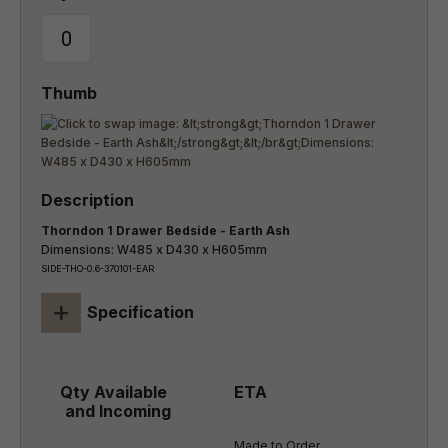
Thorndon 1 Drawer Bedside - Earth Ash
Dimensions: W485 x D430 x H605mm
SIDE-THO-0.6-370101-EAR
+
Specification
Made to Order
