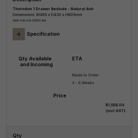
Thorndon 1 Drawer Bedside - Natural Ash
Dimensions: W485 x D430 x H605mm
SIDE-THO-0.6-370101-NA
+
Specification
Made to Order

4 - 6 Weeks
$1,558.00
(incl GST)