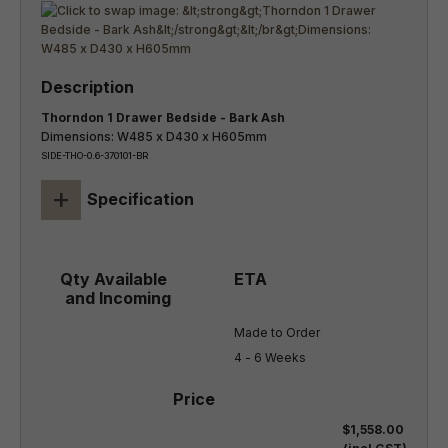
Thorndon 1 Drawer Bedside - Bark Ash
Dimensions: W485 x D430 x H605mm
SIDE-THO-0.6-370101-BR
+
Specification
Made to Order

4 - 6 Weeks
$1,558.00