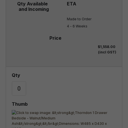
Made to Order

4 - 6 Weeks
$1,558.00
(incl GST)