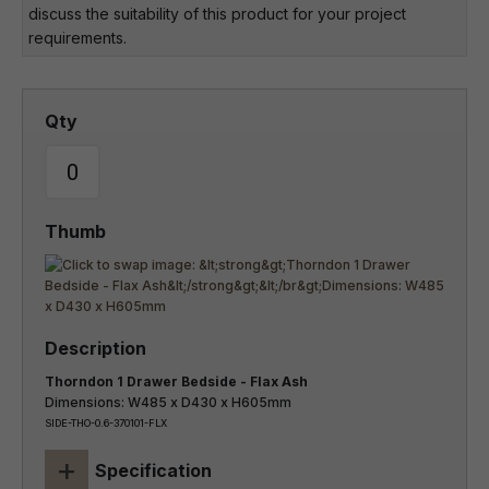
discuss the suitability of this product for your project
requirements.
Thorndon 1 Drawer Bedside - Flax Ash
Dimensions: W485 x D430 x H605mm
SIDE-THO-0.6-370101-FLX
+
Specification