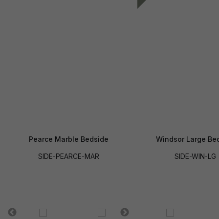
Pearce Marble Bedside
Windsor Large Be
SIDE-PEARCE-MAR
SIDE-WIN-LG