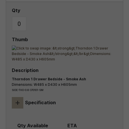
Thorndon 1 Drawer Bedside - Smoke Ash
Dimensions: W485 x D430 x H605mm
SIDE-THO-0.6-370101-SM
+
Specification