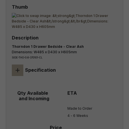
Thorndon 1 Drawer Bedside - Clear Ash
Dimensions: W485 x D430 x H605mm
SIDE-THO-0.6-370101-CL
+
Specification
Made to Order

4 - 6 Weeks