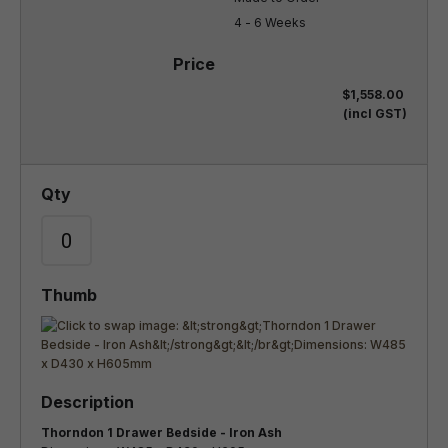
4 - 6 Weeks
$1,558.00
(incl GST)
Thorndon 1 Drawer Bedside - Iron Ash