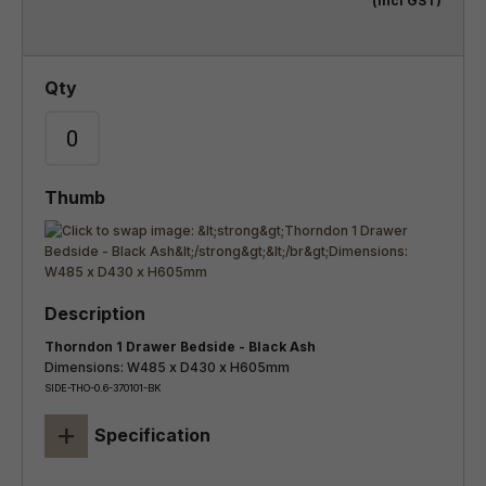
(incl GST)
Thorndon 1 Drawer Bedside - Black Ash
Dimensions: W485 x D430 x H605mm
SIDE-THO-0.6-370101-BK
+
Specification