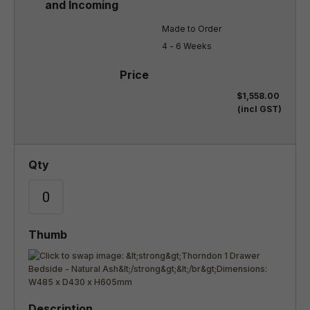
Made to Order

4 - 6 Weeks
$1,558.00
(incl GST)