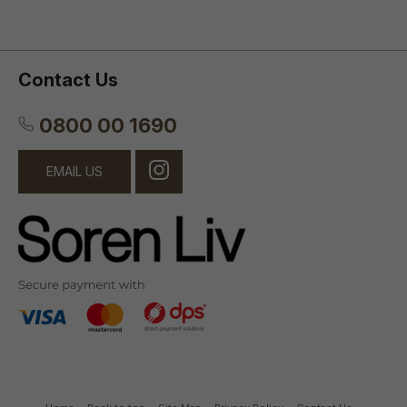
Contact Us
0800 00 1690
EMAIL US