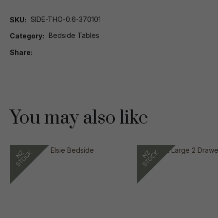
SIDE-THO-0.6-370101
SKU
Bedside Tables
Category
Share
You may also like