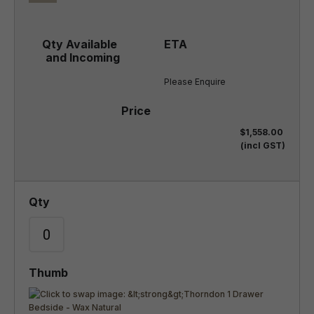
Please Enquire
$1,558.00
(incl GST)