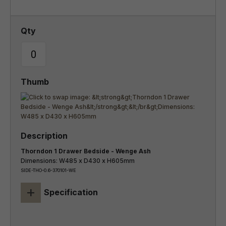
Thorndon 1 Drawer Bedside - Wenge Ash
Dimensions: W485 x D430 x H605mm
SIDE-THO-0.6-370101-WE
+
Specification