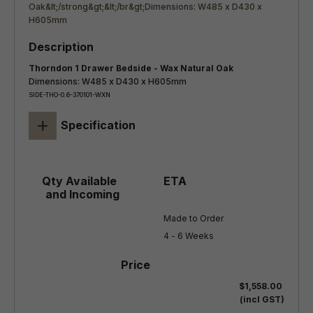
Thorndon 1 Drawer Bedside - Wax Natural Oak
Dimensions: W485 x D430 x H605mm
SIDE-THO-0.6-370101-WXN
+
Specification
Made to Order

4 - 6 Weeks
$1,558.00
(incl GST)