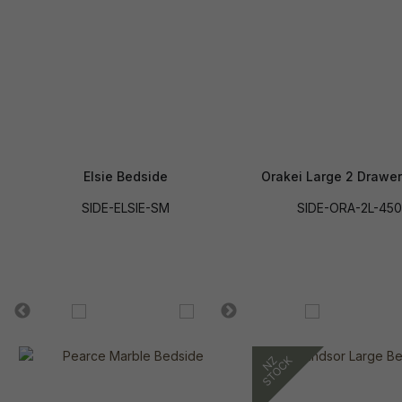
Elsie Bedside
Orakei Large 2 Drawe
SIDE-ELSIE-SM
SIDE-ORA-2L-450