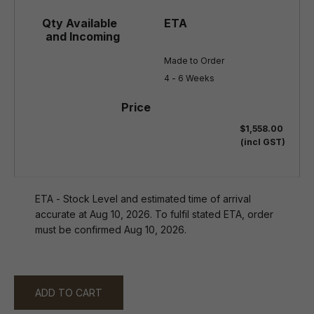
Made to Order

4 - 6 Weeks
$1,558.00
(incl GST)
ETA - Stock Level and estimated time of arrival
accurate at Aug 10, 2026. To fulfil stated ETA, order
must be confirmed Aug 10, 2026.
ADD TO CART