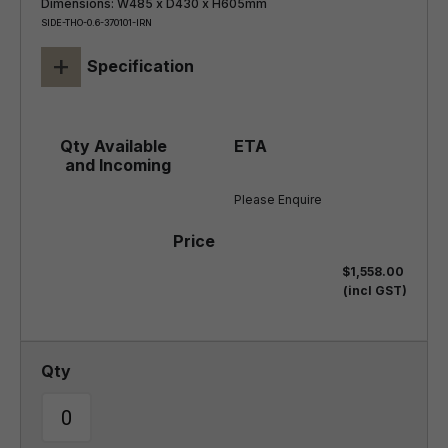
Dimensions: W485 x D430 x H605mm
SIDE-THO-0.6-370101-IRN
+
Specification
Please Enquire
$1,558.00
(incl GST)