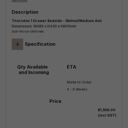
Thorndon 1 Drawer Bedside - Walnut/Medium Ash
Dimensions: W485 x D430 x H605mm
SIDE-THO-0.6-370101-WAL
+
Specification
Made to Order

4 - 6 Weeks
$1,558.00
(incl GST)