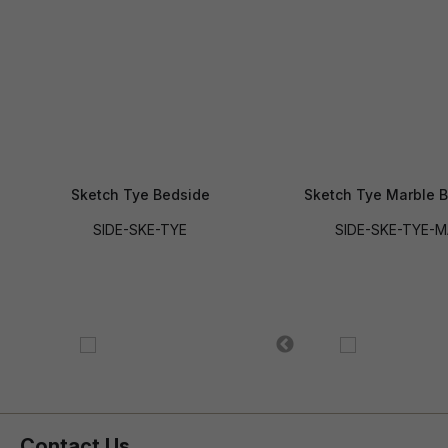
Sketch Tye Bedside
Sketch Tye Marble 
SIDE-SKE-TYE
SIDE-SKE-TYE-
Contact Us