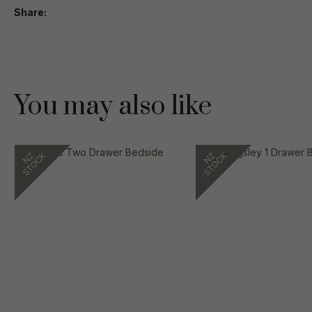
Share
You may also like