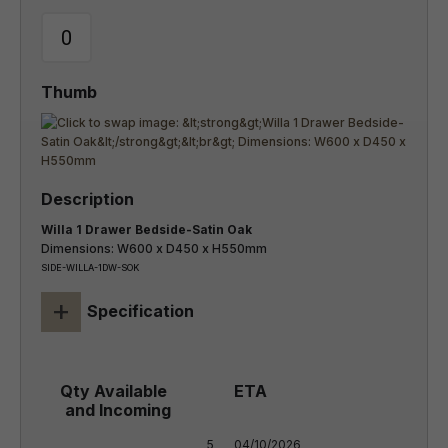
Willa 1 Drawer Bedside-Satin Oak
Dimensions: W600 x D450 x H550mm
SIDE-WILLA-1DW-SOK
+
Specification
5

04/10/2026
