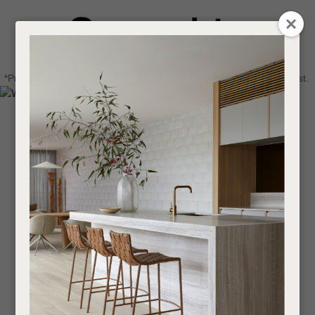
CLOSE
Login / Register
QUESTIONS
0
Get in touch about your next project
Your
*Price advantage discount applies to NZ stock only, while stocks last.
Name
*
Find a designer or a stockist
Become a trade customer
Your
Email
*
Your
Question
*