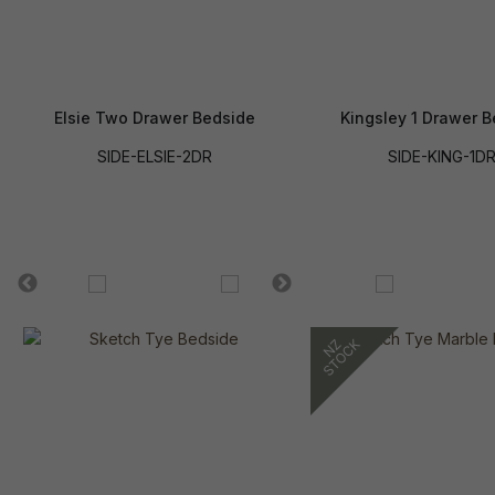
Elsie Two Drawer Bedside
Kingsley 1 Drawer 
SIDE-ELSIE-2DR
SIDE-KING-1D