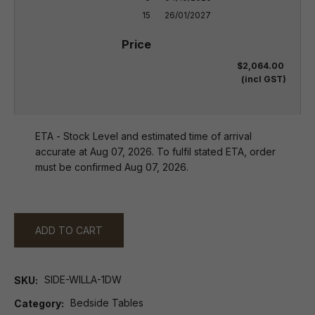
15
26/01/2027
$2,064.00
(incl GST)
ETA - Stock Level and estimated time of arrival
accurate at Aug 07, 2026. To fulfil stated ETA, order
must be confirmed Aug 07, 2026.
ADD TO CART
SIDE-WILLA-1DW
SKU
Bedside Tables
Category