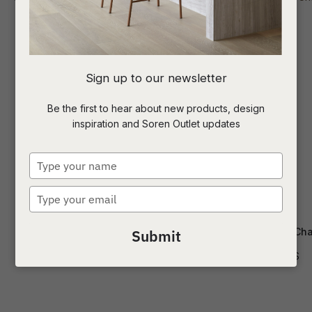
I
Sign up to our newsletter
a
Be the first to hear about new products, design
inspiration and Soren Outlet updates
t
c
Type
your
name
Type
ASK US A
your
QUESTION
email
Edwin Dining Arm Chair
Ellis Dining Cha
Submit
CH-EDWIN-SPI-OFF
CH-ELLIS