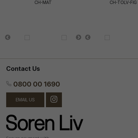
CH-MAT
CH-TOLV-FIG
Contact Us
0800 00 1690
EMAIL US