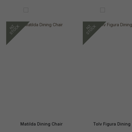
Matilda Dining Chair
Tolv Figura Dining