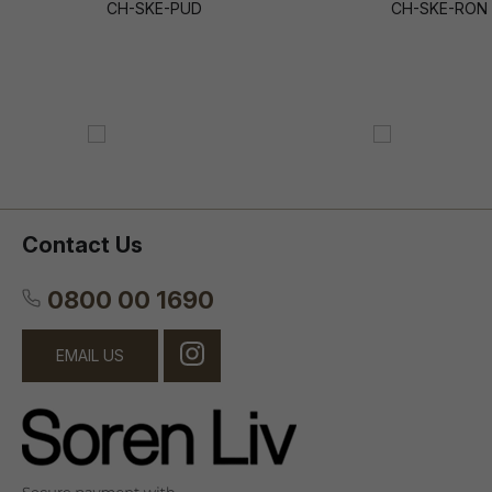
CH-SKE-PUD
CH-SKE-RON
Contact Us
0800 00 1690
EMAIL US