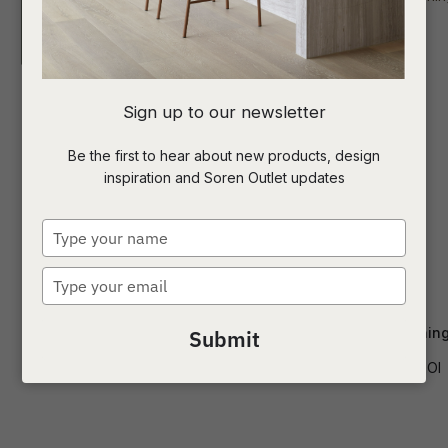
I
Sign up to our newsletter
a
Be the first to hear about new products, design
inspiration and Soren Outlet updates
t
c
Type
your
name
Type
ASK US A
your
QUESTION
email
Piccolo Cantilever Dining Chair
Sketch Poise Dining
Submit
CH-PICC-CANT
CH-SKE-POI