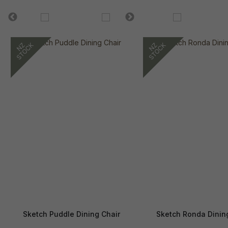
Sketch Puddle Dining Chair
Sketch Ronda Dinin