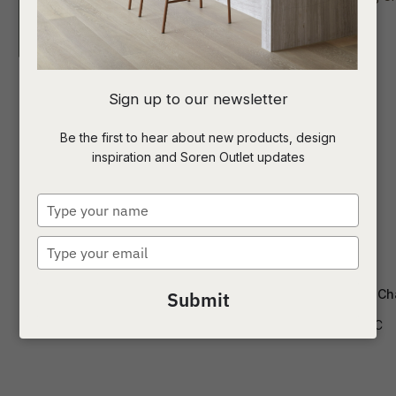
I
Sign up to our newsletter
a
Be the first to hear about new products, design
inspiration and Soren Outlet updates
t
c
Type
your
name
Type
ASK US A
your
QUESTION
email
Cleo Dining Chair
Isaac Dining Ch
Submit
CH-CLEO
CH-ISAAC