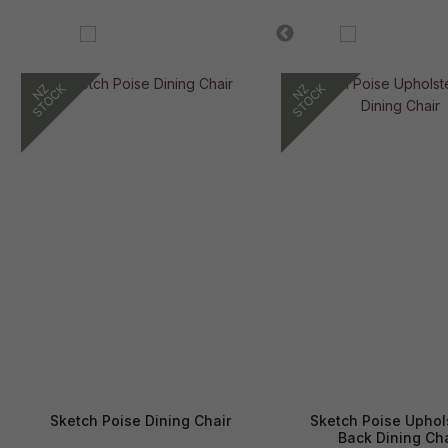
Sketch Poise Dining Chair
Sketch Poise Uphol
Back Dining Cha