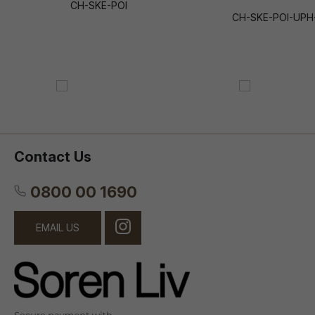
CH-SKE-POI
CH-SKE-POI-UPH
Contact Us
0800 00 1690
EMAIL US