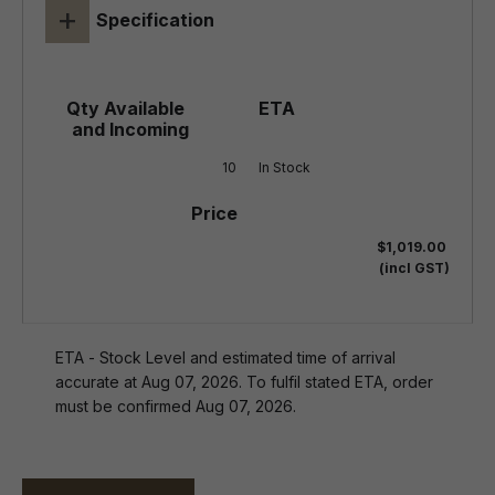
+
Specification
10
In Stock
$1,019.00
(incl GST)
ETA - Stock Level and estimated time of arrival
accurate at Aug 07, 2026. To fulfil stated ETA, order
must be confirmed Aug 07, 2026.