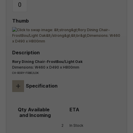
Rory Dining Chair-FrostBou/Light Oak
Dimensions: W460 x D490 x H800mm
CH-RORY-FRBC/LOK
+
Specification
2
In Stock