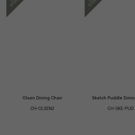
Olsen Dining Chair
Sketch Puddle Dinin
CH-OLSEN2
CH-SKE-PUD