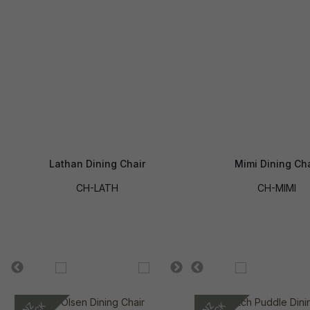
Lathan Dining Chair
Mimi Dining Cha
CH-LATH
CH-MIMI