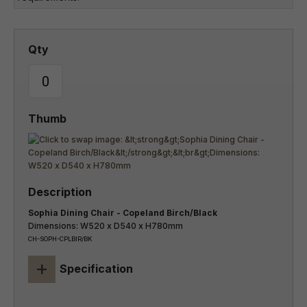
Sophia Dining Chair - Copeland Birch/Black
Dimensions: W520 x D540 x H780mm
CH-SOPH-CPLBIR/BK
+
Specification