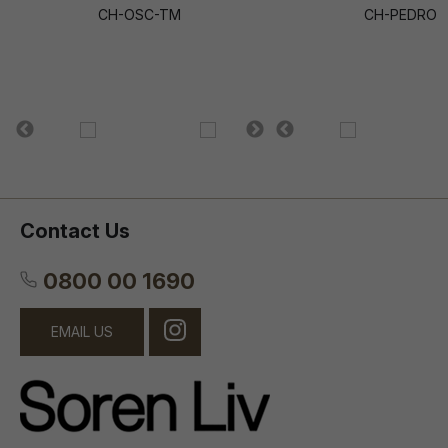
CH-OSC-TM
CH-PEDRO
Contact Us
0800 00 1690
EMAIL US