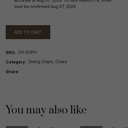
accurate at Aug 07, 2026. To fulfil stated ETA, order
must be confirmed Aug 07, 2026.
ADD TO CART
CH-SOPH
SKU
Dining Chairs, Chairs
Category
Share
You may also like