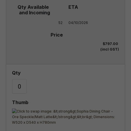
52
04/10/2026
$797.00
(incl GST)