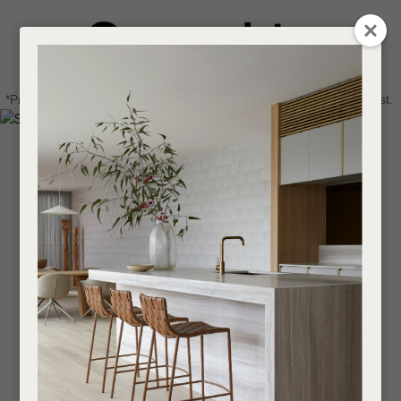
CLOSE
Login / Register
QUESTIONS
0
Get in touch about your next project
Your
*Price advantage discount applies to NZ stock only, while stocks last.
Name
*
Find a designer or a stockist
Become a trade customer
Your
Email
*
Your
Question
*