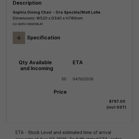
Sophia Dining Chair - Ore Speckle/Matt Latte
Dimensions: W520 x D540 x H780mm
CH-SOPH-ORSP/MLAT
+
Specification
50
04/10/2026
$797.00
(incl GST)
ETA - Stock Level and estimated time of arrival