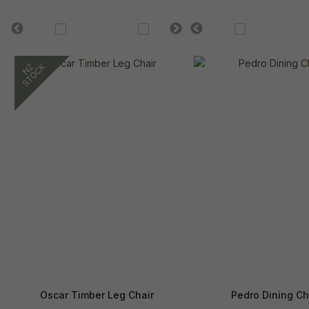
Oscar Timber Leg Chair
Pedro Dining Ch