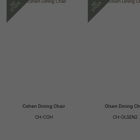
Cohen Dining Chair
Olsen Dining Ch
CH-COH
CH-OLSEN2