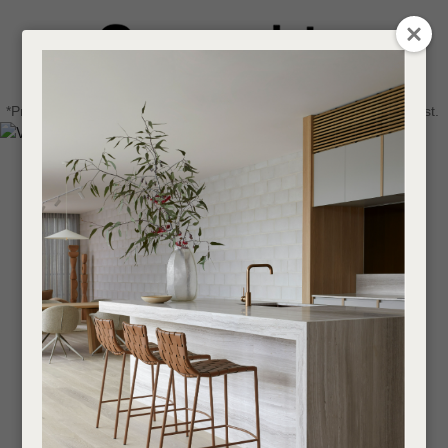
CLOSE
Login / Register
QUESTIONS
0
Get in touch about your next project
Your
*Price advantage discount applies to NZ stock only, while stocks last.
Name
*
Find a designer or a stockist
Become a trade customer
Your
Email
*
Your
Question
*