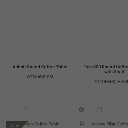
Abbott Round Coffee Table
Finn 900 Round Coffe
with Shelf
CTO-ABB-SM
CTO-FIN-0.9-510