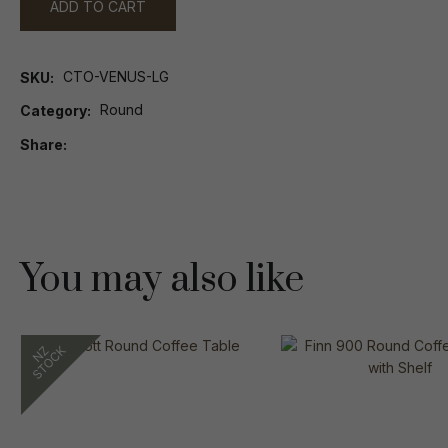
ADD TO CART
CTO-VENUS-LG
SKU
Round
Category
Share
You may also like