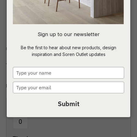
I
Sign up to our newsletter
a
Be the first to hear about new products, design
Indoor
Coffee Tables
Round
inspiration and Soren Outlet updates
t
Venus Coffee Table
c
Type
your
name
Type
Round
ASK US A
your
QUESTION
email
Submit