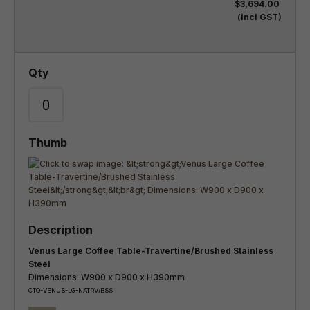
$3,694.00
(incl GST)
Venus Large Coffee Table-Travertine/Brushed Stainless
Steel
Dimensions: W900 x D900 x H390mm
CTO-VENUS-LG-NATRV/BSS