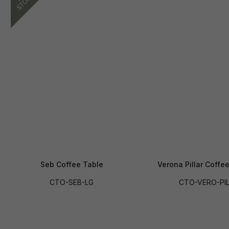
Seb Coffee Table
Verona Pillar Coffe
CTO-SEB-LG
CTO-VERO-PI