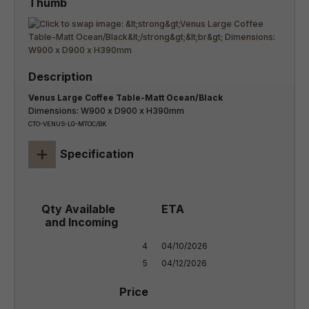
Venus Large Coffee Table-Matt Ocean/Black
Dimensions: W900 x D900 x H390mm
CTO-VENUS-LG-MTOC/BK
+
Specification
4

04/10/2026

5
04/12/2026