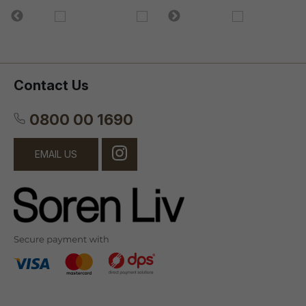
Contact Us
0800 00 1690
EMAIL US