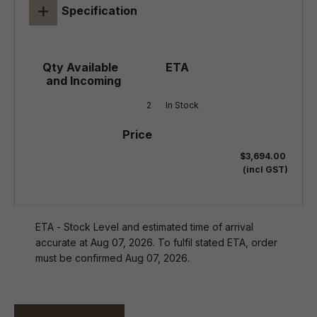
+
Specification
2
In Stock
$3,694.00
(incl GST)
ETA - Stock Level and estimated time of arrival
accurate at Aug 07, 2026. To fulfil stated ETA, order
must be confirmed Aug 07, 2026.