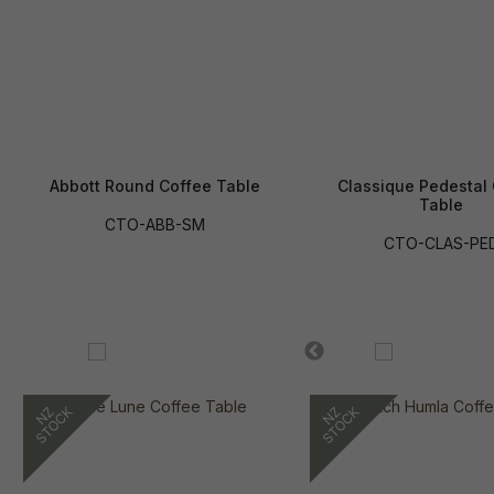
Abbott Round Coffee Table
Classique Pedestal
Table
CTO-ABB-SM
CTO-CLAS-PE