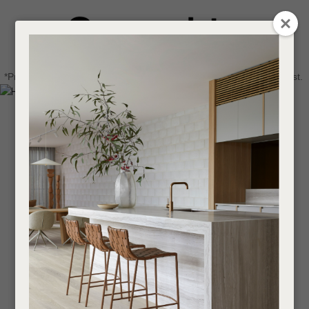
CLOSE
Login / Register
QUESTIONS
0
Get in touch about your next project
Your
*Price advantage discount applies to NZ stock only, while stocks last.
Name
*
Find a designer or a stockist
Become a trade customer
Your
Email
*
Your
Question
*