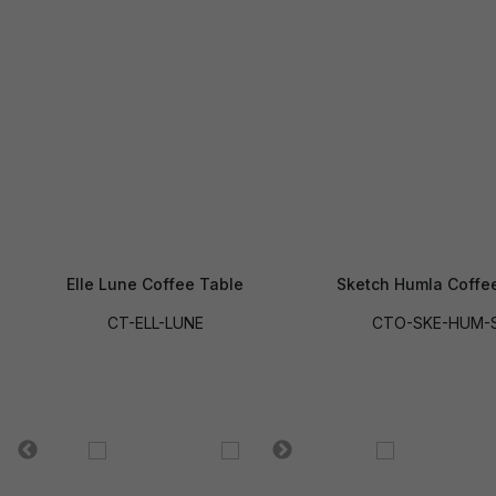
Elle Lune Coffee Table
Sketch Humla Coffe
CT-ELL-LUNE
CTO-SKE-HUM-