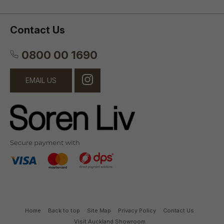
Contact Us
0800 00 1690
EMAIL US
Home
Back to top
Site Map
Privacy Policy
Contact Us
Visit Auckland Showroom