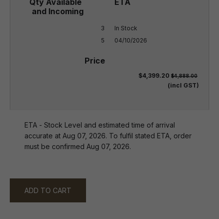
3

In Stock

5
04/10/2026
$4,399.20
$4,888.00
(incl GST)
ETA - Stock Level and estimated time of arrival
accurate at Aug 07, 2026. To fulfil stated ETA, order
must be confirmed Aug 07, 2026.
ADD TO CART