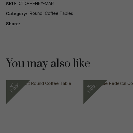
CTO-HENRY-MAR
SKU
Round, Coffee Tables
Category
Share
You may also like