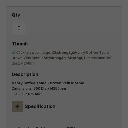
Henry Coffee Table - Brown Vein Marble
Dimensions: 950 Dia x H350mm
CTO-HENRY-MAR-NBVN
+
Specification