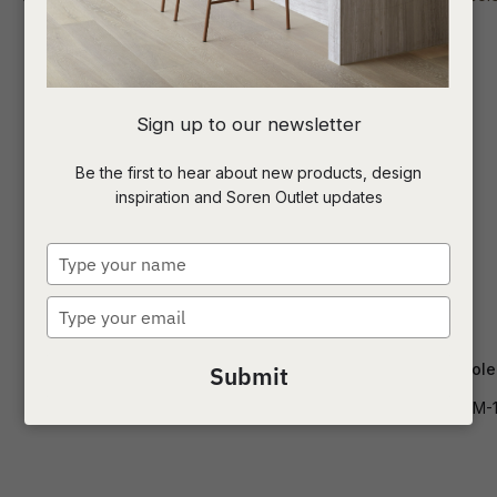
I
Sign up to our newsletter
a
Be the first to hear about new products, design
inspiration and Soren Outlet updates
t
c
Type
your
name
Type
ASK US A
your
QUESTION
email
Classique Oval Shelf Console
Elle Slim Console
Submit
CONS-CLAS-OVL-SHF-LG
CONS-ELL-SLIM-