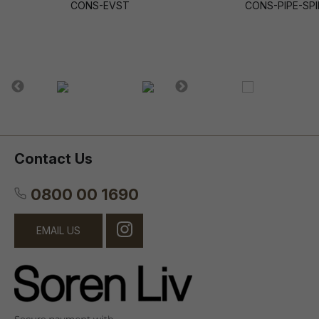
CONS-EVST
CONS-PIPE-SPI
Contact Us
0800 00 1690
EMAIL US