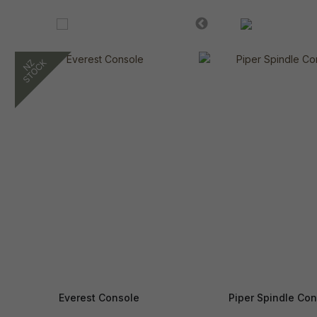
Everest Console
Piper Spindle Con