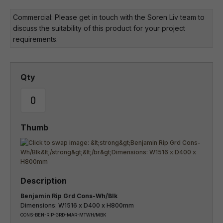
Commercial: Please get in touch with the Soren Liv team to
discuss the suitability of this product for your project
requirements.
Benjamin Rip Grd Cons-Wh/Blk
Dimensions: W1516 x D400 x H800mm
CONS-BEN-RIP-GRD-MAR-MTWH/MBK