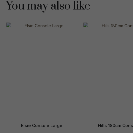
You may also like
Elsie Console Large
Hills 180cm Cons