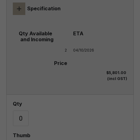
+
Specification
2
04/10/2026
$5,801.00
(incl GST)