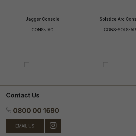
Jagger Console
Solstice Arc Con
CONS-JAG
CONS-SOLS-A
Contact Us
0800 00 1690
EMAIL US