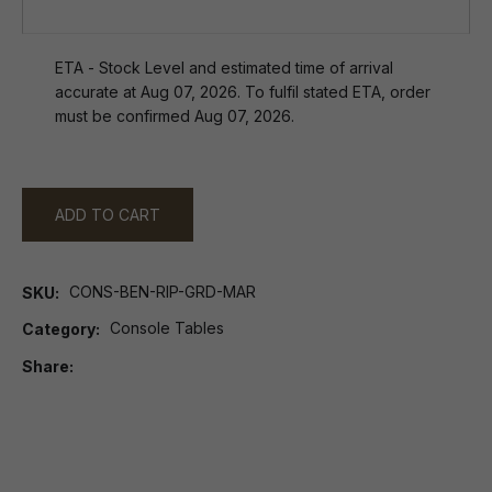
ETA - Stock Level and estimated time of arrival
accurate at Aug 07, 2026. To fulfil stated ETA, order
must be confirmed Aug 07, 2026.
ADD TO CART
CONS-BEN-RIP-GRD-MAR
SKU
Console Tables
Category
Share