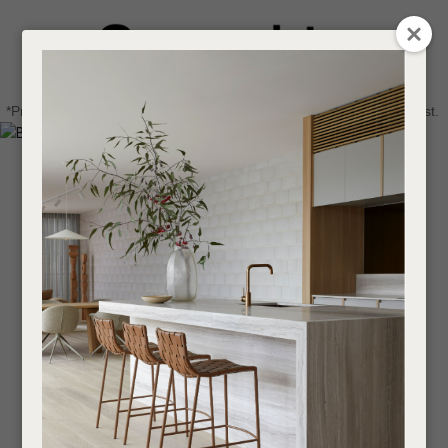
CLOSE
Login / Register
QUESTIONS
0
Get in touch about your next project
Your
*Price advantage discount applies to NZ stock only, while stocks last.
Name
*
Find a designer or a stockist
Become a trade customer
Your
Email
*
Your
Question
*