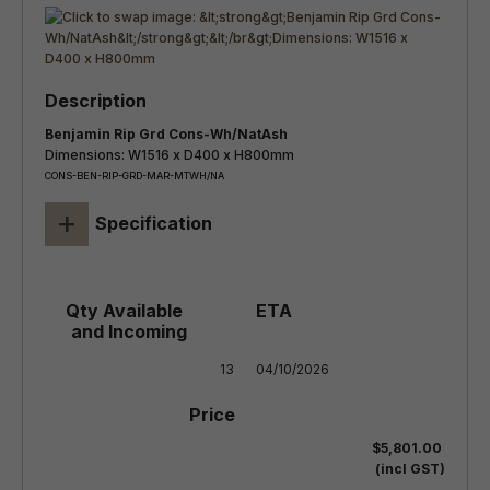
Benjamin Rip Grd Cons-Wh/NatAsh
Dimensions: W1516 x D400 x H800mm
CONS-BEN-RIP-GRD-MAR-MTWH/NA
+
Specification
13
04/10/2026
$5,801.00
(incl GST)