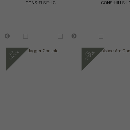
CONS-ELSIE-LG
CONS-HILLS-L