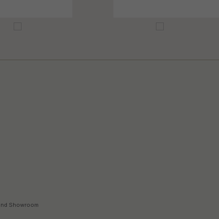
land Showroom