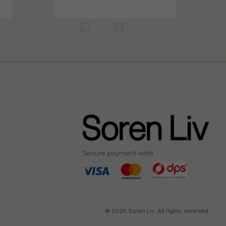
© 2026 Soren Liv. All rights reserved.