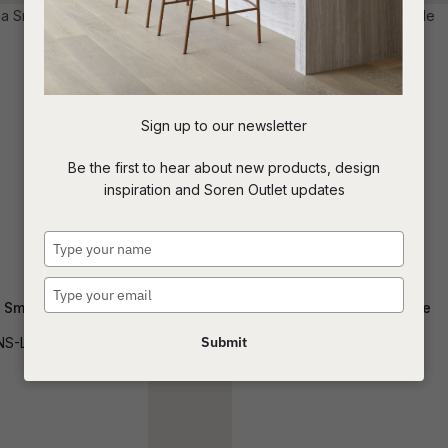
t
c
Sign up to our newsletter
ASK US A
Be the first to hear about new products, design
QUESTION
inspiration and Soren Outlet updates
Type
your
name
Type
 Sml Console
Marlow Console Table
your
email
Submit
NS-LUNA-SM
CONS-MARLOW