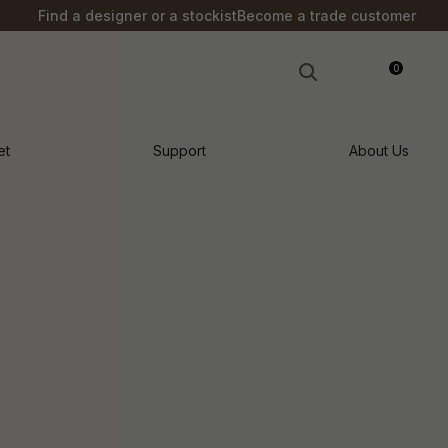
?
Find a designer or a stockist
Become a trade customer
0
LOGIN
et
Support
About Us
n order to
ssist us in