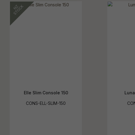
Elle Slim Console 150
Luna
CONS-ELL-SLIM-150
CO