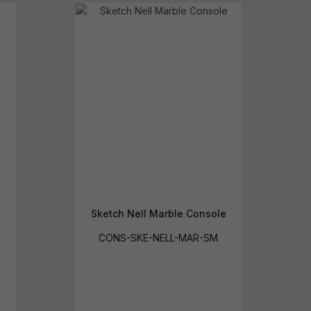
reducing
spam,
please
ype the
haracters
you see:
Sketch Nell Marble Console
CONS-SKE-NELL-MAR-SM