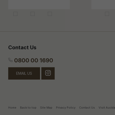
Contact Us
0800 00 1690
EMAIL US
Home
Back to top
Site Map
Privacy Policy
Contact Us
Visit Auck