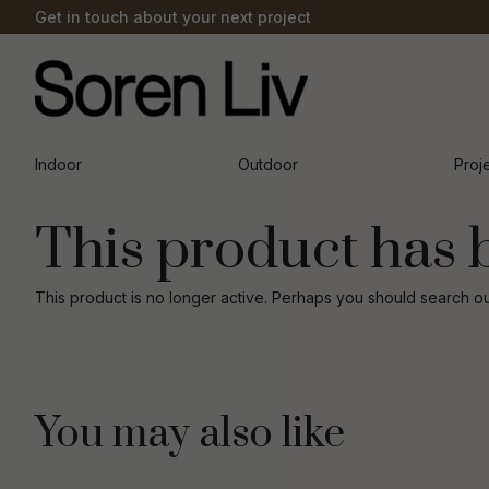
Get in touch about your next project
Indoor
Outdoor
Proj
This product has 
This product is no longer active. Perhaps you should search o
You may also like