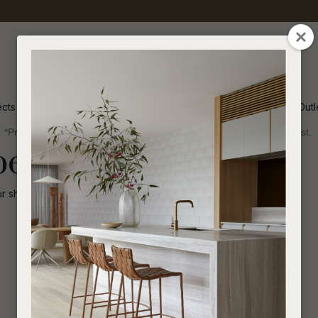
QUESTIONS
CLOSE
Your
Your
Name
*
Email
*
ects
Inspiration
Soren Outl
*Price advantage discount applies to NZ stock only, while stocks last.
Your
been disabled.
Question
*
ur shop for other
similar products
.
I
a