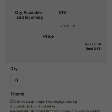
3
04/10/2026
$3,726.00
(incl GST)