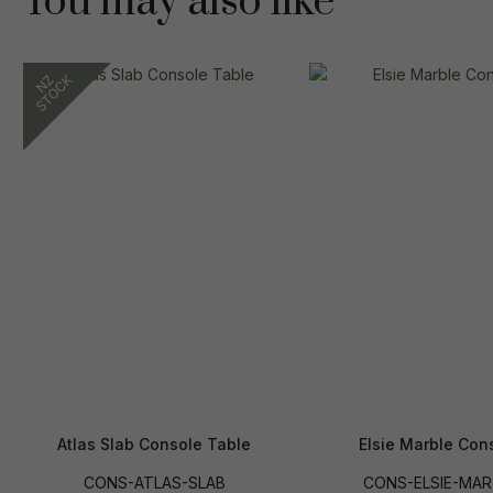
You may also like
Atlas Slab Console Table
Elsie Marble Con
CONS-ATLAS-SLAB
CONS-ELSIE-MAR