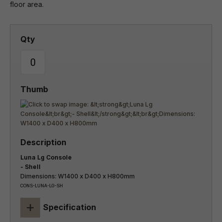
floor area.
Luna Lg Console
- Shell
Dimensions: W1400 x D400 x H800mm
CONS-LUNA-LG-SH
+
Specification