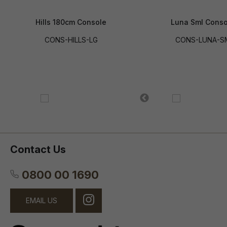
Hills 180cm Console
Luna Sml Conso
CONS-HILLS-LG
CONS-LUNA-S
Contact Us
0800 00 1690
EMAIL US