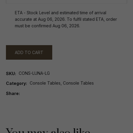
ETA - Stock Level and estimated time of arrival
accurate at Aug 06, 2026. To fulfil stated ETA, order
must be confirmed Aug 06, 2026.
ADD TO CART
CONS-LUNA-LG
SKU
Console Tables, Console Tables
Category
Share