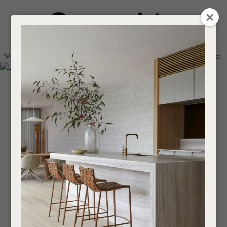
CLOSE
Login / Register
QUESTIONS
0
Get in touch about your next project
Your
*Price advantage discount applies to NZ stock only, while stocks last.
Name
*
Find a designer or a stockist
Become a trade customer
Your
Email
*
Your
Question
*