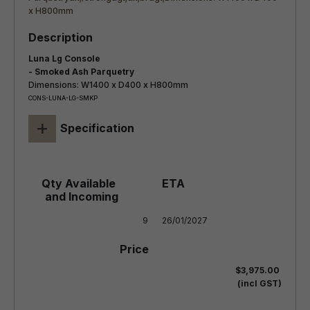
Luna Lg Console
- Smoked Ash Parquetry
Dimensions: W1400 x D400 x H800mm
CONS-LUNA-LG-SMKP
+
Specification
9
26/01/2027
$3,975.00
(incl GST)