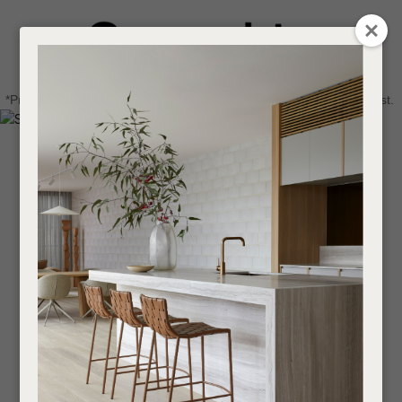
CLOSE
Login / Register
QUESTIONS
0
Get in touch about your next project
Your
*Price advantage discount applies to NZ stock only, while stocks last.
Name
*
Find a designer or a stockist
Become a trade customer
Your
Email
*
Your
Question
*