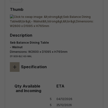
Seb Balance Dining Table
- Walnut
Dimensions: W2600 x D1095 x H765mm
DT-SEB-BLC-8S-WAL
+
Specification
5

04/12/2026

5

25/12/2026
