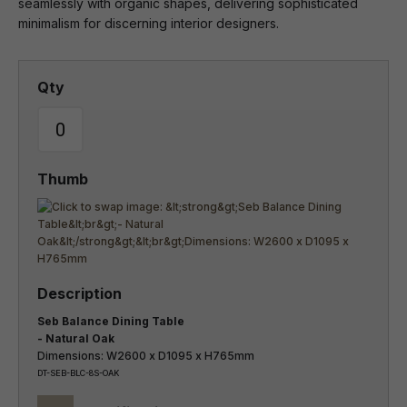
seamlessly with organic shapes, delivering sophisticated
minimalism for discerning interior designers.
Seb Balance Dining Table
- Natural Oak
Dimensions: W2600 x D1095 x H765mm
DT-SEB-BLC-8S-OAK