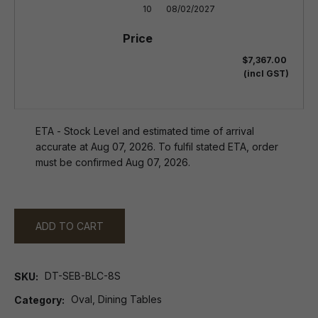
10
08/02/2027
$7,367.00
(incl GST)
ETA - Stock Level and estimated time of arrival
accurate at Aug 07, 2026. To fulfil stated ETA, order
must be confirmed Aug 07, 2026.
ADD TO CART
DT-SEB-BLC-8S
SKU
Oval, Dining Tables
Category