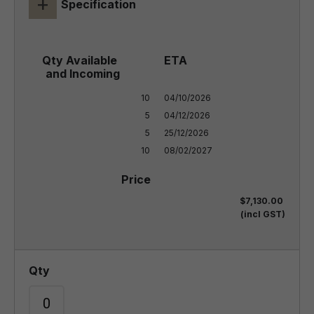
+
Specification
10

04/10/2026

5

04/12/2026

5

25/12/2026

10
08/02/2027
$7,130.00
(incl GST)