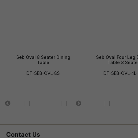
Seb Oval 8 Seater Dining
Seb Oval Four Leg 
Table
Table 8 Seate
DT-SEB-OVL-8S
DT-SEB-OVL-4L
Contact Us