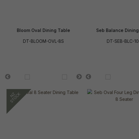
Bloom Oval Dining Table
Seb Balance Dining
DT-BLOOM-OVL-8S
DT-SEB-BLC-10