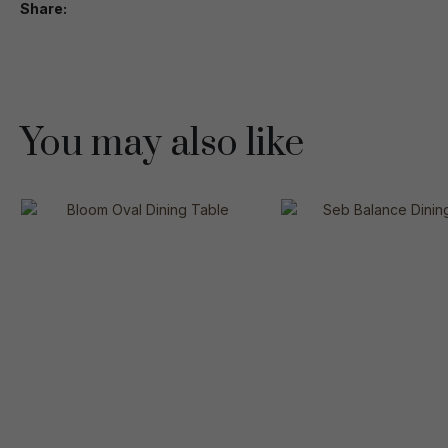
Share
You may also like