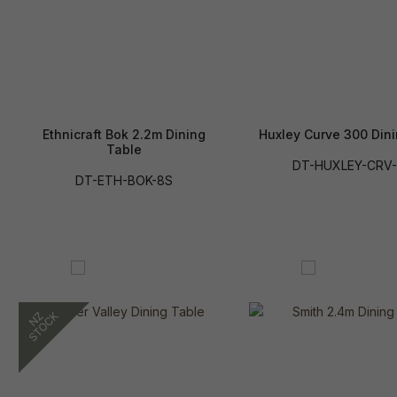
Ethnicraft Bok 2.2m Dining
Huxley Curve 300 Din
Table
DT-HUXLEY-CRV-
DT-ETH-BOK-8S