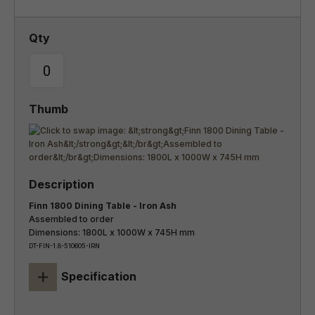
Finn 1800 Dining Table - Iron Ash
Assembled to order
Dimensions: 1800L x 1000W x 745H mm
DT-FIN-1.8-510605-IRN
+
Specification