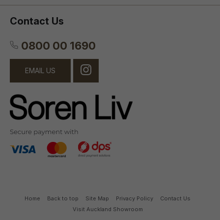
Contact Us
0800 00 1690
EMAIL US
Home
Back to top
Site Map
Privacy Policy
Contact Us
Visit Auckland Showroom