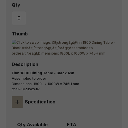
Finn 1800 Dining Table - Black Ash
Assembled to order
Dimensions: 1800L x 1000W x 745H mm
DT-FIN-1.8-510605-BK
+
Specification