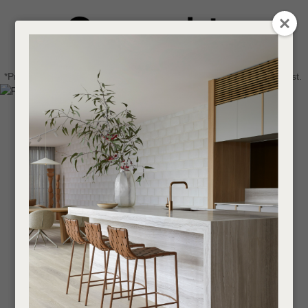
CLOSE
Login / Register
QUESTIONS
0
Get in touch about your next project
Your
*Price advantage discount applies to NZ stock only, while stocks last.
Name
*
Find a designer or a stockist
Become a trade customer
Your
Email
*
Your
Question
*