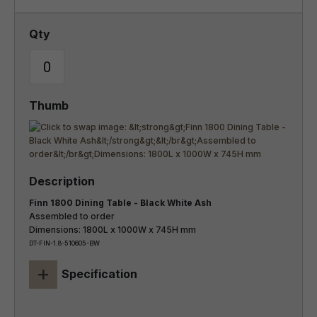
Finn 1800 Dining Table - Black White Ash
Assembled to order
Dimensions: 1800L x 1000W x 745H mm
DT-FIN-1.8-510605-BW
+
Specification