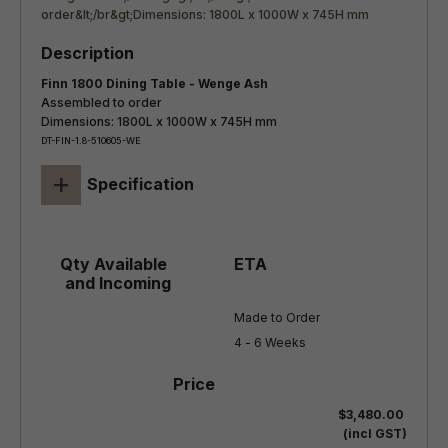
Finn 1800 Dining Table - Wenge Ash
Assembled to order
Dimensions: 1800L x 1000W x 745H mm
DT-FIN-1.8-510605-WE
+
Specification
Made to Order

4 - 6 Weeks
$3,480.00
(incl GST)