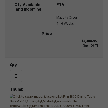
Made to Order

4 - 6 Weeks
$3,480.00
(incl GST)