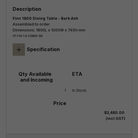
Finn 1800 Dining Table - Bark Ash
Assembled to order
Dimensions: 1800L x 1000W x 745H mm
DT-FIN-1.8-510605-BR
+
Specification
1
In Stock
$3,480.00
(incl GST)