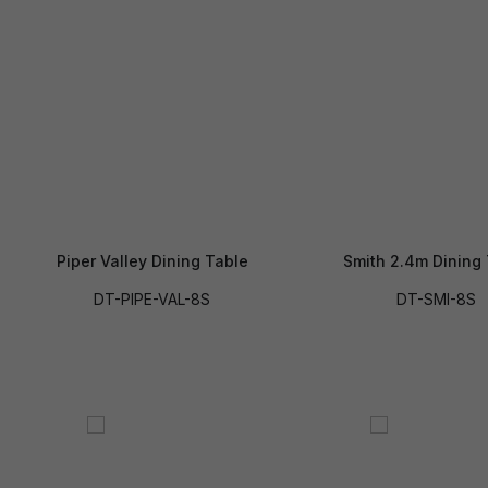
Piper Valley Dining Table
Smith 2.4m Dining
DT-PIPE-VAL-8S
DT-SMI-8S