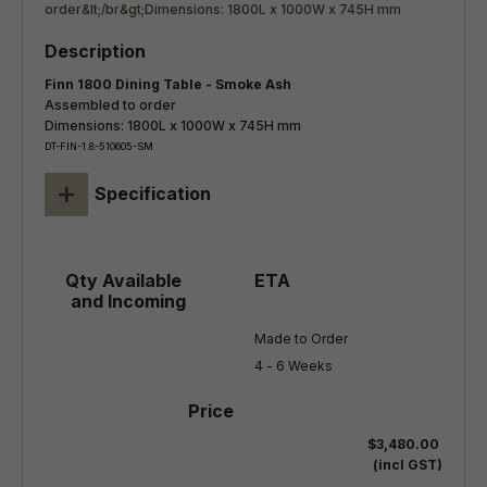
Finn 1800 Dining Table - Smoke Ash
Assembled to order
Dimensions: 1800L x 1000W x 745H mm
DT-FIN-1.8-510605-SM
+
Specification
Made to Order

4 - 6 Weeks
$3,480.00
(incl GST)