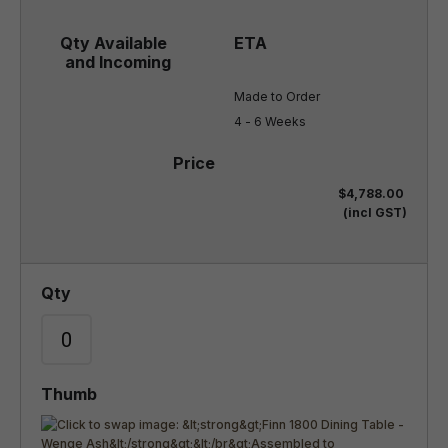
Made to Order

4 - 6 Weeks
$4,788.00
(incl GST)