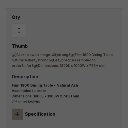
Finn 1800 Dining Table - Natural Ash
Assembled to order
Dimensions: 1800L x 1000W x 745H mm
DT-FIN-1.8-510605-NA
+
Specification