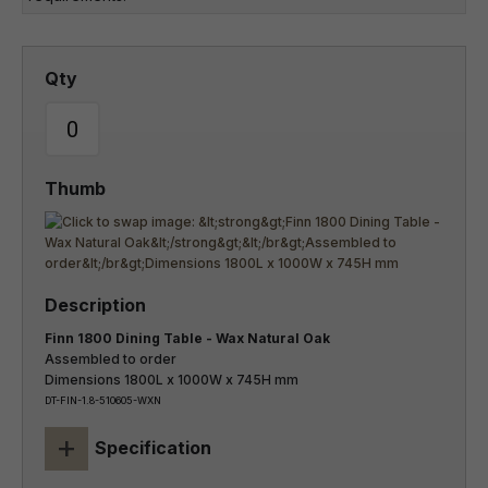
Finn 1800 Dining Table - Wax Natural Oak
Assembled to order
Dimensions 1800L x 1000W x 745H mm
DT-FIN-1.8-510605-WXN
+
Specification