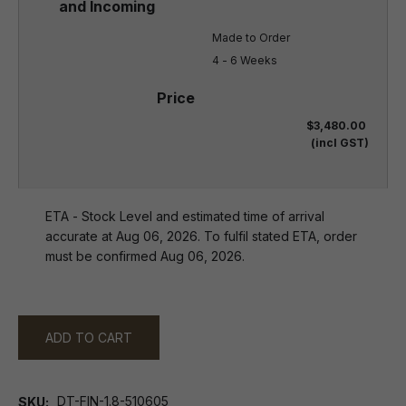
Made to Order

4 - 6 Weeks
$3,480.00
(incl GST)
ETA - Stock Level and estimated time of arrival
accurate at Aug 06, 2026. To fulfil stated ETA, order
must be confirmed Aug 06, 2026.
ADD TO CART
DT-FIN-1.8-510605
SKU