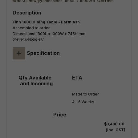
Finn 1800 Dining Table - Earth Ash
Assembled to order
Dimensions: 1800L x 1000W x 745H mm
DT-FIN-1.8-510605-EAR
+
Specification
Made to Order

4 - 6 Weeks
$3,480.00
(incl GST)