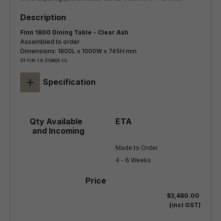
Finn 1800 Dining Table - Clear Ash
Assembled to order
Dimensions: 1800L x 1000W x 745H mm
DT-FIN-1.8-510605-CL
+
Specification
Made to Order

4 - 6 Weeks
$3,480.00
(incl GST)