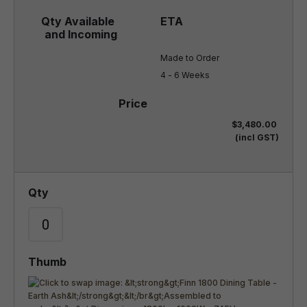
Made to Order

4 - 6 Weeks
$3,480.00
(incl GST)