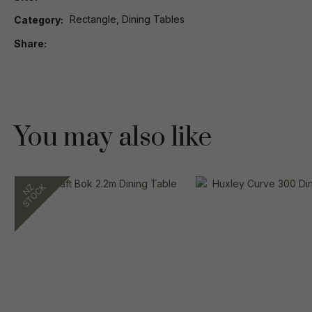
Rectangle, Dining Tables
Category
Share
You may also like