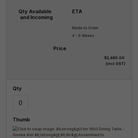
Made to Order

4 - 6 Weeks
$3,480.00
(incl GST)