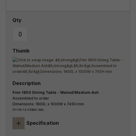
Finn 1800 Dining Table - Walnut/Medium Ash
Assembled to order
Dimensions: 1800L x 1000W x 745H mm
DT-FIN-1.8-510605-WAL
+
Specification