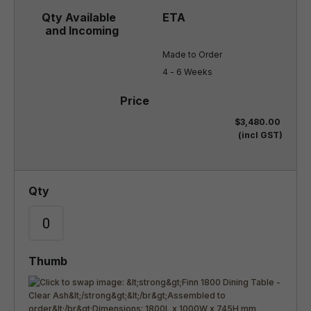
Made to Order

4 - 6 Weeks
$3,480.00
(incl GST)