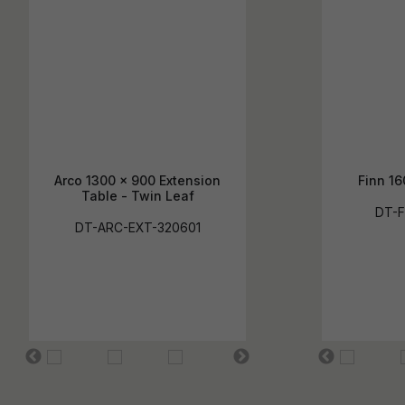
Arco 1300 x 900 Extension
Finn 16
Table - Twin Leaf
DT-F
DT-ARC-EXT-320601