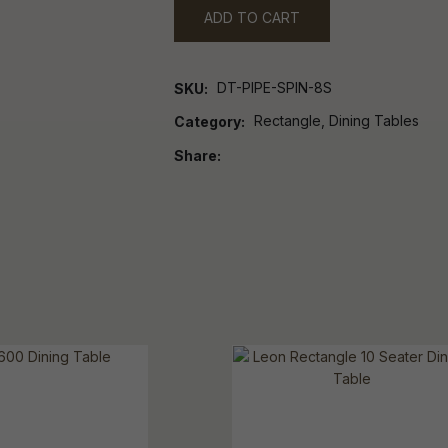
ADD TO CART
DT-PIPE-SPIN-8S
SKU
Rectangle, Dining Tables
Category
Share