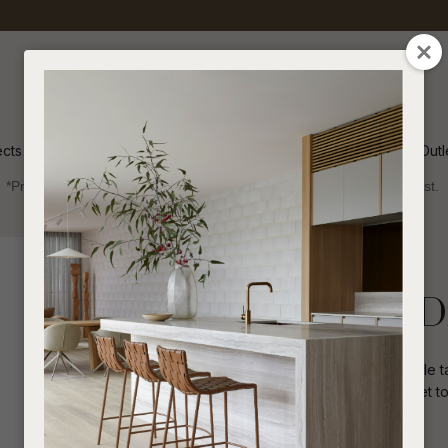
QUESTIONS
CLOSE
Your
Your
Name
*
Email
*
ects
Inspiration
Soren Outl
*Price advantage discount applies to NZ stock only, while stocks last.
Your
Question
*
Indoor
Dining Tables
Rectangle
Piper Spindle D
The overall impact on the Piper Spindle ta
construction, tapered legs and an inset top
I
a