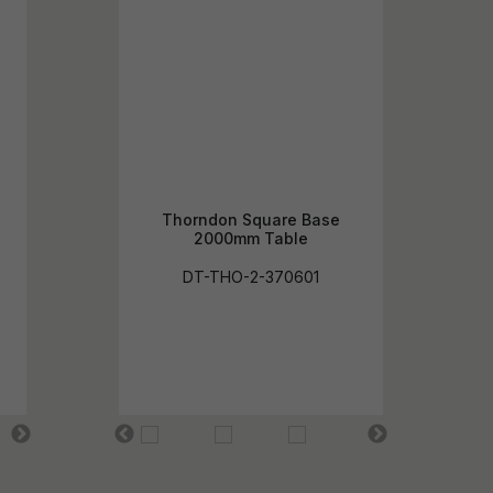
Thorndon Square Base
2000mm Table
DT-THO-2-370601