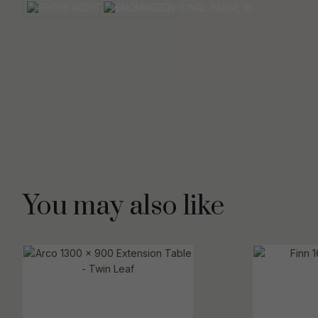
You may also like