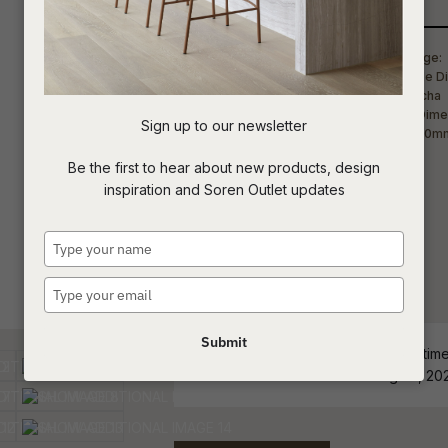
Qty
t
c
Sign up to our newsletter
ASK US A
Be the first to hear about new products, design
QUESTION
inspiration and Soren Outlet updates
Type
your
name
Type
your
email
Submit
ETA - Stock Level and estimated time 
order must be confirmed Aug 07, 20