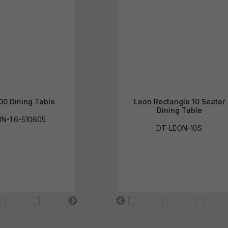
00 Dining Table
Leon Rectangle 10 Seater
Dining Table
IN-1.6-510605
DT-LEON-10S