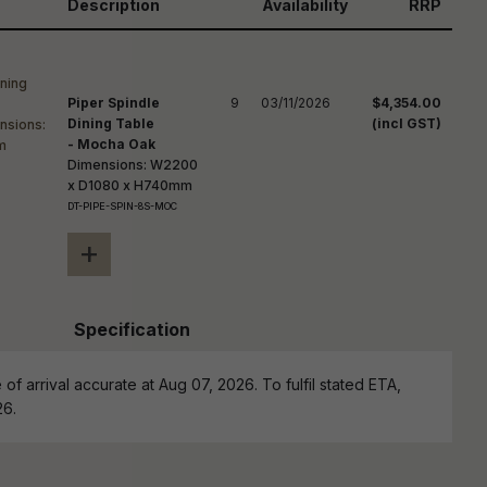
reducing
Description
Availability
RRP
spam,
please
ype the
haracters
Piper Spindle
9
03/11/2026
$4,354.00
you see:
Dining Table
(incl GST)
- Mocha Oak
Dimensions: W2200
x D1080 x H740mm
DT-PIPE-SPIN-8S-MOC
+
Specification
of arrival accurate at Aug 07, 2026. To fulfil stated ETA,
26.