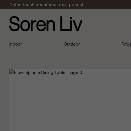
Get in touch about your next project
Indoor
Outdoor
Proj