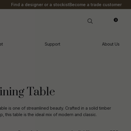
?
Find a designer or a stockist
Become a trade customer
0
LOGIN
et
Support
About Us
ining Table
ble is one of streamlined beauty. Crafted in a solid timber
, this table is the ideal mix of modern and classic.
n order to
ssist us in