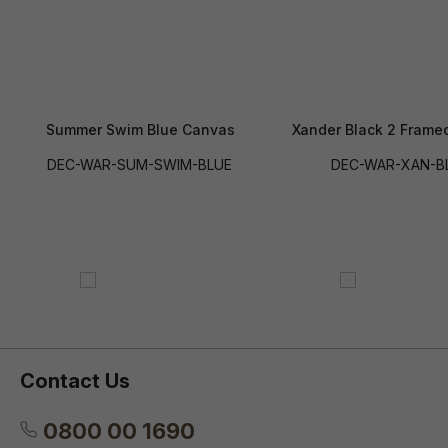
Summer Swim Blue Canvas
Xander Black 2 Frame
DEC-WAR-SUM-SWIM-BLUE
DEC-WAR-XAN-B
Contact Us
0800 00 1690