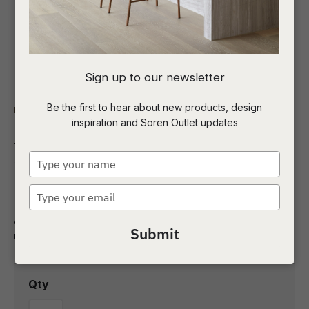
I
Sign up to our newsletter
a
Be the first to hear about new products, design
Indoor
Homewares
Art
inspiration and Soren Outlet updates
t
Morning Meditation
c
Type
Natural Canvas
your
name
Type
ASK US A
your
QUESTION
Add the perfect finishing touch to your space with this
email
Submit
modern painterly design.