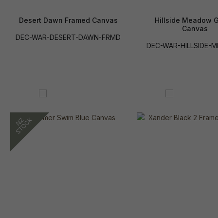
Desert Dawn Framed Canvas
Hillside Meadow 
Canvas
DEC-WAR-DESERT-DAWN-FRMD
DEC-WAR-HILLSIDE-