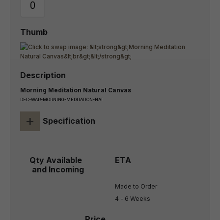
Morning Meditation Natural Canvas
DEC-WAR-MORNING-MEDITATION-NAT
+
Specification
Made to Order

4 - 6 Weeks