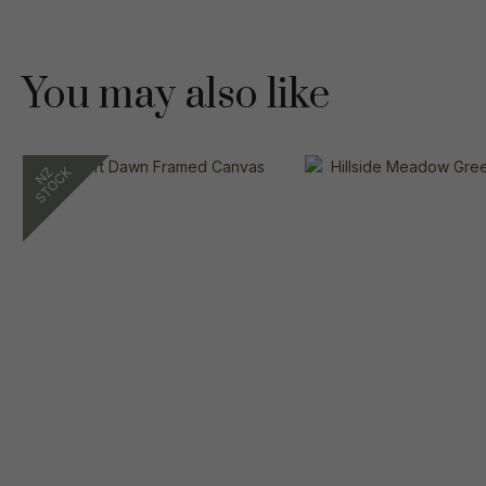
You may also like