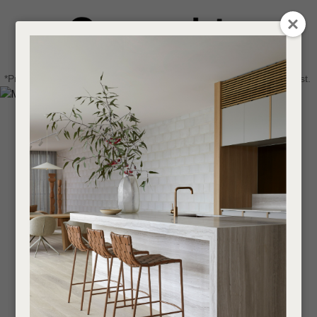
CLOSE
Login / Register
QUESTIONS
0
Get in touch about your next project
Your
*Price advantage discount applies to NZ stock only, while stocks last.
Name
*
Find a designer or a stockist
Become a trade customer
Your
Email
*
Your
Question
*