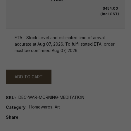
$454.00
(incl GST)
ETA - Stock Level and estimated time of arrival
accurate at Aug 07, 2026. To fulfil stated ETA, order
must be confirmed Aug 07, 2026.
ADD TO CART
DEC-WAR-MORNING-MEDITATION
SKU
Homewares, Art
Category
Share