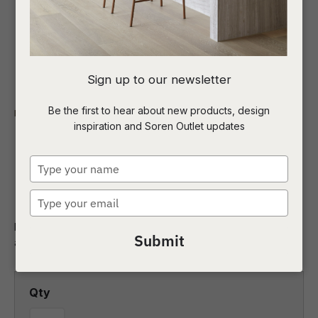
I
Sign up to our newsletter
a
Be the first to hear about new products, design
Indoor
Homewares
Art
inspiration and Soren Outlet updates
t
Seaside Dining Sage 2
c
Type
Canvas
your
name
Type
ASK US A
your
QUESTION
Make a statement in any space with this hand-generated
email
Submit
abstract design.