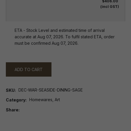
$406.00
(incl GST)
ETA - Stock Level and estimated time of arrival
accurate at Aug 07, 2026. To fulfil stated ETA, order
must be confirmed Aug 07, 2026.
ADD TO CART
DEC-WAR-SEASIDE-DINING-SAGE
SKU
Homewares, Art
Category
Share