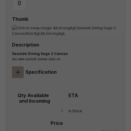
Seaside Dining Sage 2 Canvas
DEC-WAR-SEASIDE-DINING-SAGE-CA
+
Specification
1
In Stock