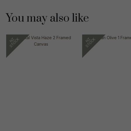
You may also like