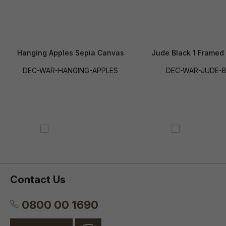
Hanging Apples Sepia Canvas
Jude Black 1 Framed
DEC-WAR-HANGING-APPLES
DEC-WAR-JUDE-B
Contact Us
0800 00 1690