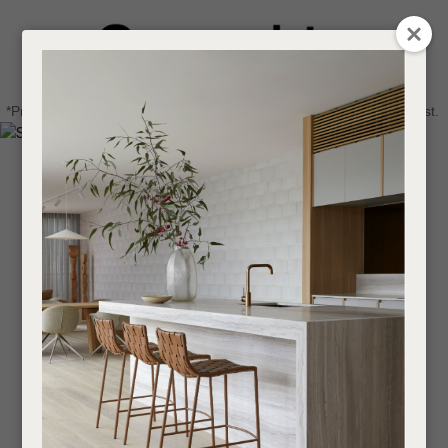
CLOSE
Login / Register
QUESTIONS
0
Get in touch about your next project
Your
*Price advantage discount applies to NZ stock only, while stocks last.
Name
*
Find a designer or a stockist
Become a trade customer
Your
Email
*
Your
Question
*