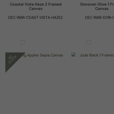
Coastal Vista Haze 2 Framed
Donovan Olive 1 F
Canvas
Canvas
DEC-WAR-COAST-VISTA-HAZE2
DEC-WAR-DON-O