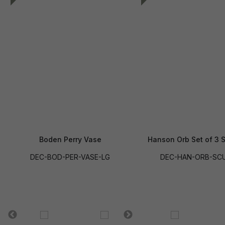
Boden Perry Vase
Hanson Orb Set of 3 S
DEC-BOD-PER-VASE-LG
DEC-HAN-ORB-SCU