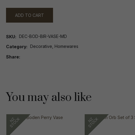
ADD TO CART
DEC-BOD-BIR-VASE-MD
SKU
Decorative, Homewares
Category
Share
You may also like