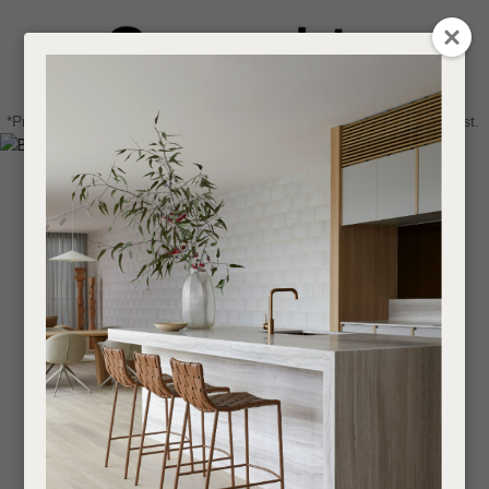
CLOSE
Login / Register
QUESTIONS
0
Get in touch about your next project
Your
*Price advantage discount applies to NZ stock only, while stocks last.
Name
*
Find a designer or a stockist
Become a trade customer
Your
Email
*
Your
Question
*