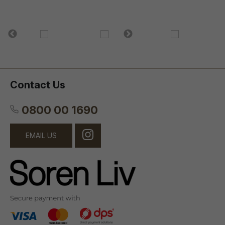
Contact Us
0800 00 1690
EMAIL US