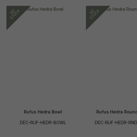
Rufus Hedra Bowl
Rufus Hedra Round
DEC-RUF-HEDR-BOWL
DEC-RUF-HEDR-RND