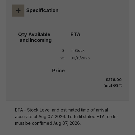
+
Specification
3

In Stock

25
03/11/2026
$376.00
(incl GST)
ETA - Stock Level and estimated time of arrival
accurate at Aug 07, 2026. To fulfil stated ETA, order
must be confirmed Aug 07, 2026.