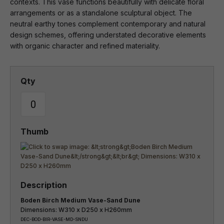
contexts. This vase functions beautifully with delicate floral
arrangements or as a standalone sculptural object. The
neutral earthy tones complement contemporary and natural
design schemes, offering understated decorative elements
with organic character and refined materiality.
Boden Birch Medium Vase-Sand Dune
Dimensions: W310 x D250 x H260mm
DEC-BOD-BIR-VASE-MD-SNDU