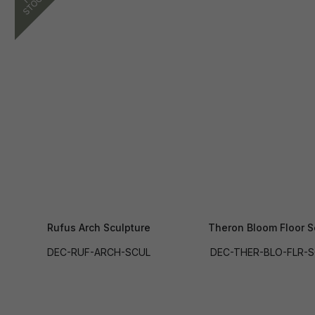
Rufus Arch Sculpture
Theron Bloom Floor S
DEC-RUF-ARCH-SCUL
DEC-THER-BLO-FLR-