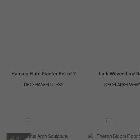
Hanson Flute Planter Set of 2
Lark Woven Low B
DEC-HAN-FLUT-S2
DEC-LARK-LW-