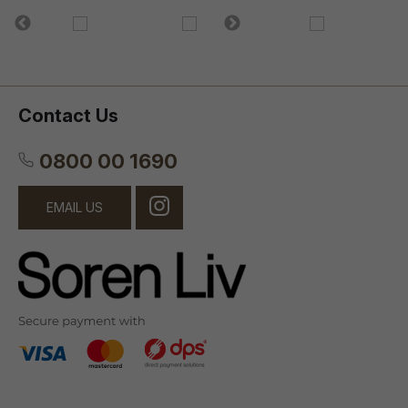
Contact Us
0800 00 1690
EMAIL US