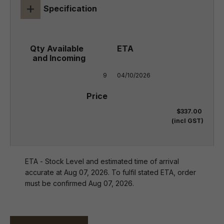
+
Specification
9
04/10/2026
$337.00
(incl GST)
ETA - Stock Level and estimated time of arrival
accurate at Aug 07, 2026. To fulfil stated ETA, order
must be confirmed Aug 07, 2026.