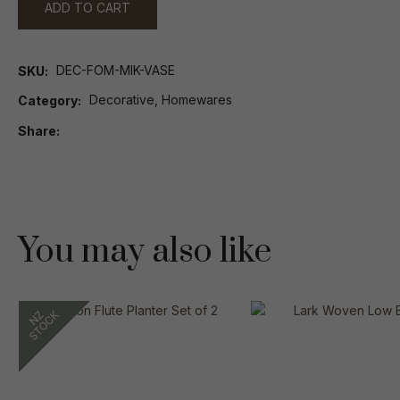
ADD TO CART
DEC-FOM-MIK-VASE
SKU
Decorative, Homewares
Category
Share
You may also like