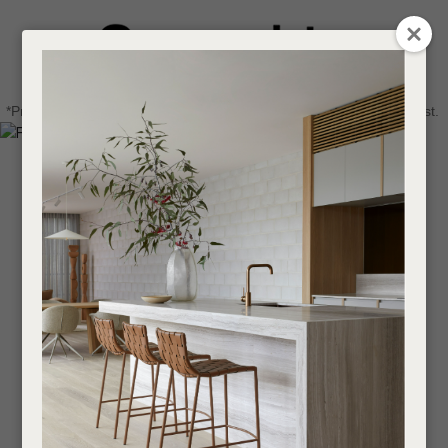
CLOSE
Login / Register
QUESTIONS
0
Get in touch about your next project
Your
*Price advantage discount applies to NZ stock only, while stocks last.
Name
*
Find a designer or a stockist
Become a trade customer
Your
Email
*
Your
Question
*