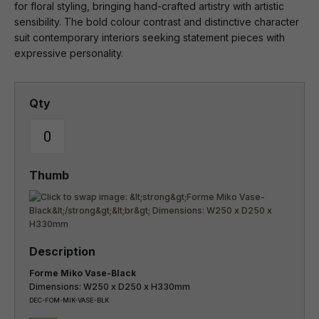
for floral styling, bringing hand-crafted artistry with artistic
sensibility. The bold colour contrast and distinctive character
suit contemporary interiors seeking statement pieces with
expressive personality.
Forme Miko Vase-Black
Dimensions: W250 x D250 x H330mm
DEC-FOM-MIK-VASE-BLK