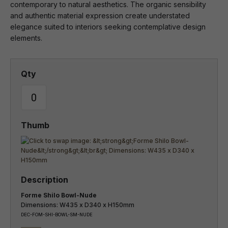
contemporary to natural aesthetics. The organic sensibility
and authentic material expression create understated
elegance suited to interiors seeking contemplative design
elements.
Forme Shilo Bowl-Nude
Dimensions: W435 x D340 x H150mm
DEC-FOM-SHI-BOWL-SM-NUDE