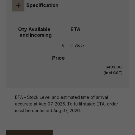
+
Specification
6
In Stock
$403.00
(incl GST)
ETA - Stock Level and estimated time of arrival
accurate at Aug 07, 2026. To fulfil stated ETA, order
must be confirmed Aug 07, 2026.