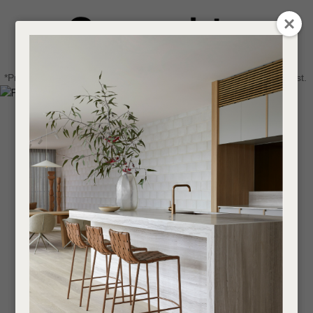
CLOSE
Login / Register
QUESTIONS
0
Get in touch about your next project
Your
*Price advantage discount applies to NZ stock only, while stocks last.
Name
*
Find a designer or a stockist
Become a trade customer
Your
Email
*
Your
Question
*