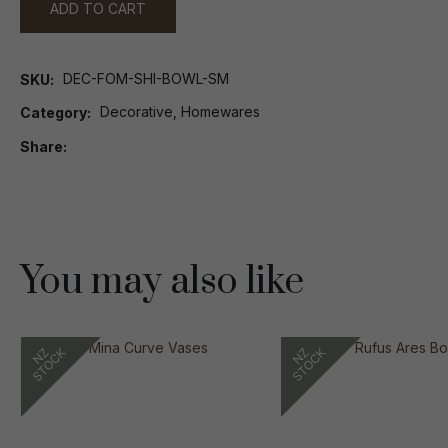
ADD TO CART
DEC-FOM-SHI-BOWL-SM
SKU
Decorative, Homewares
Category
Share
You may also like