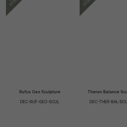
Rufus Geo Sculpture
Theron Balance Scu
DEC-RUF-GEO-SCUL
DEC-THER-BAL-SC