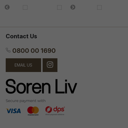
Contact Us
0800 00 1690
EMAIL US