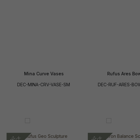
Mina Curve Vases
Rufus Ares Bo
DEC-MINA-CRV-VASE-SM
DEC-RUF-ARES-BO