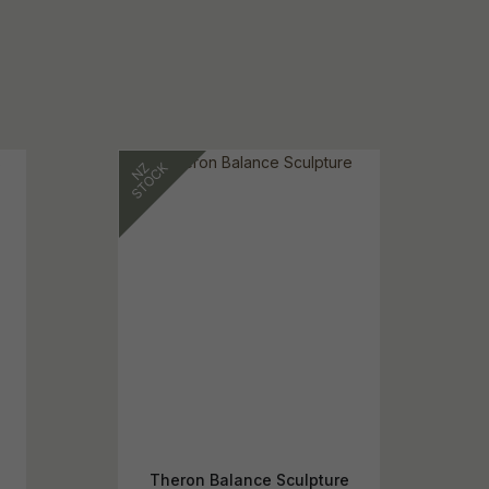
Theron Balance Sculpture