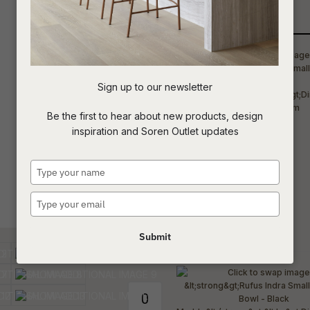
Qty
t
c
Sign up to our newsletter
ASK US A
Be the first to hear about new products, design
QUESTION
inspiration and Soren Outlet updates
Type
your
name
Type
your
email
Submit