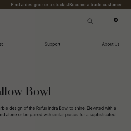
?
Find a designer or a stockist
Become a trade customer
0
LOGIN
et
Support
About Us
allow Bowl
arble design of the Rufus Indra Bowl to shine. Elevated with a
d alone or be paired with similar pieces for a sophisticated
n order to
ssist us in