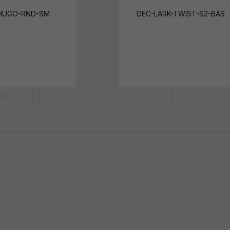
HUGO-RND-SM
DEC-LARK-TWIST-S2-BAS