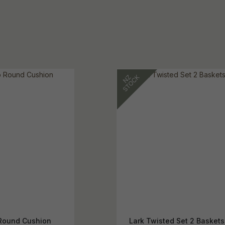
Round Cushion
Lark Twisted Set 2 Baskets