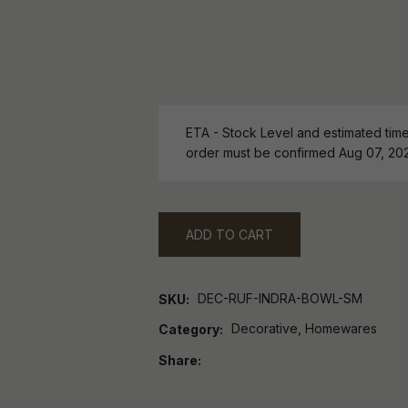
ETA - Stock Level and estimated time 
order must be confirmed Aug 07, 20
ADD TO CART
DEC-RUF-INDRA-BOWL-SM
SKU
Decorative, Homewares
Category
Share