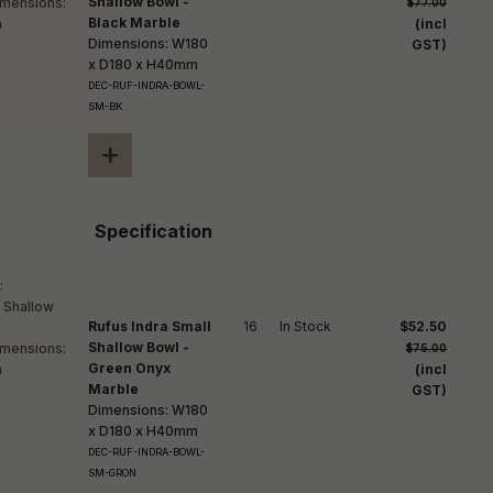
Shallow Bowl -
$77.00
Black Marble
(incl
Dimensions: W180
GST)
x D180 x H40mm
DEC-RUF-INDRA-BOWL-
SM-BK
+
Specification
Rufus Indra Small
16
In Stock
$52.50
Shallow Bowl -
$75.00
Green Onyx
(incl
Marble
GST)
Dimensions: W180
x D180 x H40mm
DEC-RUF-INDRA-BOWL-
SM-GRON