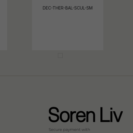
DEC-THER-BAL-SCUL-SM