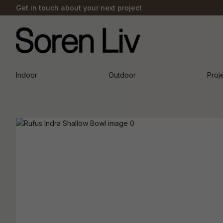
Get in touch about your next project
Indoor
Outdoor
Proj