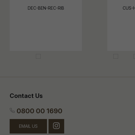
DEC-BEN-REC-RIB
CUS-
Contact Us
0800 00 1690
EMAIL US