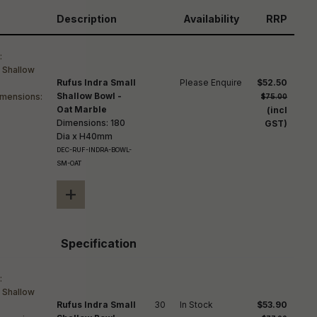
reducing
spam,
Description
Availability
RRP
please
ype the
haracters
you see:
Rufus Indra Small
Please Enquire
$52.50
Shallow Bowl -
$75.00
Oat Marble
(incl
Dimensions: 180
GST)
Dia x H40mm
DEC-RUF-INDRA-BOWL-
SM-OAT
+
Specification
Rufus Indra Small
30
In Stock
$53.90