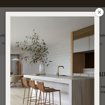
QUESTIONS
CLOSE
Your
Your
Name
*
Email
*
ects
Inspiration
Soren Outl
*Price advantage discount applies to NZ stock only, while stocks last.
Your
Question
*
Indoor
Homewares
Decorative
Rufus Indra Sh
Simple and distinctive details allow the m
rounded shape, this modern bowl can stan
grouping.
I
a