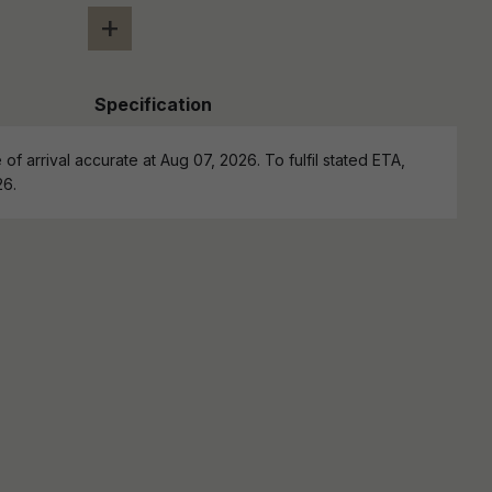
+
Specification
of arrival accurate at Aug 07, 2026. To fulfil stated ETA,
26.