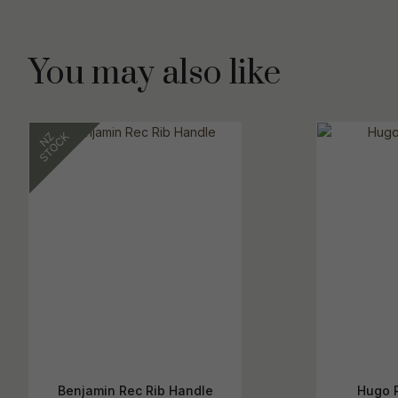
You may also like
Benjamin Rec Rib Handle
Hugo 