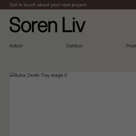
Get in touch about your next project
Indoor
Outdoor
Proj