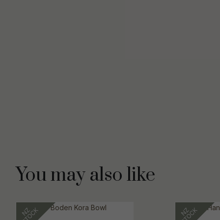
You may also like