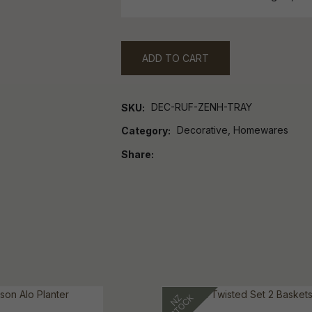
ADD TO CART
DEC-RUF-ZENH-TRAY
SKU
Decorative, Homewares
Category
Share