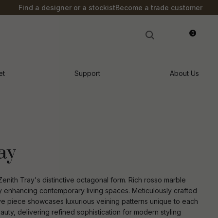
?
Find a designer or a stockist
Become a trade customer
0
LOGIN
et
Support
About Us
ay
enith Tray's distinctive octagonal form. Rich rosso marble
sly enhancing contemporary living spaces. Meticulously crafted
ive piece showcases luxurious veining patterns unique to each
n order to
ssist us in
ty, delivering refined sophistication for modern styling