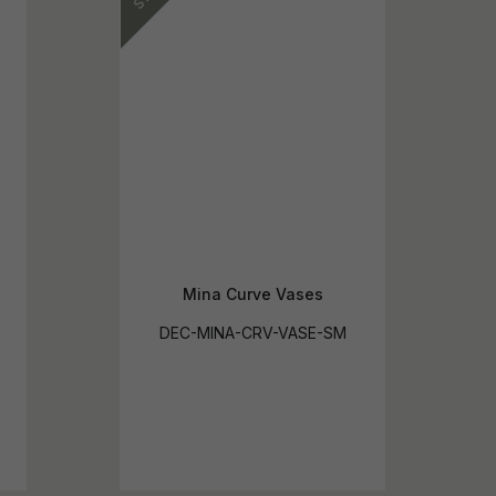
Mina Curve Vases
DEC-MINA-CRV-VASE-SM