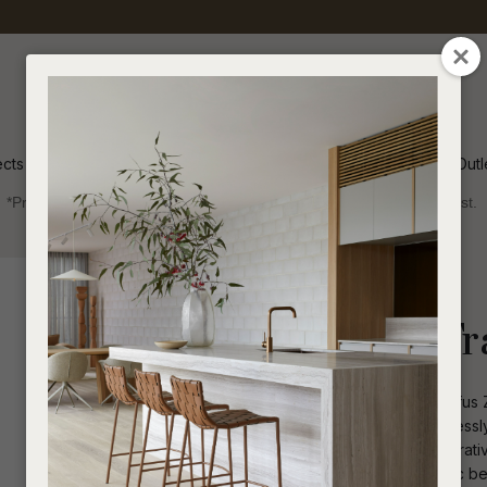
QUESTIONS
CLOSE
Your
Your
Name
*
Email
*
ects
Inspiration
Soren Outl
*Price advantage discount applies to NZ stock only, while stocks last.
Your
Question
*
Indoor
Homewares
Decorative
Rufus Zenith Tr
Natural elegance radiates through Rufus Z
creates stunning visual impact, effortles
from premium natural stone, this decorat
I
a
surface. Bold geometry meets organic beau