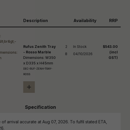
reducing
spam,
please
ype the
Description
Availability
RRP
haracters
you see:
Rufus Zenith Tray
2

In Stock

$543.00
- Rosso Marble
(incl
8
04/10/2026
Dimensions: W350
GST)
x D335 x H45mm
DEC-RUF-ZENH-TRAY-
ROSS
+
Specification
of arrival accurate at Aug 07, 2026. To fulfil stated ETA,
26.