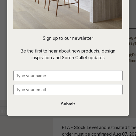
arrangements.
t
Qty
c
Sign up to our newsletter
ASK US A
Be the first to hear about new products, design
QUESTION
inspiration and Soren Outlet updates
Type
your
name
Type
your
email
Submit
ETA - Stock Level and estimated time 
order must be confirmed Aug 07, 20