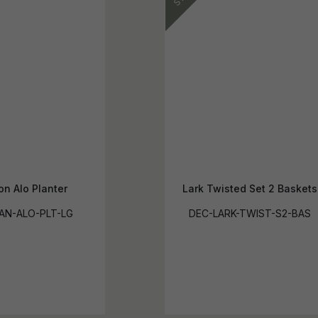
n Alo Planter
Lark Twisted Set 2 Baskets
AN-ALO-PLT-LG
DEC-LARK-TWIST-S2-BAS