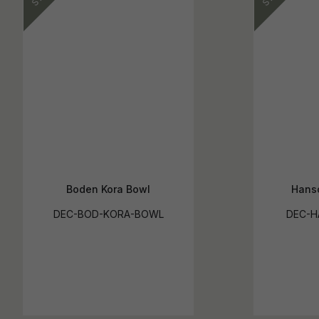
Boden Kora Bowl
Hanso
DEC-BOD-KORA-BOWL
DEC-H