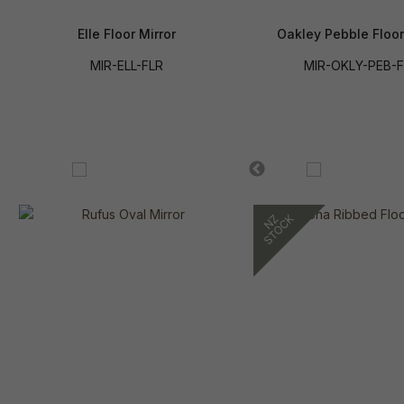
Elle Floor Mirror
Oakley Pebble Floor
MIR-ELL-FLR
MIR-OKLY-PEB-F