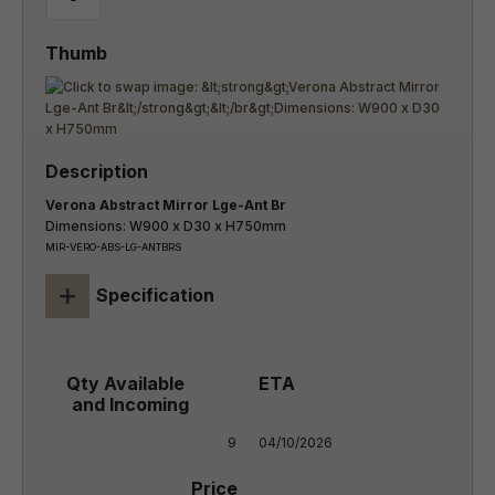
Verona Abstract Mirror Lge-Ant Br
Dimensions: W900 x D30 x H750mm
MIR-VERO-ABS-LG-ANTBRS
+
Specification
9
04/10/2026