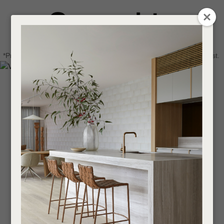
CLOSE
Login / Register
QUESTIONS
0
Get in touch about your next project
Your
*Price advantage discount applies to NZ stock only, while stocks last.
Name
*
Find a designer or a stockist
Become a trade customer
Your
Email
*
Your
Question
*