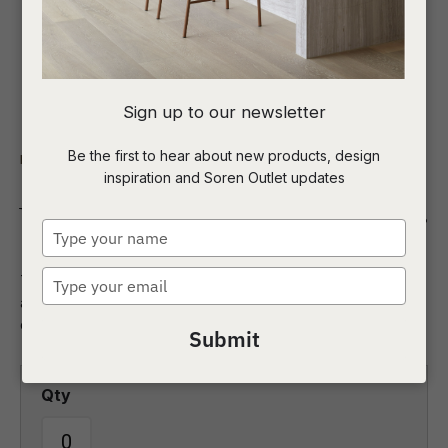
I
Sign up to our newsletter
a
Be the first to hear about new products, design
Indoor
Homewares
Mirrors
inspiration and Soren Outlet updates
t
Verona Abstract Mirror
c
Type
your
name
Type
The abstract shape and textured frame of the Verona mirror
ASK US A
your
are ideal for any contemporary space, creating interest and
QUESTION
email
depth in a room.
Submit