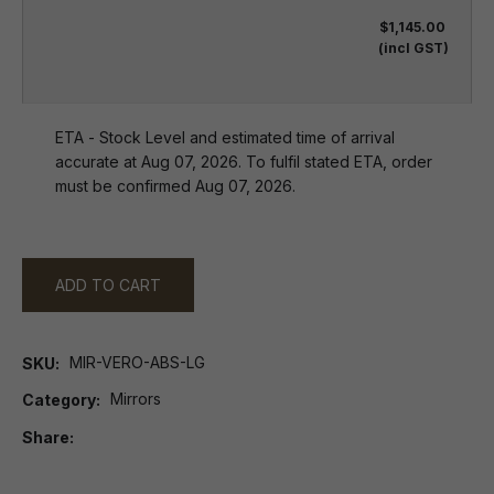
$1,145.00
(incl GST)
ETA - Stock Level and estimated time of arrival
accurate at Aug 07, 2026. To fulfil stated ETA, order
must be confirmed Aug 07, 2026.
ADD TO CART
MIR-VERO-ABS-LG
SKU
Mirrors
Category
Share