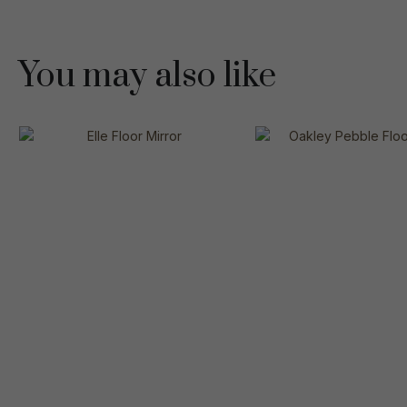
You may also like