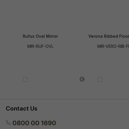
Rufus Oval Mirror
Verona Ribbed Floor
MIR-RUF-OVL
MIR-VERO-RIB-F
Contact Us
0800 00 1690