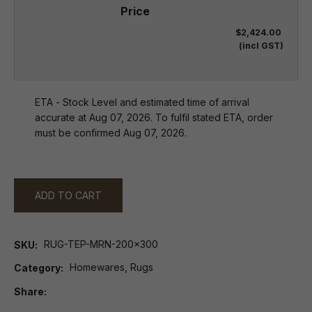
$2,424.00
(incl GST)
ETA - Stock Level and estimated time of arrival
accurate at Aug 07, 2026. To fulfil stated ETA, order
must be confirmed Aug 07, 2026.
ADD TO CART
RUG-TEP-MRN-200x300
SKU
Homewares, Rugs
Category
Share