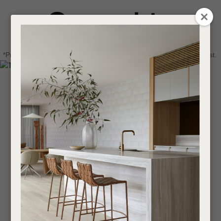
CLOSE
Login / Register
QUESTIONS
0
Get in touch about your next project
Your
*Price advantage discount applies to NZ stock only, while stocks last.
Name
*
Find a designer or a stockist
Become a trade customer
Your
Email
*
Your
Question
*