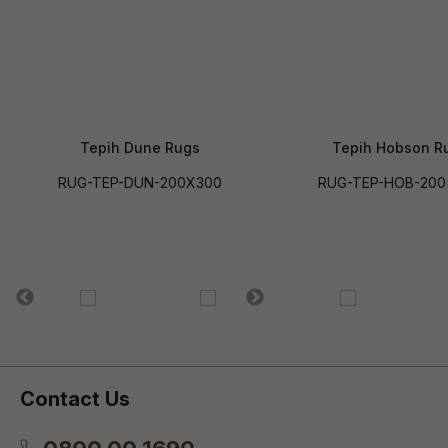
Tepih Dune Rugs
Tepih Hobson R
RUG-TEP-DUN-200X300
RUG-TEP-HOB-200
Contact Us