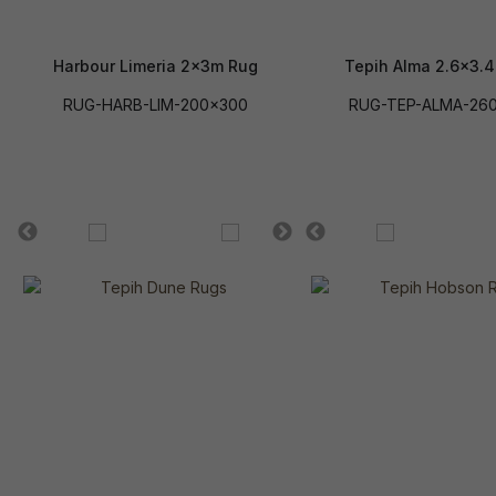
Harbour Limeria 2x3m Rug
Tepih Alma 2.6x3.
RUG-HARB-LIM-200x300
RUG-TEP-ALMA-26