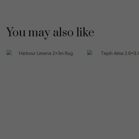
You may also like