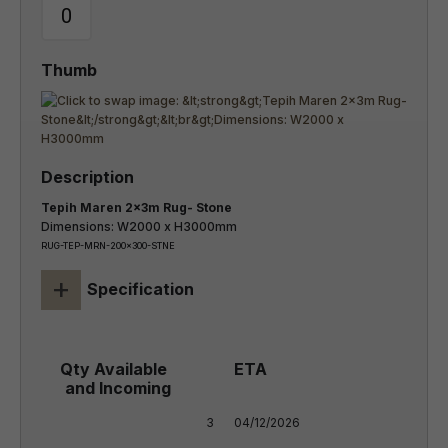
Tepih Maren 2x3m Rug- Stone
Dimensions: W2000 x H3000mm
RUG-TEP-MRN-200x300-STNE
+
Specification
3
04/12/2026