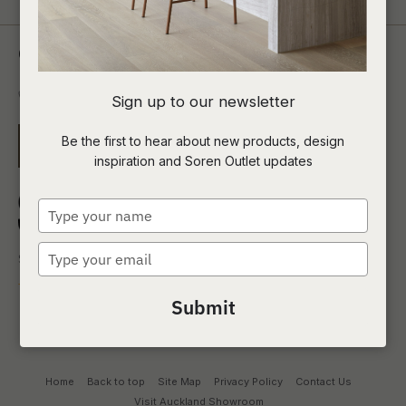
Contact Us
0800 00 1690
Sign up to our newsletter
Be the first to hear about new products, design
EMAIL US
inspiration and Soren Outlet updates
Type
your
name
Type
your
email
Submit
Home
Back to top
Site Map
Privacy Policy
Contact Us
Visit Auckland Showroom