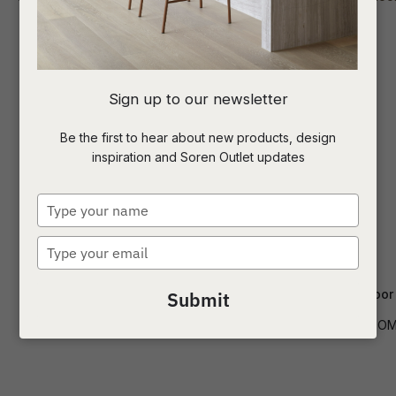
I
Sign up to our newsletter
a
Be the first to hear about new products, design
inspiration and Soren Outlet updates
t
c
Type
your
name
Type
ASK US A
your
QUESTION
email
Easton Button Table Lamp
Easton Dome Floor
Submit
LAMP-EASTON-BUT-TBL
LAMP-EASTON-DOM