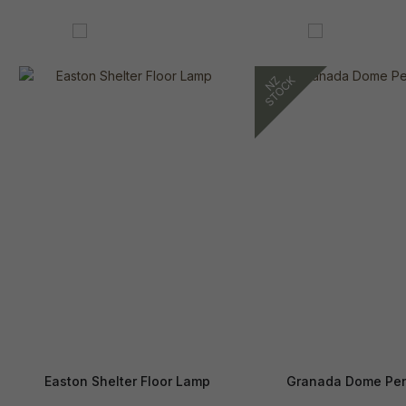
Easton Shelter Floor Lamp
Granada Dome Pe