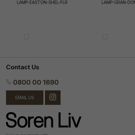
LAMP-EASTON-SHEL-FLR
LAMP-GRAN-DO
Contact Us
0800 00 1690
EMAIL US