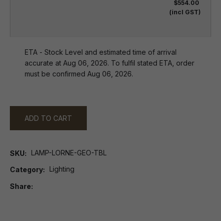
$554.00
(incl GST)
ETA - Stock Level and estimated time of arrival
accurate at Aug 06, 2026. To fulfil stated ETA, order
must be confirmed Aug 06, 2026.
ADD TO CART
LAMP-LORNE-GEO-TBL
SKU
Lighting
Category
Share