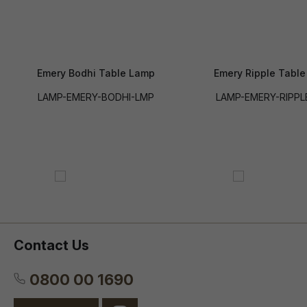
Emery Bodhi Table Lamp
Emery Ripple Tabl
LAMP-EMERY-BODHI-LMP
LAMP-EMERY-RIPPL
Contact Us
0800 00 1690