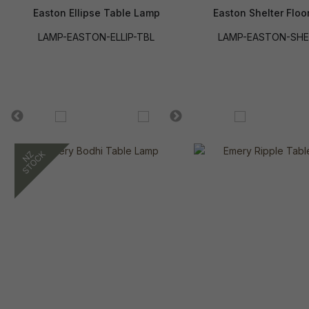
Easton Ellipse Table Lamp
Easton Shelter Floo
LAMP-EASTON-ELLIP-TBL
LAMP-EASTON-SHE