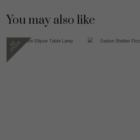
You may also like