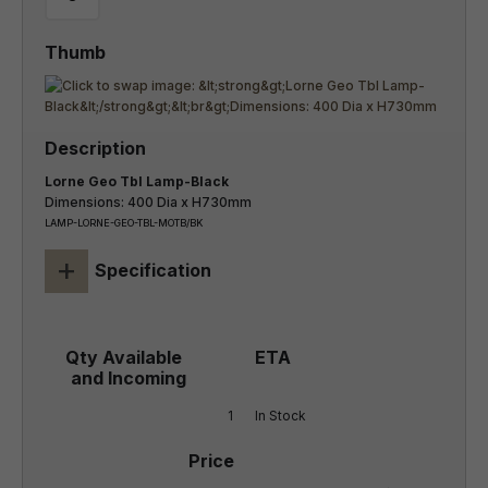
Lorne Geo Tbl Lamp-Black
Dimensions: 400 Dia x H730mm
LAMP-LORNE-GEO-TBL-MOTB/BK
+
Specification
1
In Stock