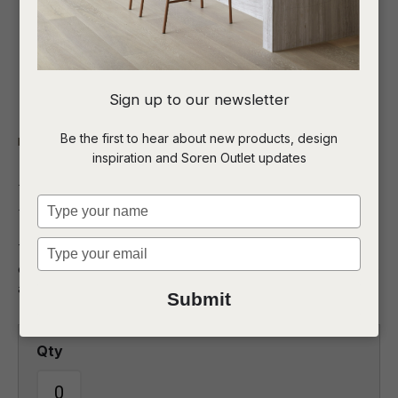
I
Sign up to our newsletter
a
Be the first to hear about new products, design
Indoor
Lighting
inspiration and Soren Outlet updates
t
Lorne Geo Table Lamp
c
Type
your
name
Type
The Lorne Geo table lamp boasts a striking geometric base,
ASK US A
your
exuding modern sophistication that makes a bold statement in
QUESTION
email
any room.
Submit