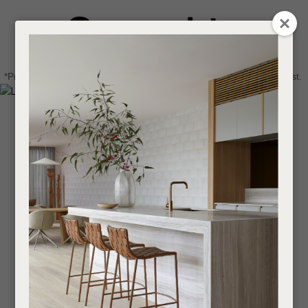
CLOSE
Login / Register
QUESTIONS
0
Get in touch about your next project
Your
*Price advantage discount applies to NZ stock only, while stocks last.
Name
*
Find a designer or a stockist
Become a trade customer
Your
Email
*
Your
Question
*