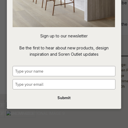
standard in Blaze Linen fabric but can be
create the ideal look for your home.
t
c
Commercial: Please get in touch with the S
your project requirements.
Sign up to our newsletter
ASK US A
Be the first to hear about new products, design
QUESTION
Qty
inspiration and Soren Outlet updates
Type
your
name
Type
your
email
Submit