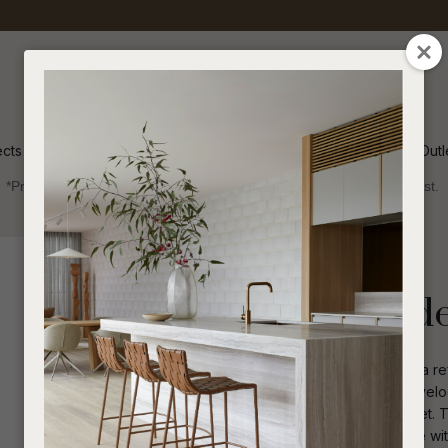
QUESTIONS
CLOSE
Your
Your
Name
*
Email
*
ects
Inspiration
Soren Outl
*Price advantage discount applies to NZ stock only, while stocks last.
Your
Question
*
Indoor
NZ Made
Beds & Headboards
Havelock Padd
The Havelock Bedroom Collection is a r
and crafted here in New Zealand. Haveloc
pulls, and finely moulded tops and feet. T
I
a
allowing the range to fit into any home 