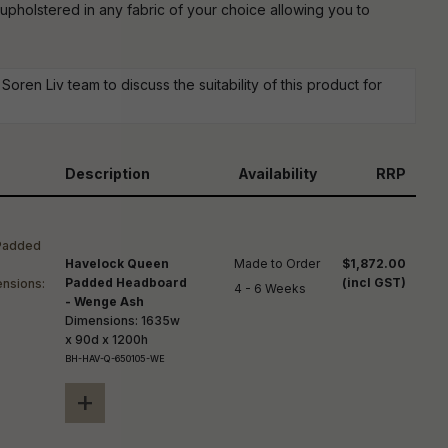
reducing
 upholstered in any fabric of your choice allowing you to
spam,
please
ype the
haracters
oren Liv team to discuss the suitability of this product for
you see:
Description
Availability
RRP
Havelock Queen
Made to Order

$1,872.00
Padded Headboard
(incl GST)
4 - 6 Weeks
- Wenge Ash
Dimensions: 1635w
x 90d x 1200h
BH-HAV-Q-650105-WE
+