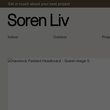
Get in touch about your next project
Indoor
Outdoor
Proj