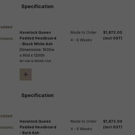
Specification
Havelock Queen
Made to Order

$1,872.00
Padded Headboard
(incl GST)
4 - 6 Weeks
- Black White Ash
Dimensions: 1635w
x 90d x 1200h
BH-HAV-Q-650105-CHK
+
Specification
Havelock Queen
Made to Order

$1,872.00
Padded Headboard
(incl GST)
4 - 6 Weeks
- Bark Ash