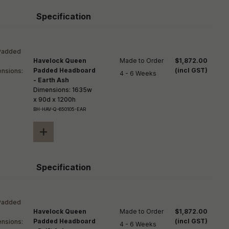
Specification
Havelock Queen
Made to Order

$1,872.00
Padded Headboard
(incl GST)
4 - 6 Weeks
- Earth Ash
Dimensions: 1635w
x 90d x 1200h
BH-HAV-Q-650105-EAR
+
Specification
Havelock Queen
Made to Order

$1,872.00
Padded Headboard
(incl GST)
4 - 6 Weeks