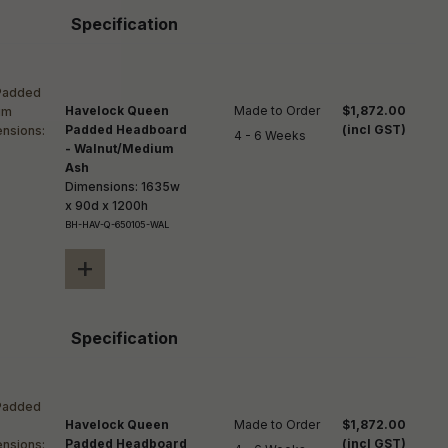
Specification
Havelock Queen
Made to Order

$1,872.00
Padded Headboard
(incl GST)
4 - 6 Weeks
- Walnut/Medium
Ash
Dimensions: 1635w
x 90d x 1200h
BH-HAV-Q-650105-WAL
+
Specification
Havelock Queen
Made to Order

$1,872.00
Padded Headboard
(incl GST)