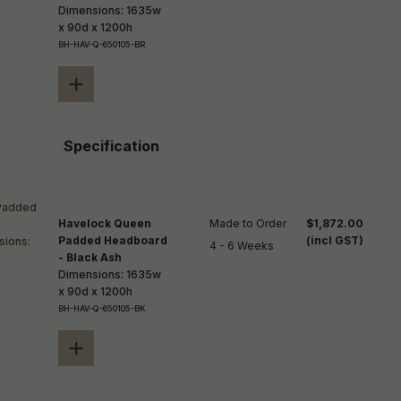
Dimensions: 1635w
x 90d x 1200h
BH-HAV-Q-650105-BR
+
Specification
Havelock Queen
Made to Order

$1,872.00
Padded Headboard
(incl GST)
4 - 6 Weeks
- Black Ash
Dimensions: 1635w
x 90d x 1200h
BH-HAV-Q-650105-BK
+