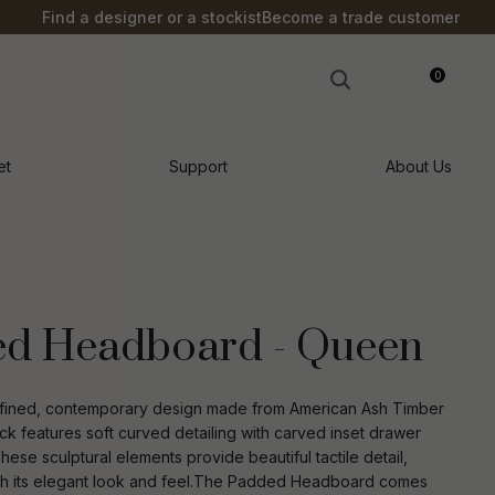
?
Find a designer or a stockist
Become a trade customer
0
LOGIN
et
Support
About Us
ed Headboard - Queen
efined, contemporary design made from American Ash Timber
k features soft curved detailing with carved inset drawer
hese sculptural elements provide beautiful tactile detail,
n order to
ssist us in
with its elegant look and feel.The Padded Headboard comes