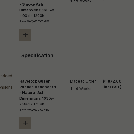
4 - 6 Weeks
- Smoke Ash
Dimensions: 1635w
x 90d x 1200h
BH-HAV-Q-650105-SM
+
Specification
Havelock Queen
Made to Order

$1,872.00
Padded Headboard
(incl GST)
4 - 6 Weeks
- Natural Ash
Dimensions: 1635w
x 90d x 1200h
BH-HAV-Q-650105-NA
+