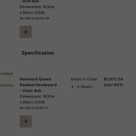
- Drift Ash
Dimensions: 1635w
x 90d x 1200h
BH-HAV-Q-650105-DR
+
Specification
Havelock Queen
Made to Order

$1,872.00
Padded Headboard
(incl GST)
4 - 6 Weeks
- Clear Ash
Dimensions: 1635w
x 90d x 1200h
BH-HAV-Q-650105-CL
+