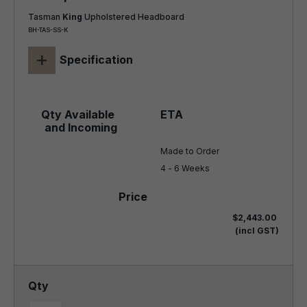
Tasman
King
Upholstered Headboard
BH-TAS-SS-K
+
Specification
Made to Order

4 - 6 Weeks
$2,443.00
(incl GST)