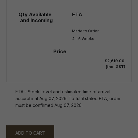
Made to Order

4 - 6 Weeks
$2,619.00
(incl GST)
ETA - Stock Level and estimated time of arrival
accurate at Aug 07, 2026. To fulfil stated ETA, order
must be confirmed Aug 07, 2026.
ADD TO CART