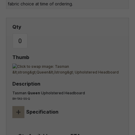
fabric choice at time of ordering.
Tasman
Queen
Upholstered Headboard
BH-TAS-SS-Q
+
Specification