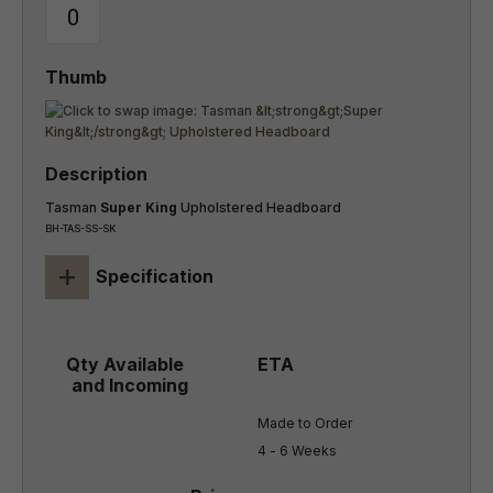
Tasman
Super King
Upholstered Headboard
BH-TAS-SS-SK
+
Specification
Made to Order

4 - 6 Weeks