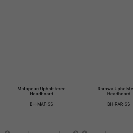
Matapouri Upholstered
Rarawa Upholste
Headboard
Headboard
BH-MAT-SS
BH-RAR-SS