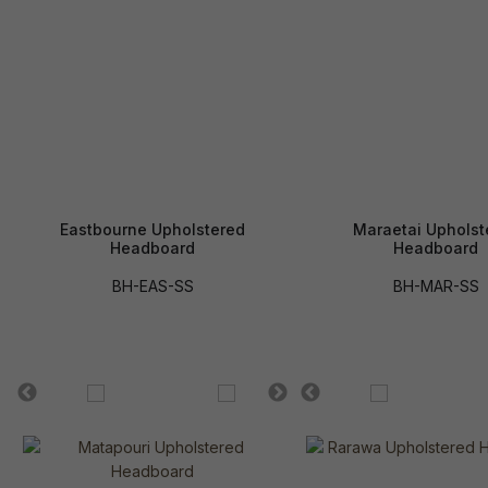
Eastbourne Upholstered
Maraetai Upholst
Headboard
Headboard
BH-EAS-SS
BH-MAR-SS