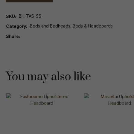
BH-TAS-SS
SKU
Beds and Bedheads, Beds & Headboards
Category
Share
You may also like