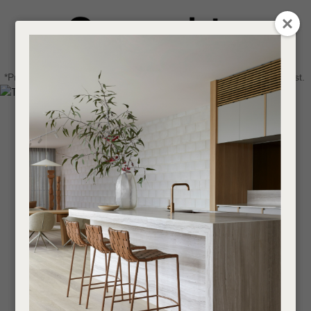
CLOSE
Login / Register
QUESTIONS
0
Get in touch about your next project
Your
*Price advantage discount applies to NZ stock only, while stocks last.
Name
*
Find a designer or a stockist
Become a trade customer
Your
Email
*
Your
Question
*