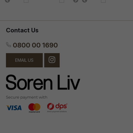
Contact Us
0800 00 1690
EMAIL US