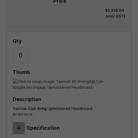
$2,516.00
(incl GST)
Tasman
Cali-King
Upholstered Headboard
BH-TAS-SS-CK
+
Specification