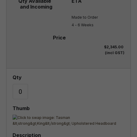
Made to Order

4 - 6 Weeks
$2,345.00
(incl GST)