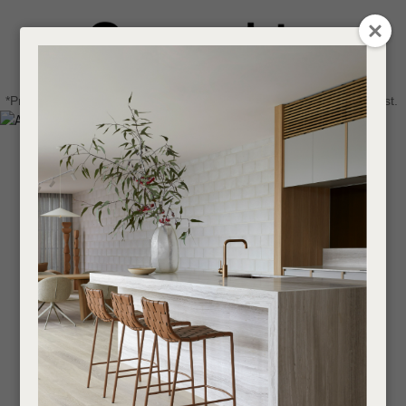
CLOSE
Login / Register
QUESTIONS
0
Get in touch about your next project
Your
*Price advantage discount applies to NZ stock only, while stocks last.
Name
*
Find a designer or a stockist
Become a trade customer
Your
Email
*
Your
Question
*