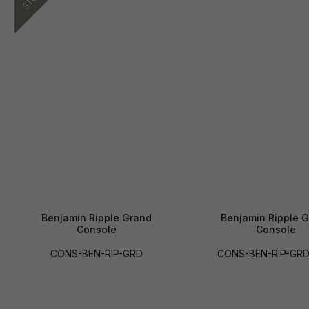
Benjamin Ripple Grand
Benjamin Ripple 
Console
Console
CONS-BEN-RIP-GRD
CONS-BEN-RIP-GR