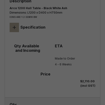
Arco 1200 Hall Table - Black White Ash
Dimensions: L1200 x D400 x H750mm
CONS-ARC-1.2-320610-BW
+
Specification
Made to Order

4 - 6 Weeks
$2,110.00
(incl GST)