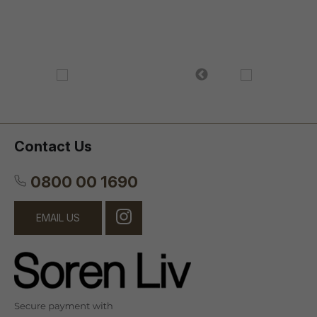
Contact Us
0800 00 1690
EMAIL US