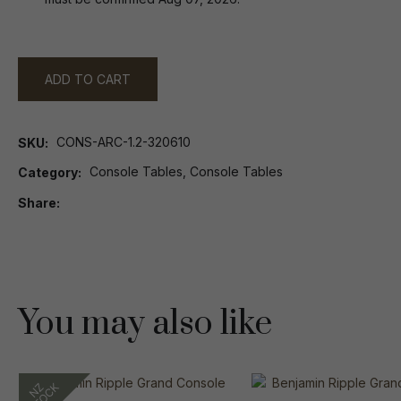
ADD TO CART
CONS-ARC-1.2-320610
SKU
Console Tables, Console Tables
Category
Share
You may also like