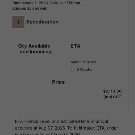
Dimensions: L1200 x D400 x H750mm
CONS-ARC-1.2-320610-BK
+
Specification
Made to Order

4 - 6 Weeks
$2,110.00
(incl GST)
ETA - Stock Level and estimated time of arrival
accurate at Aug 07, 2026. To fulfil stated ETA, order
must be confirmed Aug 07, 2026.