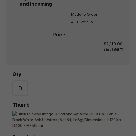
Made to Order

4 - 6 Weeks
$2,110.00
(incl GST)