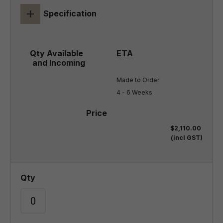
+
Specification
Made to Order

4 - 6 Weeks
$2,110.00
(incl GST)