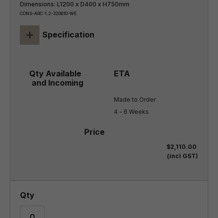
Dimensions: L1200 x D400 x H750mm
CONS-ARC-1.2-320610-WE
+
Specification
Made to Order

4 - 6 Weeks
$2,110.00
(incl GST)