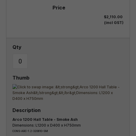
$2,110.00
(incl GST)
Arco 1200 Hall Table - Smoke Ash
Dimensions: L1200 x D400 x H750mm
CONS-ARC-1.2-320610-SM