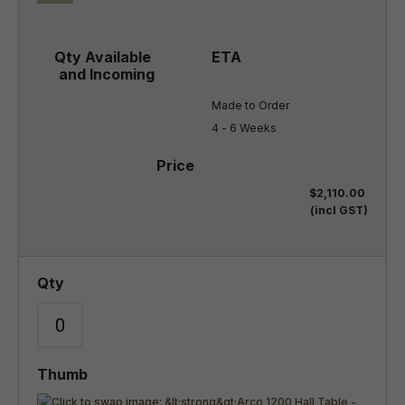
Made to Order

4 - 6 Weeks
$2,110.00
(incl GST)