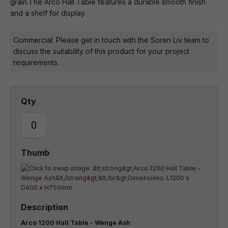
grain.The Arco Hall Table features a durable smooth finish
and a shelf for display.
Commercial: Please get in touch with the Soren Liv team to
discuss the suitability of this product for your project
requirements.
Arco 1200 Hall Table - Wenge Ash