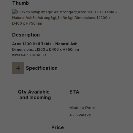
Arco 1200 Hall Table - Natural Ash
Dimensions: L1200 x D400 x H750mm
CONS-ARC-1.2-320610-NA
+
Specification
Made to Order

4 - 6 Weeks