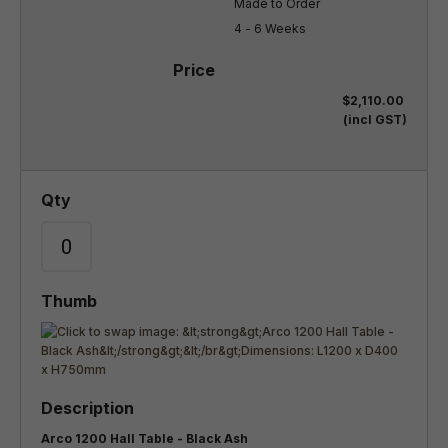
Made to Order

4 - 6 Weeks
$2,110.00
(incl GST)
Arco 1200 Hall Table - Black Ash