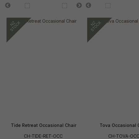
Tide Retreat Occasional Chair
Tova Occasional 
CH-TIDE-RET-OCC
CH-TOVA-OC