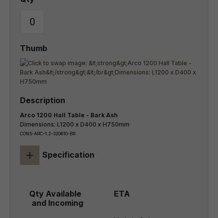
Arco 1200 Hall Table - Bark Ash
Dimensions: L1200 x D400 x H750mm
CONS-ARC-1.2-320610-BR
+
Specification