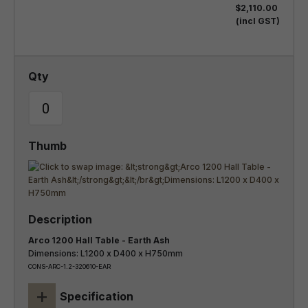
$2,110.00
(incl GST)
Arco 1200 Hall Table - Earth Ash
Dimensions: L1200 x D400 x H750mm
CONS-ARC-1.2-320610-EAR
+
Specification