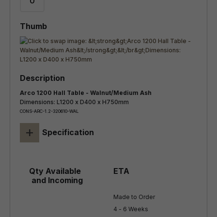
Arco 1200 Hall Table - Walnut/Medium Ash
Dimensions: L1200 x D400 x H750mm
CONS-ARC-1.2-320610-WAL
+
Specification
Made to Order

4 - 6 Weeks