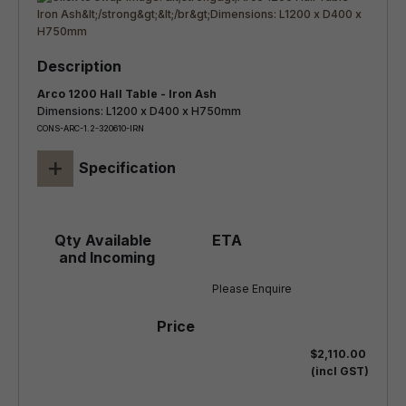
Arco 1200 Hall Table - Iron Ash
Dimensions: L1200 x D400 x H750mm
CONS-ARC-1.2-320610-IRN
+
Specification
Please Enquire
$2,110.00
(incl GST)