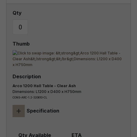
Arco 1200 Hall Table - Clear Ash
Dimensions: L1200 x D400 x H750mm
CONS-ARC-1.2-320610-CL
+
Specification