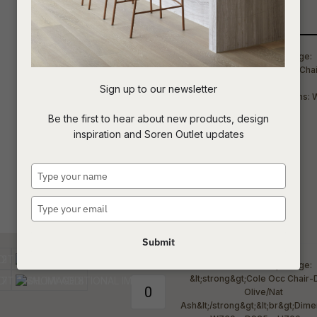
Qty
t
c
Sign up to our newsletter
ASK US A
Be the first to hear about new products, design
QUESTION
inspiration and Soren Outlet updates
Type
your
name
Type
your
email
Submit