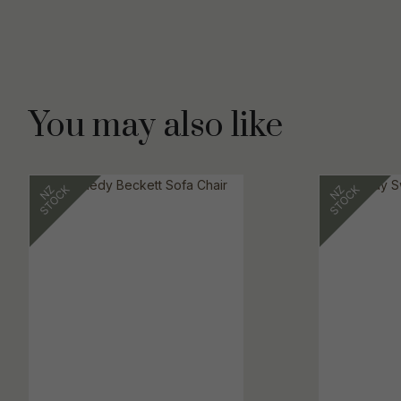
You may also like