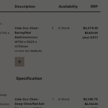
reducing
spam,
Description
Availability
RRP
please
ype the
haracters
you see:
Cole Occ Chair-
2
In Stock
$3,079.55
Barley/Nat
$3,623.00
Ash
Dimensions:
(incl GST)
W760 x D925 x
H700mm
CH-COLE-OCC-BARBC/NA
+
Specification
Cole Occ Chair-
1
In Stock
$3,146.70
Deep Olive/Nat Ash
$3,702.00