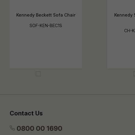
Kennedy Beckett Sofa Chair
Kennedy 
SOF-KEN-BEC1S
CH-
Contact Us
0800 00 1690