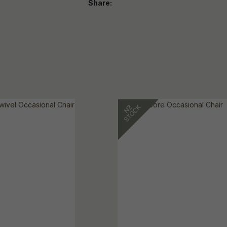
Share