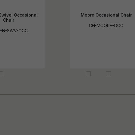
Swivel Occasional
Moore Occasional Chair
Chair
CH-MOORE-OCC
KEN-SWV-OCC