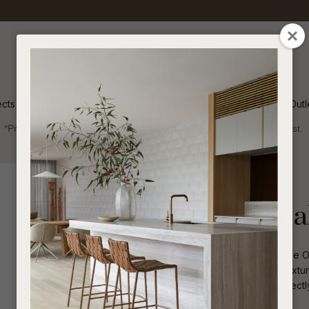
QUESTIONS
CLOSE
Your
Your
Name
*
Email
*
ects
Inspiration
Soren Outl
*Price advantage discount applies to NZ stock only, while stocks last.
Your
Question
*
Indoor
Occasional Chairs
Cole Occasiona
Crafted for ultimate relaxation, the Col
accentuates the prominence of the textur
infusing it with a modern flair that perf
I
a