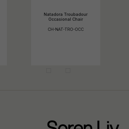
Natadora Troubadour
Occasional Chair
CH-NAT-TRO-OCC