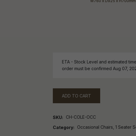
ETA - Stock Level and estimated time 
order must be confirmed Aug 07, 20
ADD TO CART
CH-COLE-OCC
SKU
Occasional Chairs, 1 Seater S
Category