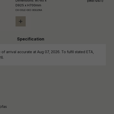
Dimensions: W760 x
(incl GST)
D925 x H700mm
CH-COLE-OCC-DOLV/NA
+
Specification
of arrival accurate at Aug 07, 2026. To fulfil stated ETA,
26.
ofas