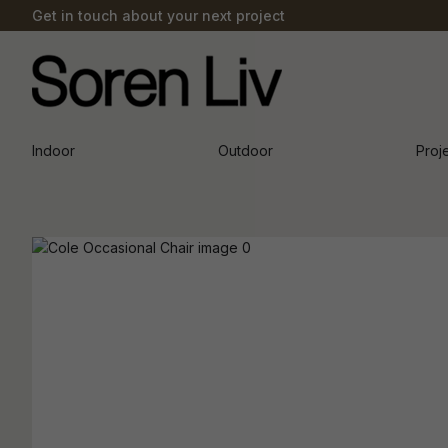
Get in touch about your next project
Indoor
Outdoor
Proj