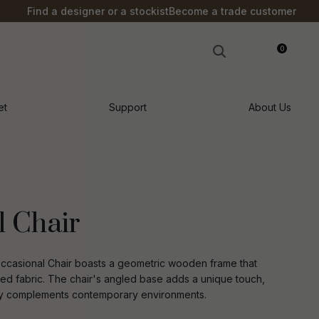
?
Find a designer or a stockist
Become a trade customer
0
LOGIN
et
Support
About Us
l Chair
e Occasional Chair boasts a geometric wooden frame that
ed fabric. The chair's angled base adds a unique touch,
ectly complements contemporary environments.
n order to
ssist us in