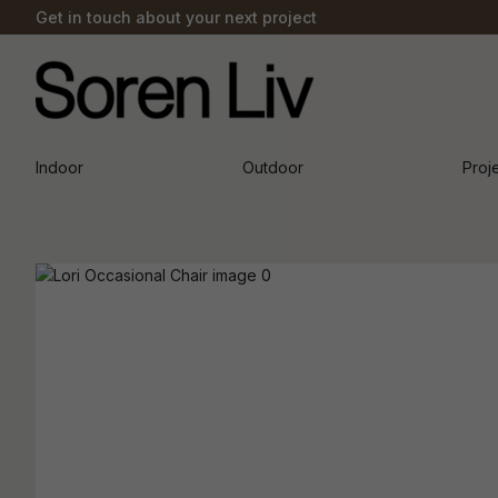
Get in touch about your next project
Indoor
Outdoor
Proj