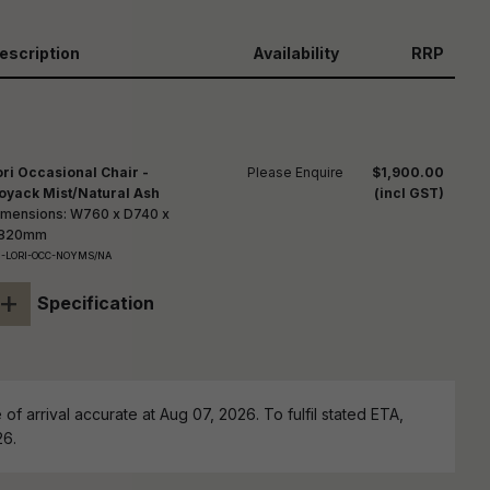
reducing
spam,
please
escription
Availability
RRP
ype the
haracters
you see:
ori Occasional Chair -
Please Enquire
$1,900.00
oyack Mist/Natural Ash
(incl GST)
imensions: W760 x D740 x
820mm
-LORI-OCC-NOYMS/NA
+
Specification
of arrival accurate at Aug 07, 2026. To fulfil stated ETA,
26.