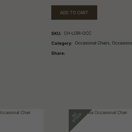
ADD TO CART
CH-LORI-OCC
SKU
Occasional Chairs, Occasiona
Category
Share