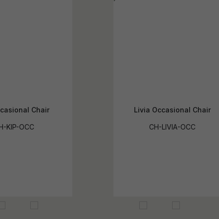
casional Chair
Livia Occasional Chair
H-KIP-OCC
CH-LIVIA-OCC