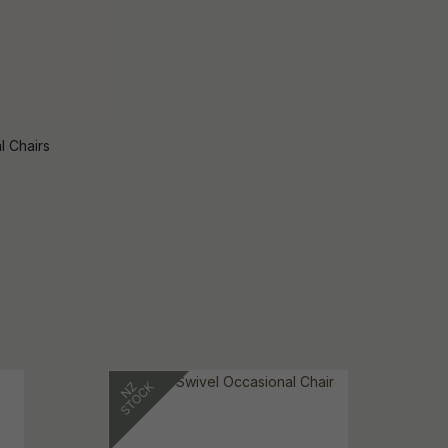
l Chairs