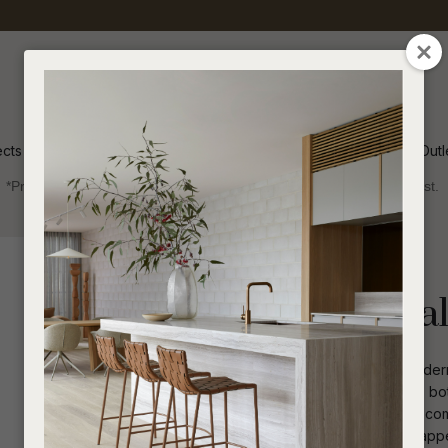
QUESTIONS
CLOSE
Your
Your
Name
*
Email
*
ects
Inspiration
Soren Outl
*Price advantage discount applies to NZ stock only, while stocks last.
Your
Question
*
Indoor
Occasional Chairs
Lori Occasional
The Lori Occasional Chair offers a modern
rounded leg joinery detail, this chair is b
grade fabric, it ensures durability and com
I
a
combines functionality with aesthetic app