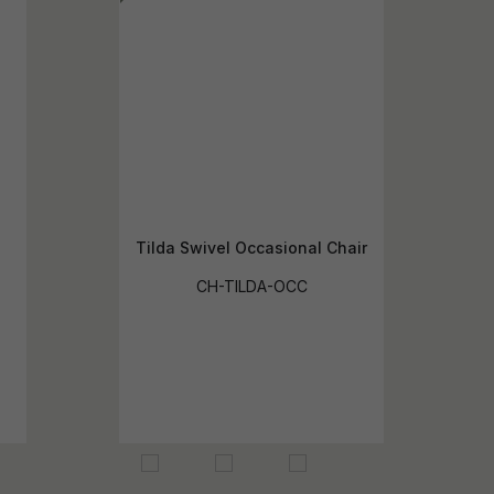
Tilda Swivel Occasional Chair
CH-TILDA-OCC