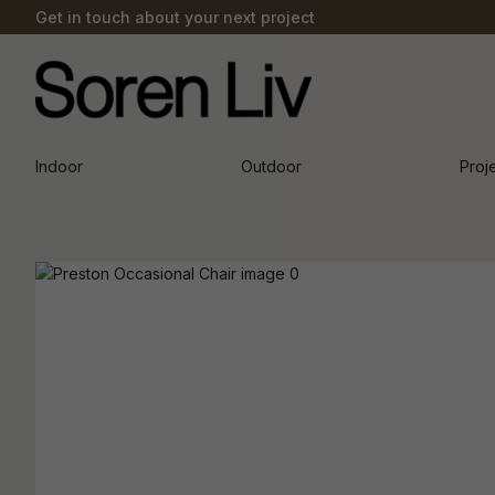
Get in touch about your next project
Indoor
Outdoor
Proj