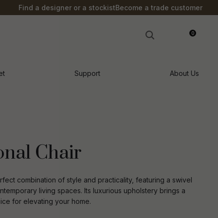
?
Find a designer or a stockist
Become a trade customer
0
LOGIN
et
Support
About Us
onal Chair
ect combination of style and practicality, featuring a swivel
temporary living spaces. Its luxurious upholstery brings a
hoice for elevating your home.
n order to
ssist us in