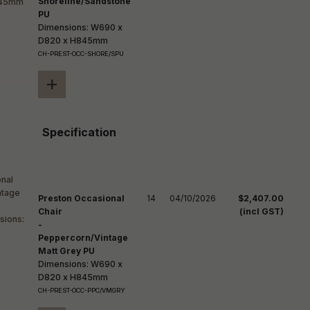
Shoreline/Sandstone
PU
Dimensions: W690 x
D820 x H845mm
CH-PREST-OCC-SHORE/SPU
+
Specification
Preston Occasional
14
04/10/2026
$2,407.00
Chair
(incl GST)
-
Peppercorn/Vintage
Matt Grey PU
Dimensions: W690 x
D820 x H845mm
CH-PREST-OCC-PPC/VMGRY