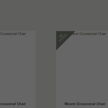
ccasional Chair
Moore Occasional Chair