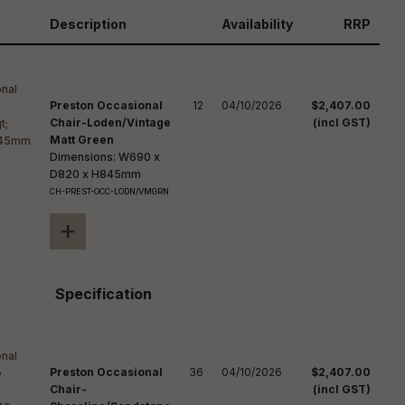
reducing
spam,
Description
Availability
RRP
please
ype the
haracters
you see:
Preston Occasional
12
04/10/2026
$2,407.00
Chair-Loden/Vintage
(incl GST)
Matt Green
Dimensions: W690 x
D820 x H845mm
CH-PREST-OCC-LODN/VMGRN
+
Specification
Preston Occasional
36
04/10/2026
$2,407.00
Chair-
(incl GST)