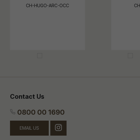
CH-HUGO-ARC-OCC
CH
Contact Us
0800 00 1690
EMAIL US