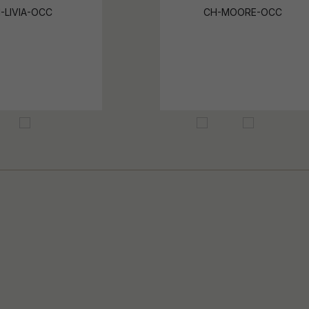
-LIVIA-OCC
CH-MOORE-OCC