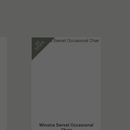
Winona Swivel Occasional
Chair