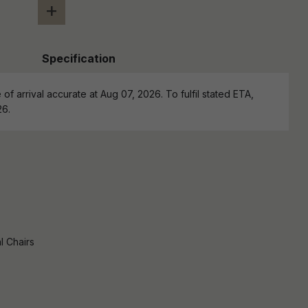
+
Specification
of arrival accurate at Aug 07, 2026. To fulfil stated ETA,
26.
l Chairs