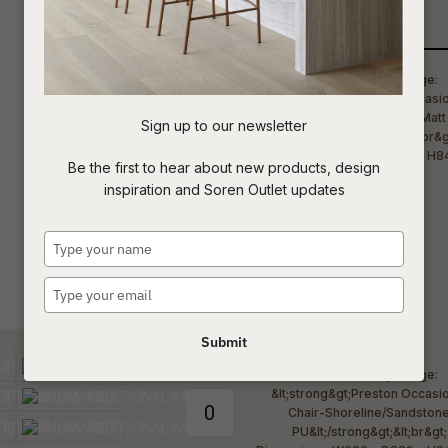
Qty
t
c
Sign up to our newsletter
ASK US A
Be the first to hear about new products, design
QUESTION
inspiration and Soren Outlet updates
Type
your
name
Type
your
email
Submit