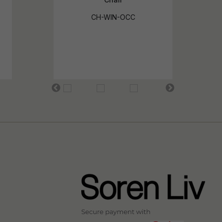
CH-WIN-OCC