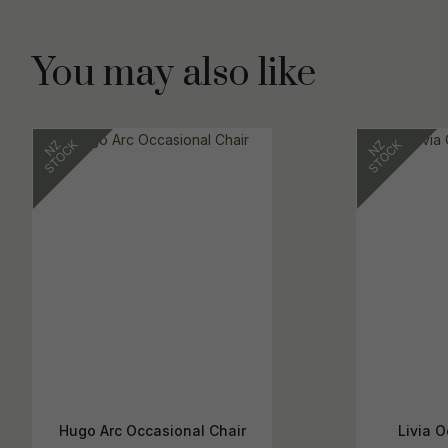
You may also like
Hugo Arc Occasional Chair
Livia O