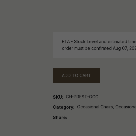
ETA - Stock Level and estimated time 
order must be confirmed Aug 07, 20
ADD TO CART
CH-PREST-OCC
SKU
Occasional Chairs, Occasiona
Category
Share