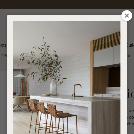
QUESTIONS
CLOSE
Your
Your
Name
*
Email
*
ects
Inspiration
Soren Outl
*Price advantage discount applies to NZ stock only, while stocks last.
Your
Question
*
Indoor
Occasional Chairs
Preston Occasi
The Preston Occasional Chair offers a perf
base that allows for easy movement in con
sophisticated flair, making it a perfect c
I
a