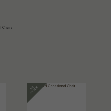
l Chairs