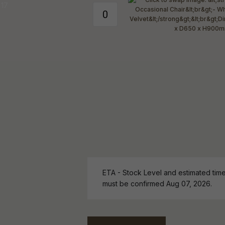
ETA - Stock Level and estimated time 
must be confirmed Aug 07, 2026.