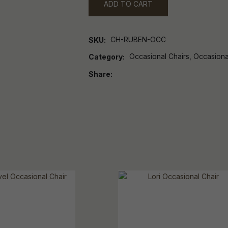
ADD TO CART
CH-RUBEN-OCC
SKU
Occasional Chairs, Occasiona
Category
Share