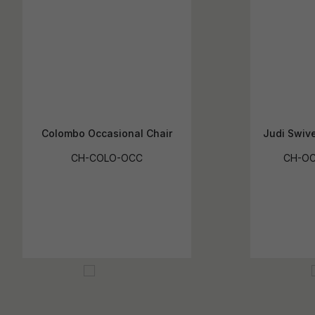
Colombo Occasional Chair
Judi Swive
CH-COLO-OCC
CH-OC