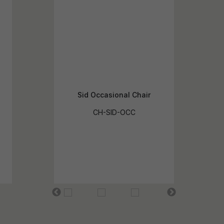
Sid Occasional Chair
CH-SID-OCC