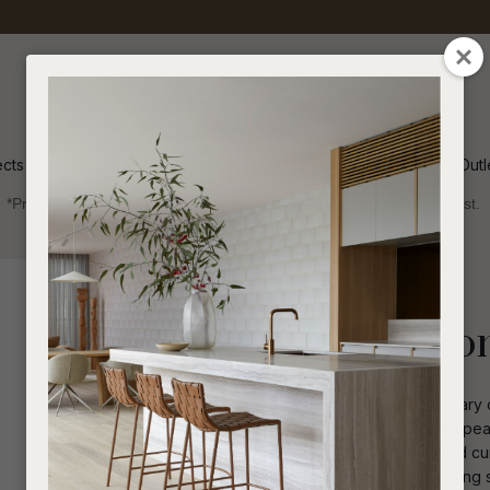
QUESTIONS
CLOSE
Your
Your
Name
*
Email
*
ects
Inspiration
Soren Outl
*Price advantage discount applies to NZ stock only, while stocks last.
Your
Question
*
Indoor
Occasional Chairs
Ruben Occasion
Timeless elegance meets contemporary co
upholstery creates luxurious visual appea
while contrast piping accentuates fluid c
I
a
proportioned high back design, offering s