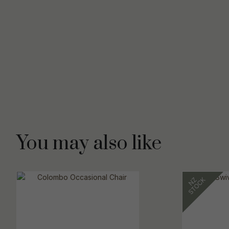
You may also like