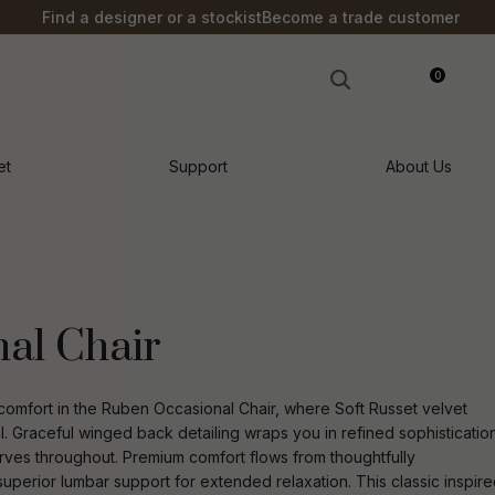
?
Find a designer or a stockist
Become a trade customer
0
LOGIN
et
Support
About Us
al Chair
mfort in the Ruben Occasional Chair, where Soft Russet velvet
l. Graceful winged back detailing wraps you in refined sophisticatio
urves throughout. Premium comfort flows from thoughtfully
n order to
ssist us in
uperior lumbar support for extended relaxation. This classic inspir