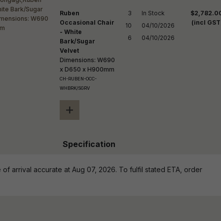
Ruben
3

In Stock

$2,782.0
Occasional Chair
(incl GST
10

04/10/2026

- White
6
04/10/2026
Bark/Sugar
Velvet
Dimensions: W690
x D650 x H900mm
CH-RUBEN-OCC-
WHBRK/SGRV
+
Specification
of arrival accurate at Aug 07, 2026. To fulfil stated ETA, order