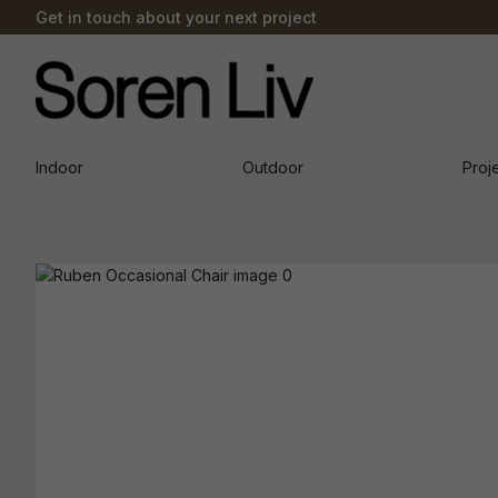
Get in touch about your next project
Indoor
Outdoor
Proj