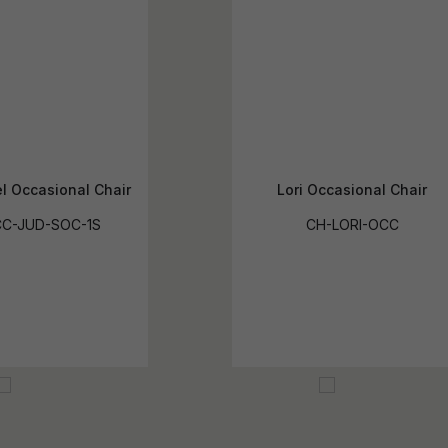
l Occasional Chair
Lori Occasional Chair
C-JUD-SOC-1S
CH-LORI-OCC