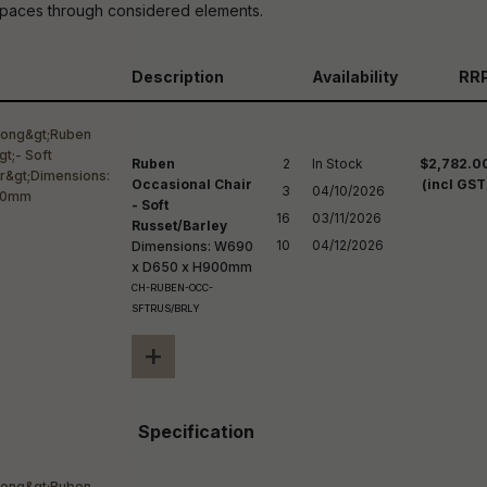
reducing
g spaces through considered elements.
spam,
please
ype the
Description
Availability
RR
haracters
you see:
Ruben
2

In Stock

$2,782.0
Occasional Chair
(incl GST
3

04/10/2026

- Soft
16

03/11/2026

Russet/Barley
10
04/12/2026
Dimensions: W690
x D650 x H900mm
CH-RUBEN-OCC-
SFTRUS/BRLY
+
Specification