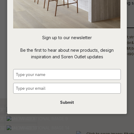
silhouette brings enduring style to livin
t
Qty
c
Sign up to our newsletter
ASK US A
Be the first to hear about new products, design
QUESTION
inspiration and Soren Outlet updates
Type
your
name
Type
your
email
Submit