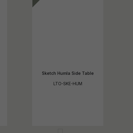
Sketch Humla Side Table
LTO-SKE-HUM