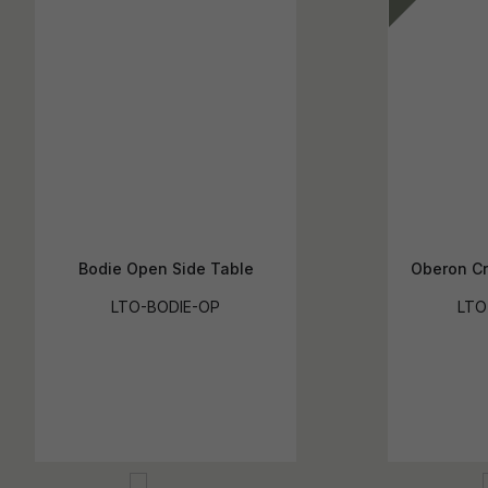
Bodie Open Side Table
Oberon Cr
LTO-BODIE-OP
LTO