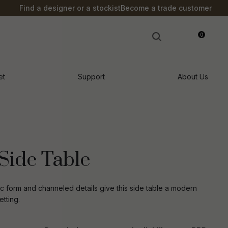
?
Find a designer or a stockist
Become a trade customer
0
LOGIN
et
Support
About Us
Side Table
c form and channeled details give this side table a modern
tting.
n order to
ssist us in