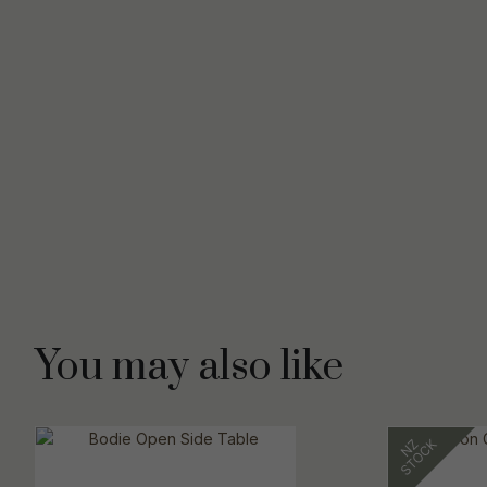
You may also like