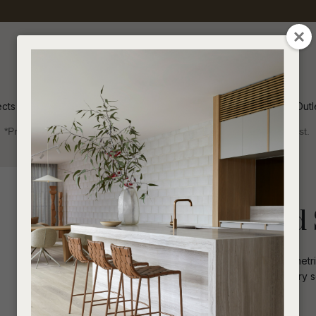
QUESTIONS
CLOSE
Your
Your
Name
*
Email
*
ects
Inspiration
Soren Outl
*Price advantage discount applies to NZ stock only, while stocks last.
Your
Question
*
Indoor
Side Tables and Stools
Hanson Round 
Handcrafted in ceramic with an asymmetri
look perfect for a playful contemporary se
I
a