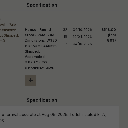
Specification
Hanson Round
32

04/10/2026

$518.00
Stool - Pale Blue
(incl
18

10/04/2026

Dimensions: W350
GST)
2
04/10/2026
x D350 x H440mm
Shipped:
Assembled -
0.070756m3
STL-HAN-RND-PLBLUE
+
Specification
of arrival accurate at Aug 06, 2026. To fulfil stated ETA,
26.