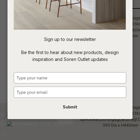
Qty
t
c
Sign up to our newsletter
ASK US A
Be the first to hear about new products, design
QUESTION
inspiration and Soren Outlet updates
Type
your
name
Type
your
email
Submit