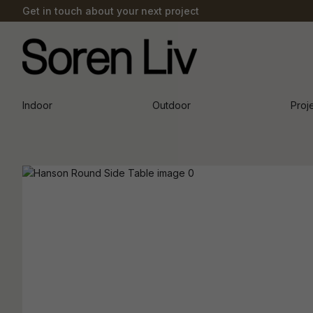
Get in touch about your next project
Indoor
Outdoor
Proj