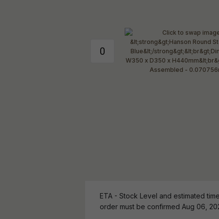
ETA - Stock Level and estimated time 
order must be confirmed Aug 06, 20