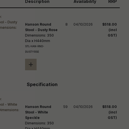
reducing
Description
Availability
RRP
spam,
please
ype the
haracters
Hanson Round
8
04/10/2026
$518.00
you see:
Stool - Dusty Rose
(incl
Dimensions: 350
GST)
Dia x H440mm
STL-HAN-RND-
DUSTYRSE
+
Specification
Hanson Round
59
04/10/2026
$518.00
Stool - White
(incl
Speckle
GST)
Dimensions: 350
Dia x H440mm