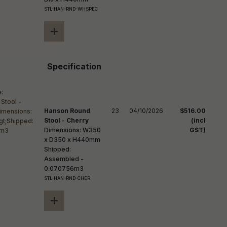
STL-HAN-RND-WHSPEC
+
Specification
Hanson Round
23
04/10/2026
$516.00
Stool - Cherry
(incl
Dimensions: W350
GST)
x D350 x H440mm
Shipped:
Assembled -
0.070756m3
STL-HAN-RND-CHER
+