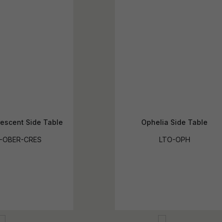
escent Side Table
Ophelia Side Table
-OBER-CRES
LTO-OPH