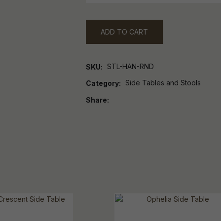
ADD TO CART
STL-HAN-RND
SKU
Side Tables and Stools
Category
Share