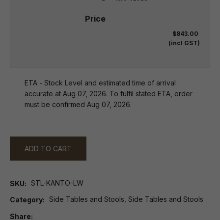
$843.00
(incl GST)
ETA - Stock Level and estimated time of arrival
accurate at Aug 07, 2026. To fulfil stated ETA, order
must be confirmed Aug 07, 2026.
ADD TO CART
STL-KANTO-LW
SKU
Side Tables and Stools, Side Tables and Stools
Category
Share