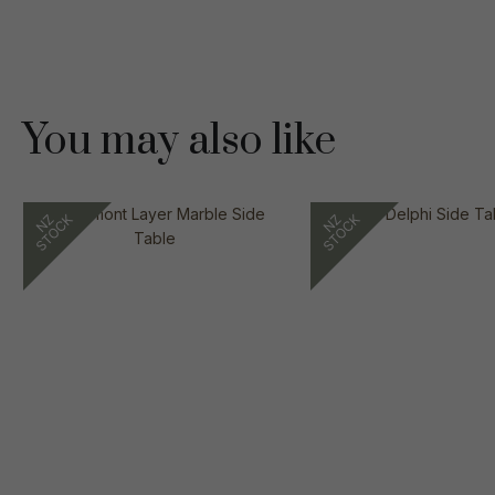
You may also like