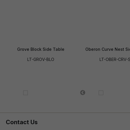
Grove Block Side Table
Oberon Curve Nest Si
LT-GROV-BLO
LT-OBER-CRV-
Contact Us