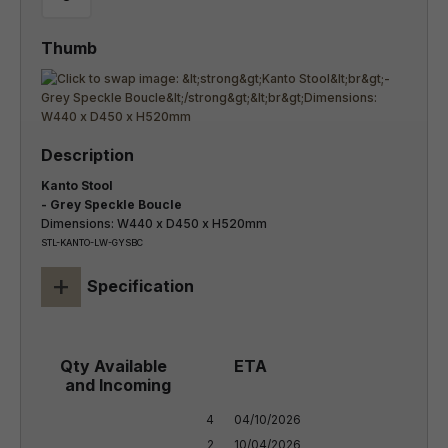
Kanto Stool
- Grey Speckle Boucle
Dimensions: W440 x D450 x H520mm
STL-KANTO-LW-GYSBC
+
Specification
4

04/10/2026

2
10/04/2026