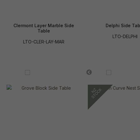
Clermont Layer Marble Side
Delphi Side Tab
Table
LTO-DELPHI
LTO-CLER-LAY-MAR