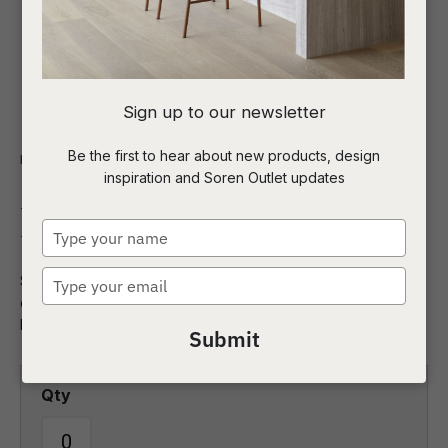
I
Sign up to our newsletter
a
Be the first to hear about new products, design
Indoor
Side Tables and Stools
inspiration and Soren Outlet updates
t
Kanto Stool
c
Type
your
name
Type
Sculptural beauty defines the Kanto Stool.Thoughtfully
ASK US A
your
designed with modern proportions, this striking piece
QUESTION
email
balances artistry and function.
Submit