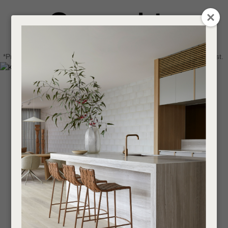
CLOSE
Login / Register
QUESTIONS
0
Get in touch about your next project
Your
*Price advantage discount applies to NZ stock only, while stocks last.
Name
*
Find a designer or a stockist
Become a trade customer
Your
Email
*
Your
Question
*