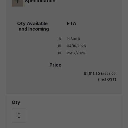
+
Specification
9

In Stock

16

04/10/2026

10
25/12/2026
$1,511.30
$1,778.00
(incl GST)