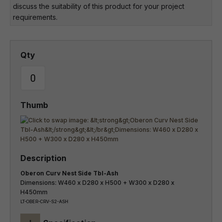
discuss the suitability of this product for your project
requirements.
Oberon Curv Nest Side Tbl-Ash
Dimensions: W460 x D280 x H500 + W300 x D280 x
H450mm
LT-OBER-CRV-S2-ASH