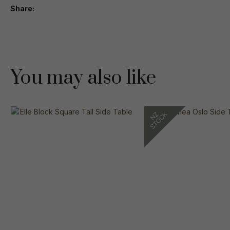
Share
You may also like