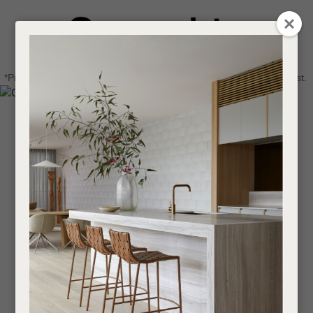
CLOSE
Login / Register
QUESTIONS
0
Get in touch about your next project
Your
*Price advantage discount applies to NZ stock only, while stocks last.
Name
*
Find a designer or a stockist
Become a trade customer
Your
Email
*
Your
Question
*