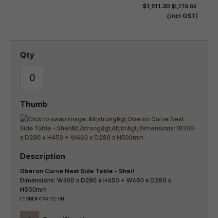
$1,511.30
$1,778.00
(incl GST)
Oberon Curve Nest Side Table - Shell
Dimensions: W300 x D280 x H450 + W460 x D280 x
H500mm
LT-OBER-CRV-S2-SH