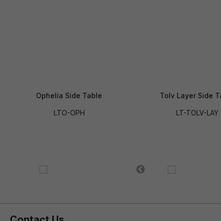
Ophelia Side Table
Tolv Layer Side T
LTO-OPH
LT-TOLV-LAY
Contact Us