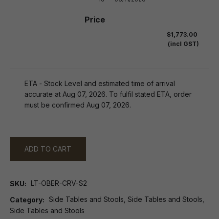
$1,773.00
(incl GST)
ETA - Stock Level and estimated time of arrival
accurate at Aug 07, 2026. To fulfil stated ETA, order
must be confirmed Aug 07, 2026.
ADD TO CART
LT-OBER-CRV-S2
SKU
Side Tables and Stools, Side Tables and Stools,
Category
Side Tables and Stools