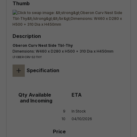
Oberon Curv Nest Side Tbl-Thy
Dimensions: W460 x D280 x H500 + 310 Dia x H450mm
LT-OBER-CRV-S2-THY
+
Specification
9

In Stock

10
04/10/2026