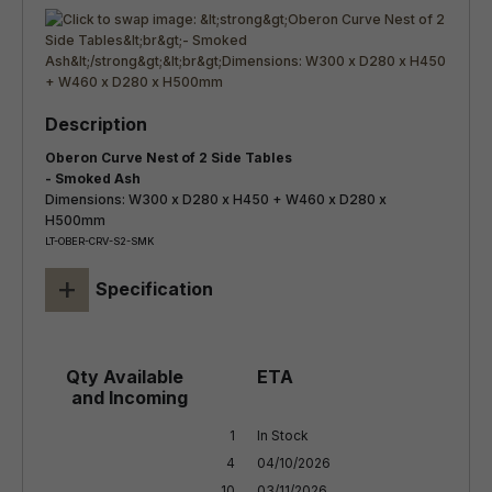
Oberon Curve Nest of 2 Side Tables
- Smoked Ash
Dimensions: W300 x D280 x H450 + W460 x D280 x
H500mm
LT-OBER-CRV-S2-SMK
+
Specification
1

In Stock

4

04/10/2026

10
03/11/2026