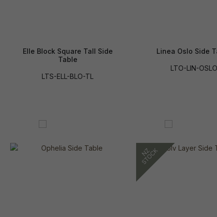
Elle Block Square Tall Side
Linea Oslo Side T
Table
LTO-LIN-OSL
LTS-ELL-BLO-TL