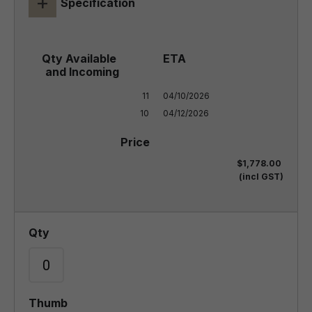
+
Specification
11

04/10/2026

10
04/12/2026
$1,778.00
(incl GST)