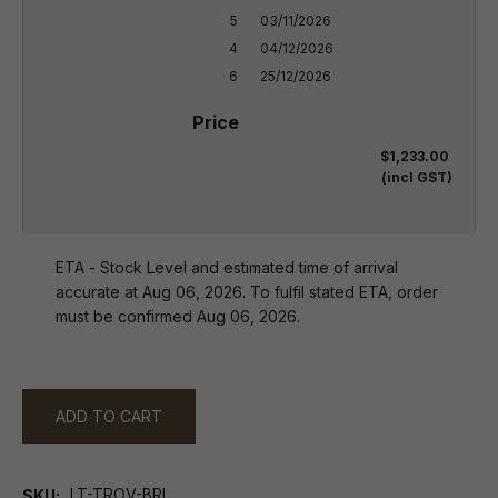
5

03/11/2026

4

04/12/2026

6
25/12/2026
$1,233.00
(incl GST)
ETA - Stock Level and estimated time of arrival
accurate at Aug 06, 2026. To fulfil stated ETA, order
must be confirmed Aug 06, 2026.
ADD TO CART
LT-TROV-BRL
SKU