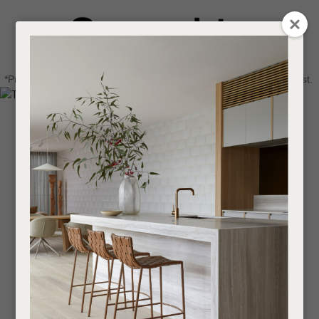
CLOSE
Login / Register
QUESTIONS
0
Get in touch about your next project
Your
*Price advantage discount applies to NZ stock only, while stocks last.
Name
*
Find a designer or a stockist
Become a trade customer
Your
Email
*
Your
Question
*