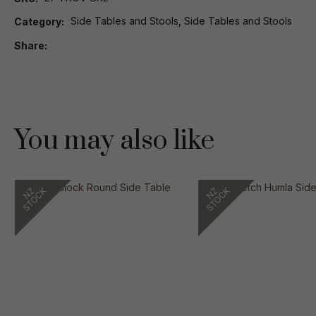
Side Tables and Stools, Side Tables and Stools
Category
Share
You may also like