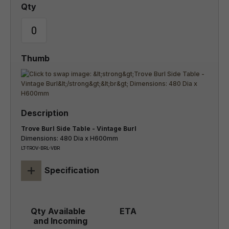
Trove Burl Side Table - Vintage Burl
Dimensions: 480 Dia x H600mm
LT-TROV-BRL-VBR
+
Specification