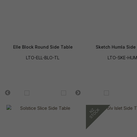
Elle Block Round Side Table
Sketch Humla Side
LTO-ELL-BLO-TL
LTO-SKE-HU