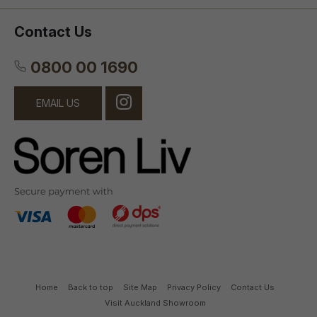
Contact Us
0800 00 1690
EMAIL US
Home
Back to top
Site Map
Privacy Policy
Contact Us
Visit Auckland Showroom