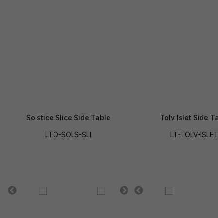
Solstice Slice Side Table
Tolv Islet Side T
LTO-SOLS-SLI
LT-TOLV-ISLE