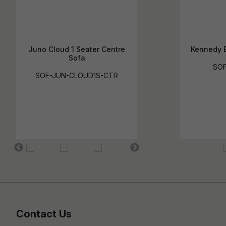
Juno Cloud 1 Seater Centre
Kennedy B
Sofa
SOF
SOF-JUN-CLOUD1S-CTR
Contact Us