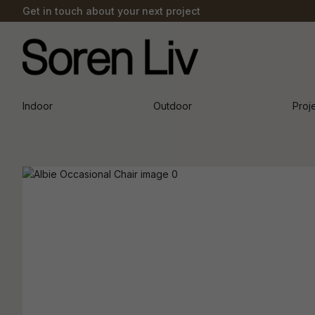
Get in touch about your next project
Indoor
Outdoor
Proj