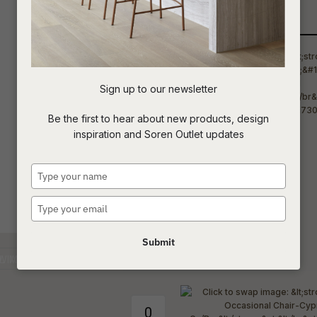
Qty
t
c
Sign up to our newsletter
ASK US A
Be the first to hear about new products, design
QUESTION
inspiration and Soren Outlet updates
Type
your
name
Type
your
email
Submit