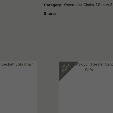
Occasional Chairs, 1 Seater S
Category
Share