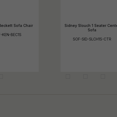
eckett Sofa Chair
Sidney Slouch 1 Seater Cent
Sofa
-KEN-BEC1S
SOF-SID-SLCH1S-CTR