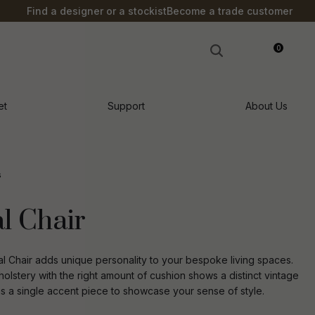
?
Find a designer or a stockist
Become a trade customer
0
LOGIN
et
Support
About Us
s
l Chair
l Chair adds unique personality to your bespoke living spaces.
holstery with the right amount of cushion shows a distinct vintage
 as a single accent piece to showcase your sense of style.
n order to
ssist us in