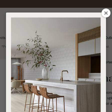
QUESTIONS
CLOSE
Your
Your
Name
*
Email
*
ects
Inspiration
Soren Outl
*Price advantage discount applies to NZ stock only, while stocks last.
Your
Question
*
Indoor
Sofas and Ottomans
1 Seater Sofa
Albie Occasiona
Plush and welcoming, the Albie Occasiona
Featuring slender metal legs, the cosy up
touch Great as part of the living room or
I
a