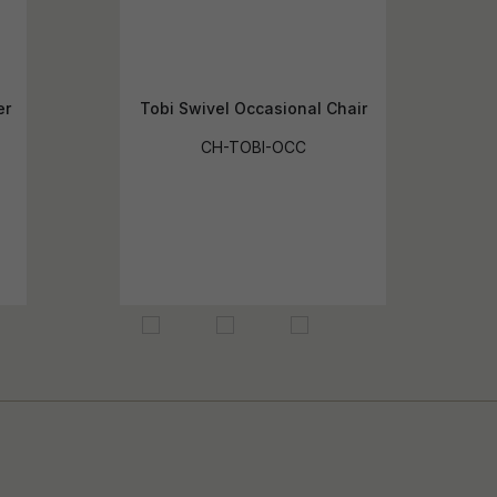
er
Tobi Swivel Occasional Chair
CH-TOBI-OCC