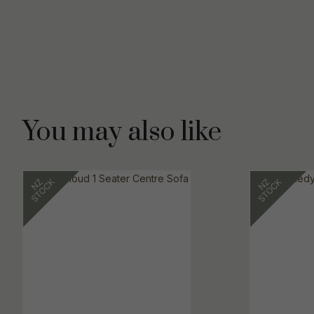
You may also like