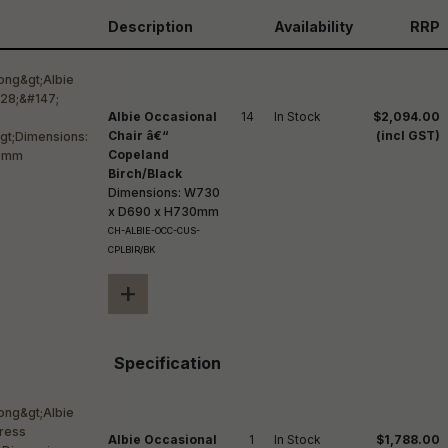
reducing
spam,
Description
Availability
RRP
please
ype the
haracters
you see:
Albie Occasional
14
In Stock
$2,094.00
Chair â€“
(incl GST)
Copeland
Birch/Black
Dimensions: W730
x D690 x H730mm
CH-ALBIE-OCC-CUS-
CPLBIR/BK
+
Specification
Albie Occasional
1
In Stock
$1,788.00