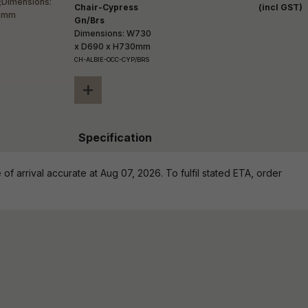
Chair-Cypress
(incl GST)
Gn/Brs
Dimensions: W730
x D690 x H730mm
CH-ALBIE-OCC-CYP/BRS
+
Specification
of arrival accurate at Aug 07, 2026. To fulfil stated ETA, order