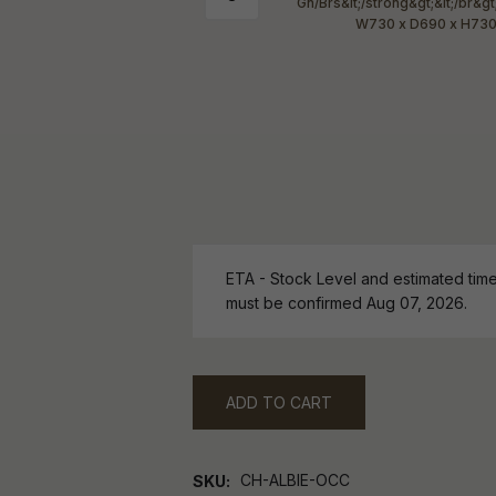
ETA - Stock Level and estimated time 
must be confirmed Aug 07, 2026.
ADD TO CART
CH-ALBIE-OCC
SKU