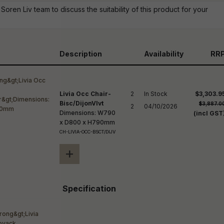
reducing
Soren Liv team to discuss the suitability of this product for your
spam,
please
ype the
haracters
you see:
Description
Availability
RR
Livia Occ Chair-
2

In Stock

$3,303.9
Bisc/DijonVlvt
$3,887.0
2
04/10/2026
Dimensions: W790
(incl GST
x D800 x H790mm
CH-LIVIA-OCC-BSCT/DIJV
+
Specification