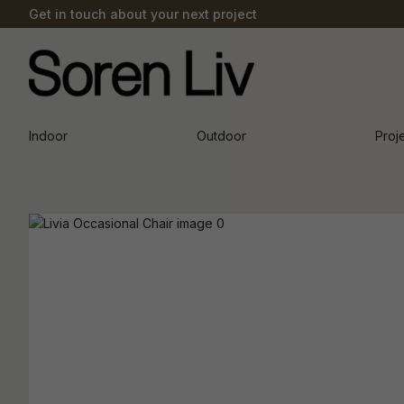
Get in touch about your next project
Indoor
Outdoor
Proj