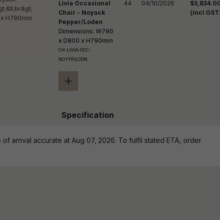
Livia Occasional
44
04/10/2026
$3,834.0
Chair - Noyack
(incl GST
Pepper/Loden
Dimensions: W790
x D800 x H790mm
CH-LIVIA-OCC-
NOYPP/LODN
+
Specification
of arrival accurate at Aug 07, 2026. To fulfil stated ETA, order