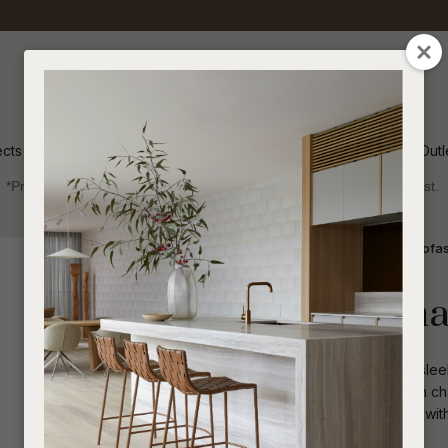
QUESTIONS
CLOSE
Your
Your
Name
*
Email
*
ects
Inspiration
Soren Outl
*Price advantage discount applies to NZ stock only, while stocks last.
Your
Question
*
Indoor
Sofas and Ottomans
1 Seater Sofa
Livia Occasiona
The Livia Occasional Chair exudes a slee
With complete upholstery, this modern ch
accentuating its captivating silhouette wit
I
a