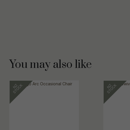
You may also like