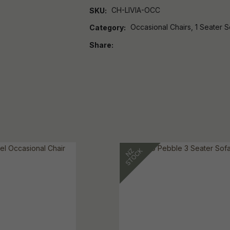
CH-LIVIA-OCC
SKU
Occasional Chairs, 1 Seater S
Category
Share