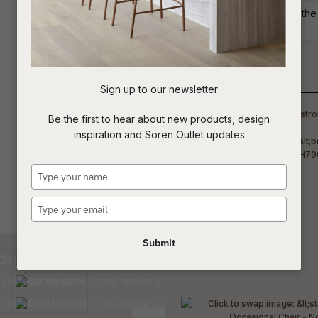
Commercial: Please get in touch with the 
project requirements.
t
c
Qty
Sign up to our newsletter
ASK US A
Be the first to hear about new products, design
QUESTION
inspiration and Soren Outlet updates
Type
your
name
Type
your
email
Submit