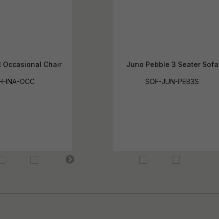
l Occasional Chair
Juno Pebble 3 Seater Sofa
H-INA-OCC
SOF-JUN-PEB3S