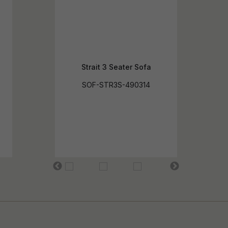
Strait 3 Seater Sofa
SOF-STR3S-490314