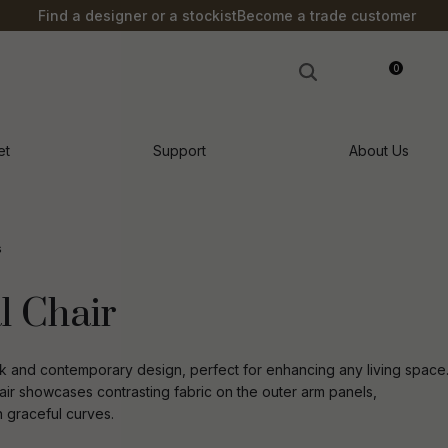
?
Find a designer or a stockist
Become a trade customer
0
LOGIN
et
Support
About Us
s
l Chair
k and contemporary design, perfect for enhancing any living space
air showcases contrasting fabric on the outer arm panels,
h graceful curves.
n order to
ssist us in