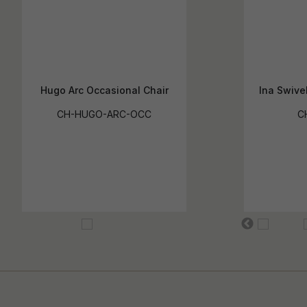
Hugo Arc Occasional Chair
Ina Swive
CH-HUGO-ARC-OCC
C