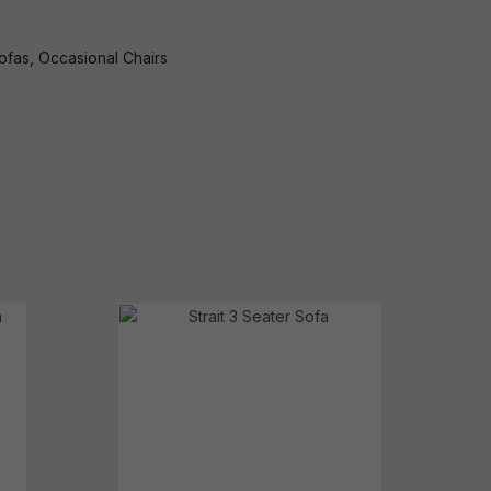
ofas, Occasional Chairs