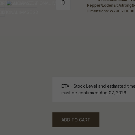
ETA - Stock Level and estimated time 
must be confirmed Aug 07, 2026.
ADD TO CART