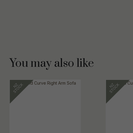
You may also like