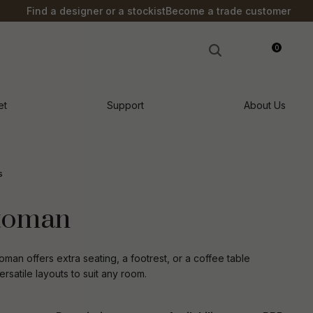
?
Find a designer or a stockist
Become a trade customer
0
LOGIN
et
Support
About Us
s
ttoman
oman offers extra seating, a footrest, or a coffee table
ersatile layouts to suit any room.
n order to
ssist us in