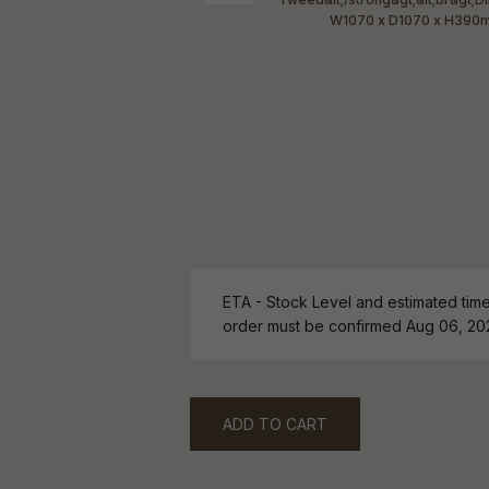
ETA - Stock Level and estimated time 
order must be confirmed Aug 06, 20
ADD TO CART