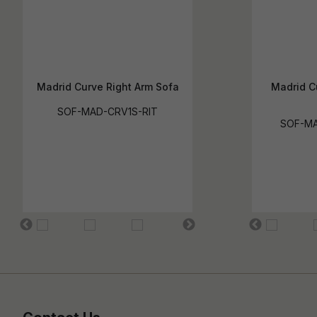
Madrid Curve Right Arm Sofa
Madrid C
SOF-MAD-CRV1S-RIT
SOF-MA