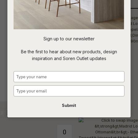
Qty
t
c
Sign up to our newsletter
ASK US A
Be the first to hear about new products, design
QUESTION
inspiration and Soren Outlet updates
Type
your
name
Type
your
email
Submit