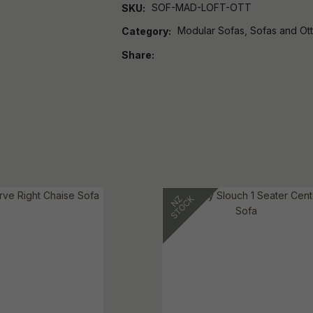
SOF-MAD-LOFT-OTT
SKU
Modular Sofas, Sofas and Ot
Category
Share