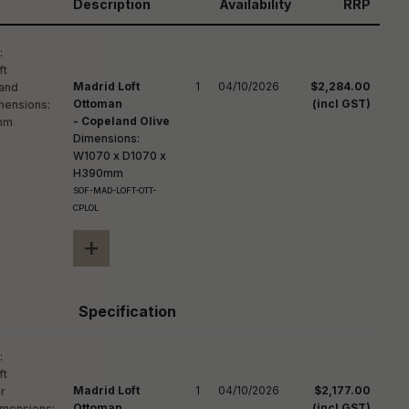
reducing
Description
Availability
RRP
spam,
please
ype the
haracters
Madrid Loft
1
04/10/2026
$2,284.00
you see:
Ottoman
(incl GST)
- Copeland Olive
Dimensions:
W1070 x D1070 x
H390mm
SOF-MAD-LOFT-OTT-
CPLOL
+
Specification
Madrid Loft
1
04/10/2026
$2,177.00
Ottoman
(incl GST)