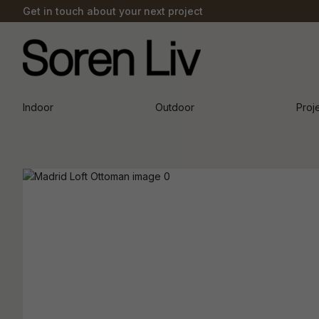
Get in touch about your next project
Indoor
Outdoor
Proj