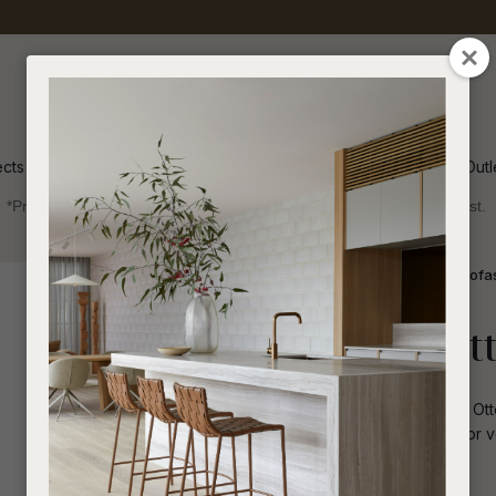
QUESTIONS
CLOSE
Your
Your
Name
*
Email
*
ects
Inspiration
Soren Outl
*Price advantage discount applies to NZ stock only, while stocks last.
Your
Question
*
Indoor
Sofas and Ottomans
Modular Sofa
Madrid Loft O
Simple and functional, the Madrid Loft Ott
alternative. Its modular format allows for v
I
a