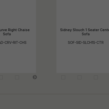
urve Right Chaise
Sidney Slouch 1 Seater Cent
Sofa
Sofa
D-CRV-RIT-CHS
SOF-SID-SLCH1S-CTR