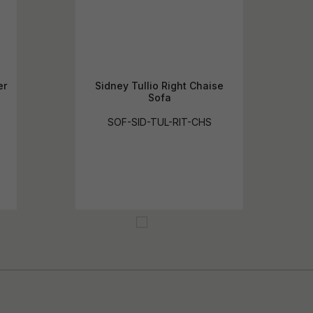
er
Sidney Tullio Right Chaise
Sofa
SOF-SID-TUL-RIT-CHS