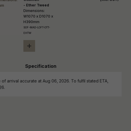
- Ether Tweed
Dimensions:
W1070 x D1070 x
H390mm
SOF-MAD-LOFT-OTT-
EHTW
+
Specification
of arrival accurate at Aug 06, 2026. To fulfil stated ETA,
26.