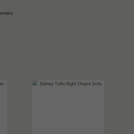
tomans