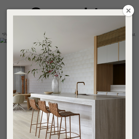
CLOSE
Login / Register
QUESTIONS
0
Get in touch about your next project
Your
*Price advantage discount applies to NZ stock only, while stocks last.
Name
*
Find a designer or a stockist
Become a trade customer
Your
Email
*
Your
Question
*