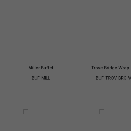
Miller Buffet
Trove Bridge Wrap 
BUF-MILL
BUF-TROV-BRG-