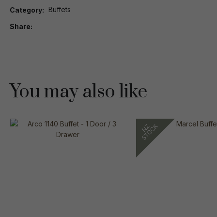
Buffets
Category
Share
You may also like