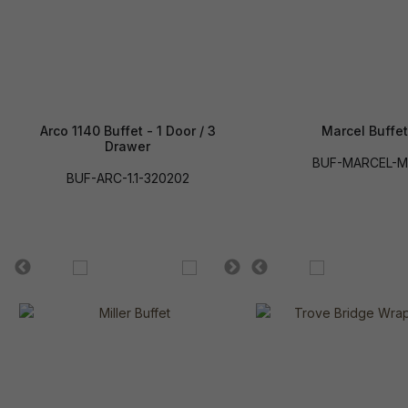
Arco 1140 Buffet - 1 Door / 3
Marcel Buffet
Drawer
BUF-MARCEL-
BUF-ARC-1.1-320202