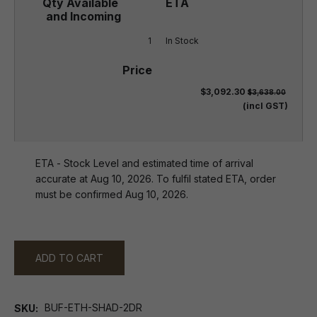
1
In Stock
$3,092.30
$3,638.00
(incl GST)
ETA - Stock Level and estimated time of arrival
accurate at Aug 10, 2026. To fulfil stated ETA, order
must be confirmed Aug 10, 2026.
ADD TO CART
BUF-ETH-SHAD-2DR
SKU