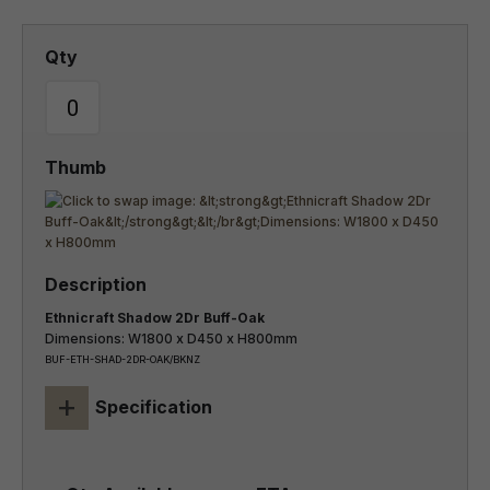
Ethnicraft Shadow 2Dr Buff-Oak
Dimensions: W1800 x D450 x H800mm
BUF-ETH-SHAD-2DR-OAK/BKNZ
+
Specification