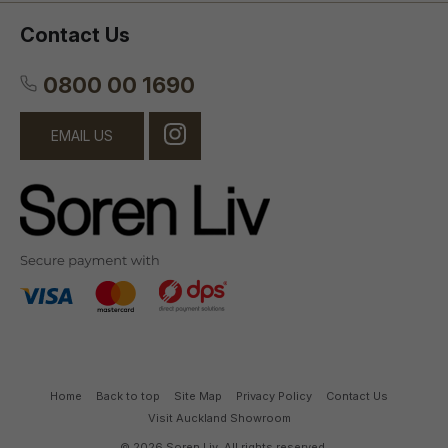
Contact Us
0800 00 1690
EMAIL US
Home
Back to top
Site Map
Privacy Policy
Contact Us
Visit Auckland Showroom
© 2026 Soren Liv. All rights reserved.