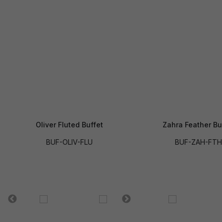
Oliver Fluted Buffet
Zahra Feather Bu
BUF-OLIV-FLU
BUF-ZAH-FTH