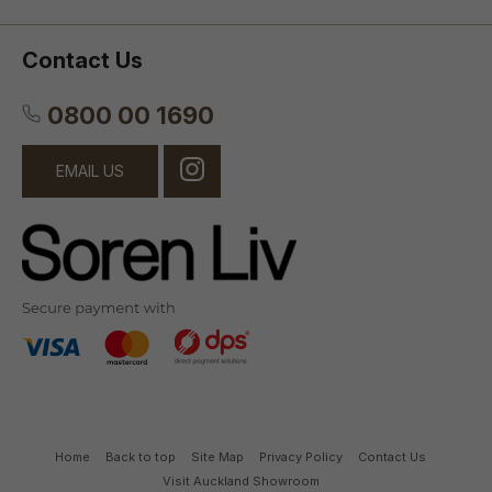
Contact Us
0800 00 1690
EMAIL US
Home
Back to top
Site Map
Privacy Policy
Contact Us
Visit Auckland Showroom