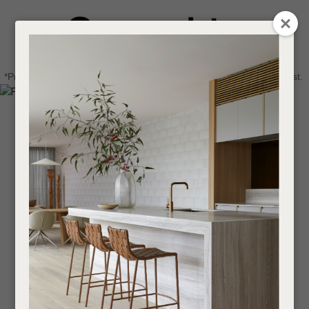
CLOSE
Login / Register
QUESTIONS
0
Get in touch about your next project
Your
*Price advantage discount applies to NZ stock only, while stocks last.
Name
*
Find a designer or a stockist
Become a trade customer
Your
Email
*
Your
Question
*