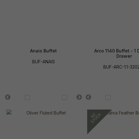
Anais Buffet
Arco 1140 Buffet - 1 
Drawer
BUF-ANAIS
BUF-ARC-1.1-320