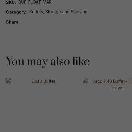
BUF-FLOAT-MAR
SKU
Buffets, Storage and Shelving
Category
Share
You may also like