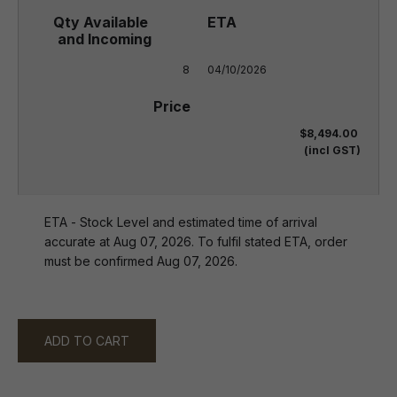
8
04/10/2026
$8,494.00
(incl GST)
ETA - Stock Level and estimated time of arrival
accurate at Aug 07, 2026. To fulfil stated ETA, order
must be confirmed Aug 07, 2026.
ADD TO CART