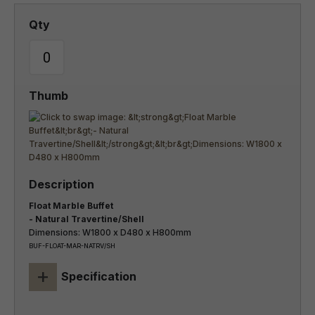
Float Marble Buffet
- Natural Travertine/Shell
Dimensions: W1800 x D480 x H800mm
BUF-FLOAT-MAR-NATRV/SH
+
Specification