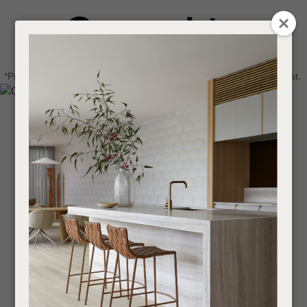
CLOSE
Login / Register
QUESTIONS
0
Get in touch about your next project
Your
*Price advantage discount applies to NZ stock only, while stocks last.
Name
*
Find a designer or a stockist
Become a trade customer
Your
Email
*
Your
Question
*