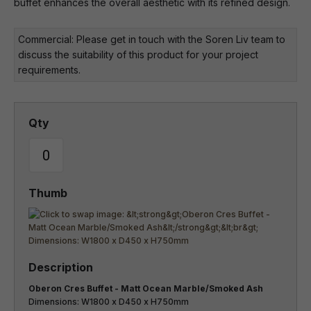
buffet enhances the overall aesthetic with its refined design.
Commercial: Please get in touch with the Soren Liv team to
discuss the suitability of this product for your project
requirements.
Oberon Cres Buffet - Matt Ocean Marble/Smoked Ash
Dimensions: W1800 x D450 x H750mm