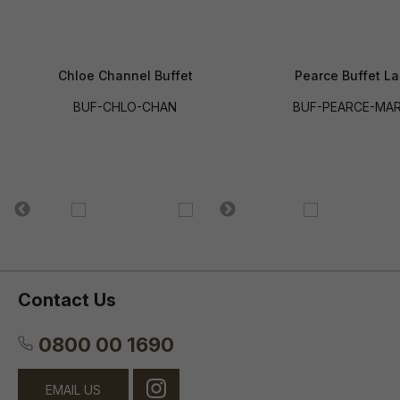
Chloe Channel Buffet
Pearce Buffet La
BUF-CHLO-CHAN
BUF-PEARCE-MAR
Contact Us
0800 00 1690
EMAIL US