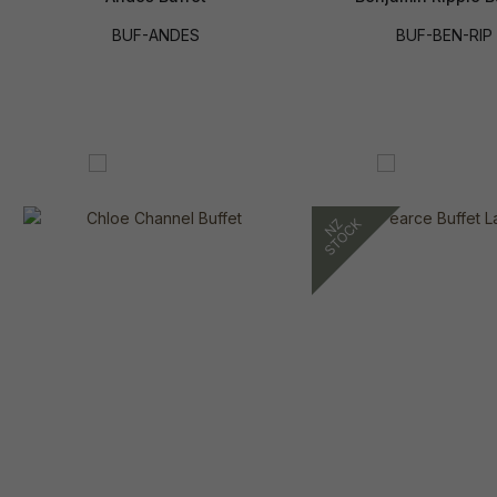
BUF-ANDES
BUF-BEN-RIP