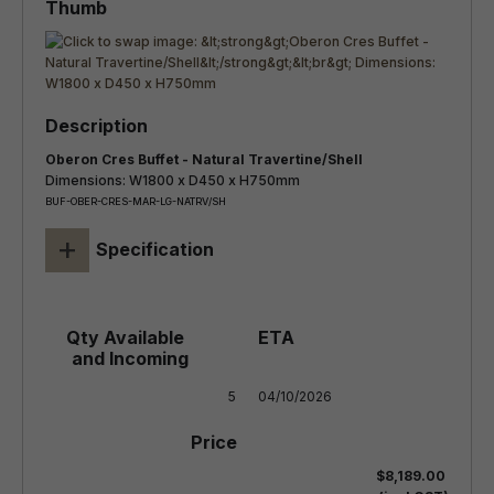
Oberon Cres Buffet - Natural Travertine/Shell
Dimensions: W1800 x D450 x H750mm
BUF-OBER-CRES-MAR-LG-NATRV/SH
+
Specification
5
04/10/2026
$8,189.00