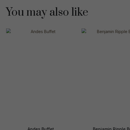
You may also like
Andes Buffet
Benjamin Ripple B