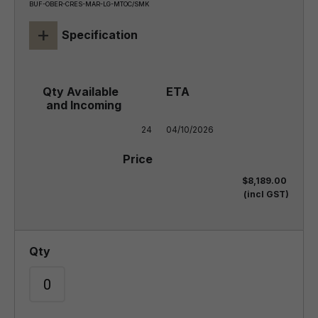
BUF-OBER-CRES-MAR-LG-MTOC/SMK
+
Specification
24
04/10/2026
$8,189.00
(incl GST)