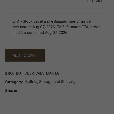
(incl GST)
ETA - Stock Level and estimated time of arrival
accurate at Aug 07, 2026. To fulfil stated ETA, order
must be confirmed Aug 07, 2026.
ADD TO CART
BUF-OBER-CRES-MAR-LG
SKU
Buffets, Storage and Shelving
Category
Share