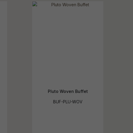
reducing
spam,
please
ype the
haracters
you see:
Pluto Woven Buffet
BUF-PLU-WOV