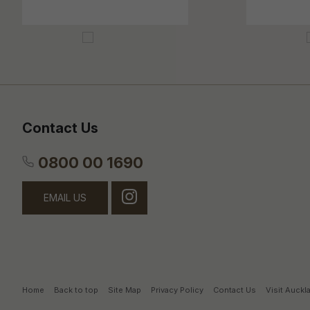
Contact Us
0800 00 1690
EMAIL US
Home
Back to top
Site Map
Privacy Policy
Contact Us
Visit Auck