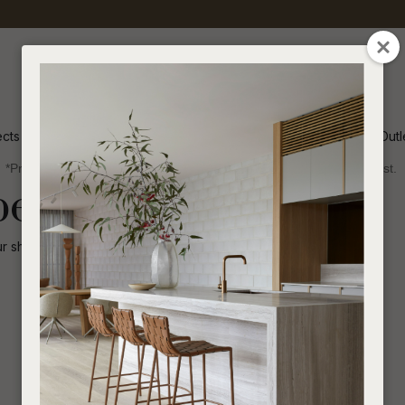
QUESTIONS
CLOSE
Your
Your
Name
*
Email
*
ects
Inspiration
Soren Outl
*Price advantage discount applies to NZ stock only, while stocks last.
Your
been disabled.
Question
*
ur shop for other
similar products
.
I
a