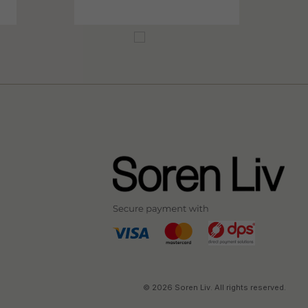
© 2026 Soren Liv. All rights reserved.