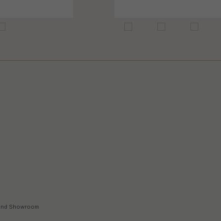
land Showroom