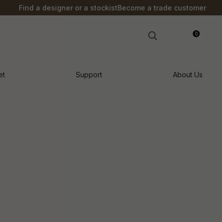
?
Find a designer or a stockist
Become a trade customer
0
LOGIN
et
Support
About Us
n order to
ssist us in