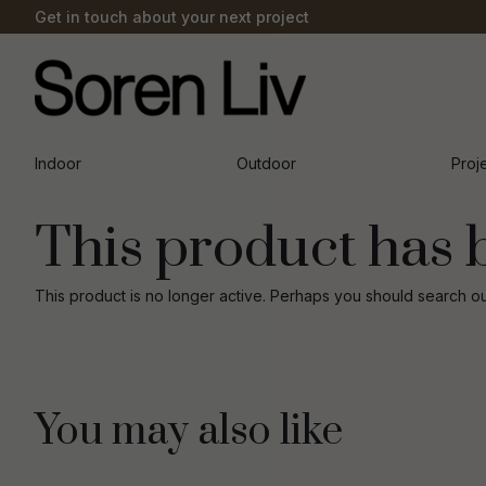
Get in touch about your next project
Indoor
Outdoor
Proj
This product has 
This product is no longer active. Perhaps you should search o
You may also like