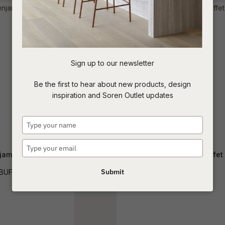
t
c
Sign up to our newsletter
ASK US A
Be the first to hear about new products, design
QUESTION
inspiration and Soren Outlet updates
Type
your
name
Type
jamin Buffet
Kin 1 Drawer 2 Door Buffet
your
email
Submit
BUF-BEN
BUF-KIN-1DW2DR