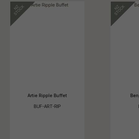
Artie Ripple Buffet
Ben
BUF-ART-RIP