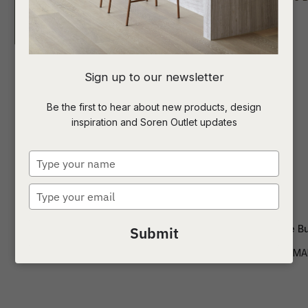
I
Sign up to our newsletter
a
Be the first to hear about new products, design
inspiration and Soren Outlet updates
t
c
Type
your
name
Type
ASK US A
your
QUESTION
email
Artie Ripple Buffet
Frankie Marble Bu
Submit
BUF-ART-RIP
BUF-FRANK-MA