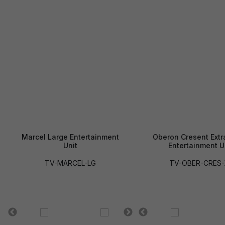
Marcel Large Entertainment
Oberon Cresent Extr
Unit
Entertainment U
TV-MARCEL-LG
TV-OBER-CRES-