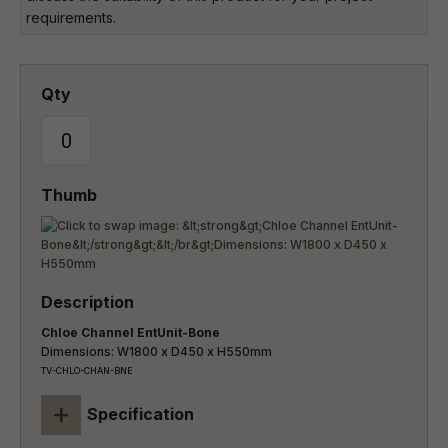
requirements.
Chloe Channel EntUnit-Bone
Dimensions: W1800 x D450 x H550mm
TV-CHLO-CHAN-BNE
+
Specification