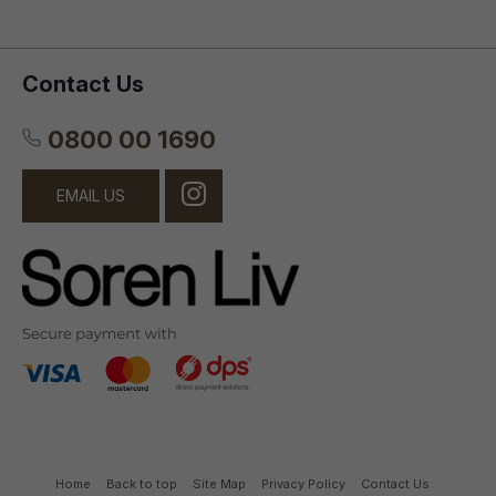
Contact Us
0800 00 1690
EMAIL US
Home
Back to top
Site Map
Privacy Policy
Contact Us