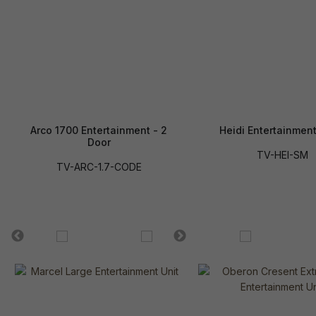
Arco 1700 Entertainment - 2
Heidi Entertainment
Door
TV-HEI-SM
TV-ARC-1.7-CODE