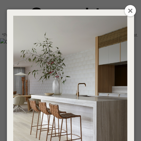
CLOSE
Login / Register
QUESTIONS
0
Get in touch about your next project
Your
*Price advantage discount applies to NZ stock only, while stocks last.
Name
*
Find a designer or a stockist
Become a trade customer
Your
Email
*
Your
Question
*