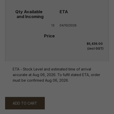
13
04/10/2026
$5,439.00
(incl GST)
ETA - Stock Level and estimated time of arrival
accurate at Aug 06, 2026. To fulfil stated ETA, order
must be confirmed Aug 06, 2026.
ADD TO CART