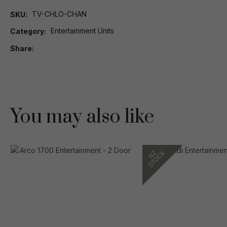
TV-CHLO-CHAN
SKU
Entertainment Units
Category
Share
You may also like