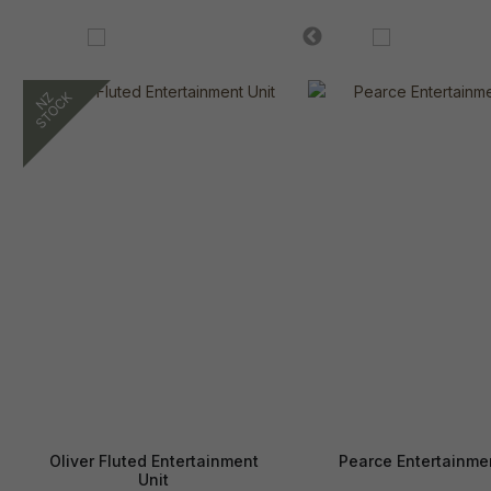
Oliver Fluted Entertainment
Pearce Entertainmen
Unit