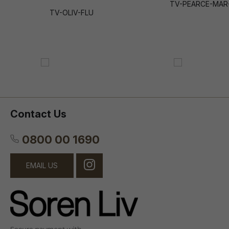
TV-PEARCE-MAR
TV-OLIV-FLU
Contact Us
0800 00 1690
EMAIL US