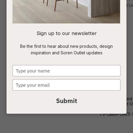
I
Sign up to our newsletter
a
Be the first to hear about new products, design
inspiration and Soren Outlet updates
t
c
Type
your
name
Type
ASK US A
your
QUESTION
email
Miller Entertainment Unit
Oberon Crescent
Submit
Entertainment U
TV-MILL-MD
TV-OBER-CRES